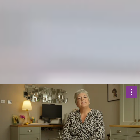
BUY
RENT
SEARCH