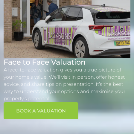
Face to Face Valuation
A face-to-face valuation gives you a true picture of
your home’s value. We’ll visit in person, offer honest
advice, and share tips on presentation. It’s the best
way to understand your options and maximise your
property’s potential.
BOOK A VALUATION