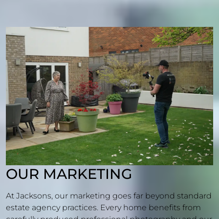
OUR MARKETING
At Jacksons, our marketing goes far beyond standard
estate agency practices. Every home benefits from