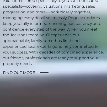
valuation tailored specifically to you. Our dedicated
specialists—covering valuations, marketing, sales
progression, and more—work closely together,
managing every detail seamlessly. Regular updates
keep you fully informed, ensuring transparency and
confidence every step of the way. When you meet
the Jacksons team, you’ll experience our
approachable, family-run ethos firsthand:
experienced local experts genuinely committed to
your success. With decades of combined experience,
our friendly professionals are ready to support your
property needs.
FIND OUT MORE