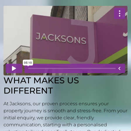
WHAT MAKES US
DIFFERENT
At Jacksons, our proven process ensures your
property journey is smooth and stress-free. From your
initial enquiry, we provide clear, friendly
communication, starting with a personalised