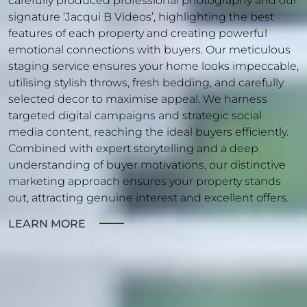
carefully produced professional photography and our
signature ‘Jacqui B Videos’, highlighting the best
features of each property and creating powerful
emotional connections with buyers. Our meticulous
staging service ensures your home looks impeccable,
utilising stylish throws, fresh bedding, and carefully
selected decor to maximise appeal. We harness
targeted digital campaigns and strategic social
media content, reaching the ideal buyers efficiently.
Combined with expert storytelling and a deep
understanding of buyer motivations, our distinctive
marketing approach ensures your property stands
out, attracting genuine interest and excellent offers.
LEARN MORE