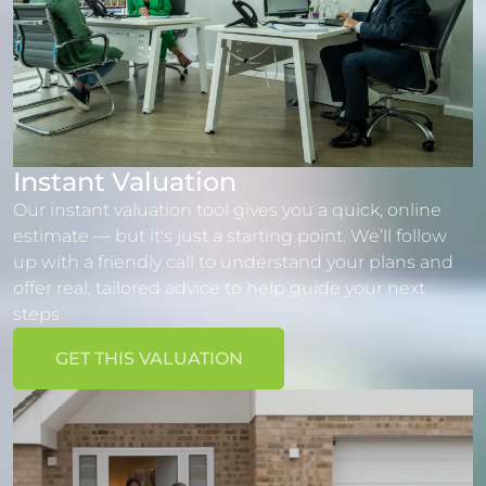
Instant Valuation
Our instant valuation tool gives you a quick, online
estimate — but it's just a starting point. We’ll follow
up with a friendly call to understand your plans and
offer real, tailored advice to help guide your next
steps.
GET THIS VALUATION