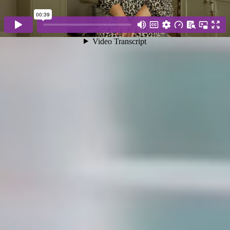
WHY JACKSONS
Choose Jacksons for a stress-free move guided by
experienced professionals who truly care. With
meticulous home staging, transparent
communication, approachable specialists, tailored
marketing, decades of local knowledge, and
authentic client relationships, we consistently
deliver exceptional results, making us the trusted
choice for buying, selling, or letting your home.
Expert home staging
Serious buyers only
Decades of local knowledge