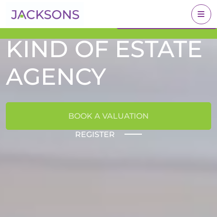
A DIFFERENT
Get an Expert Valuation
BOOK A VALUATION
With Jacksons
KIND OF ESTATE
AGENCY
BOOK A VALUATION
REGISTER
FIND YOUR DREAM HOME