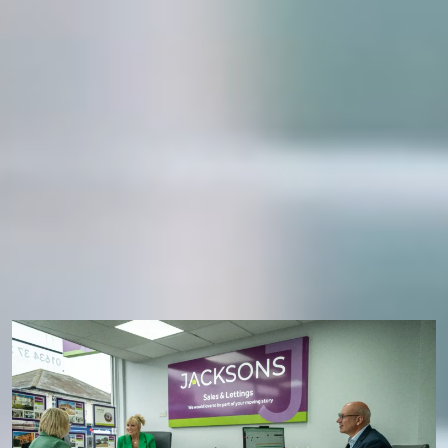
Personal, caring service
Dedicated specialists
Honest, clear advice
WHAT’S THE RIGHT TYPE OF
VALUATION FOR ME?