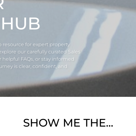
R
 HUB
esource for expert property
 explore our carefully curated Sales
r helpful FAQs, or stay informed
rney is clear, confident, and
SHOW ME THE...