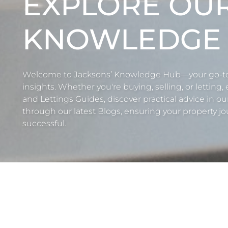
EXPLORE OU
KNOWLEDGE
Welcome to Jacksons’ Knowledge Hub—your go-to r
insights. Whether you're buying, selling, or letting,
and Lettings Guides, discover practical advice in ou
through our latest Blogs, ensuring your property jou
successful.