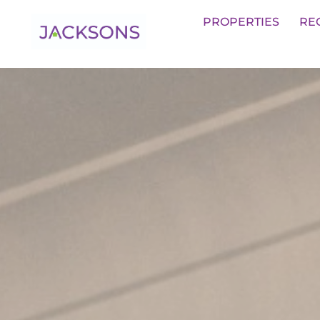
Get an Expert Valuation With Jack
PROPERTIES
RE