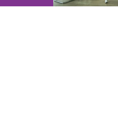
Instant Valuation
Our instant valuation tool give
— but it's just a starting point. 
call to understand your plans an
to help guide your next steps.
GET THIS VALUATION