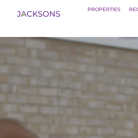
Get an Expert Valuation With Jack
PROPERTIES
RE