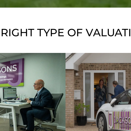
 RIGHT TYPE OF VALUAT