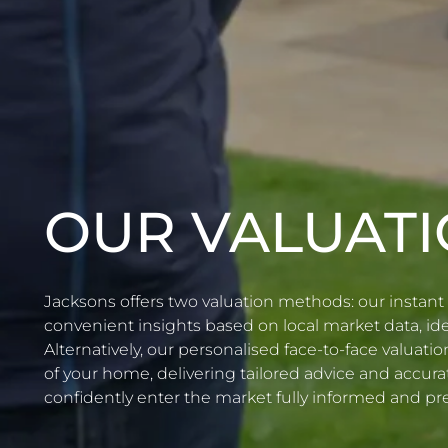
OUR VALUAT
Jacksons offers two valuation methods: our instant 
convenient insights based on local market data, idea
Alternatively, our personalised face-to-face valuat
of your home, delivering tailored advice and accura
confidently enter the market fully informed and pr