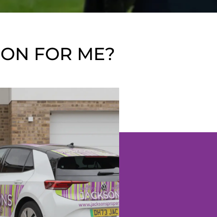
ION FOR ME?