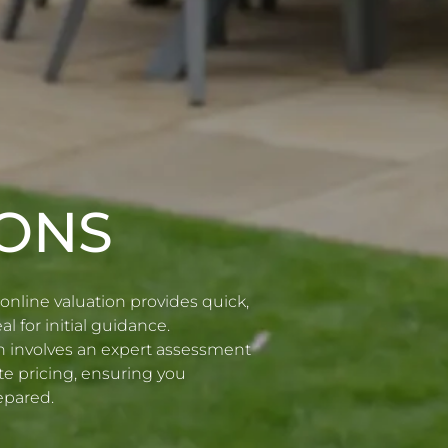
IONS
online valuation provides quick,
l for initial guidance.
ion involves an expert assessment
te pricing, ensuring you
epared.