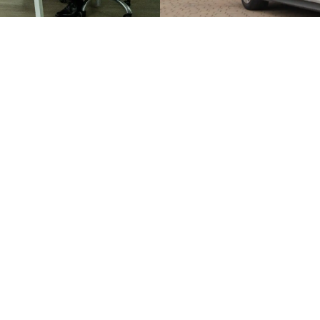
Face to Face Valu
s you a quick, online estimate
A face-to-face valuation give
We’ll follow up with a friendly
home’s value. We’ll visit in 
d offer real, tailored advice
share tips on presentation. 
your options and maximise yo
BOOK A VALUATION
USEFUL LINKS
COMPLIANCE