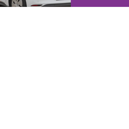
ation
s you a true picture of your
person, offer honest advice, and
It’s the best way to understand
ur property’s potential.
Jacksons Estate Agents Ltd trading as
Jacksons