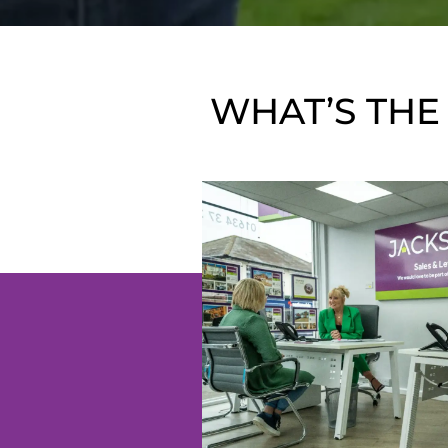
WHAT’S THE