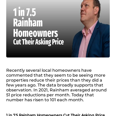
Recently several local homeowners have
commented that they seem to be seeing more
properties reduce their prices than they did a
few years ago. The data broadly supports that
observation. In 2021, Rainham averaged around
51 price reductions per month. Today that
number has risen to 101 each month.
1 in 7.5 Rainham Homeowners Cut Their Asking Price