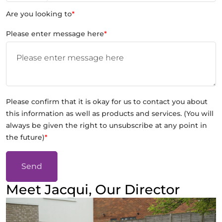
Are you looking to
*
Please enter message here
*
Please confirm that it is okay for us to contact you about
this information as well as products and services. (You will
always be given the right to unsubscribe at any point in
the future)
*
Send
Meet Jacqui, Our Director