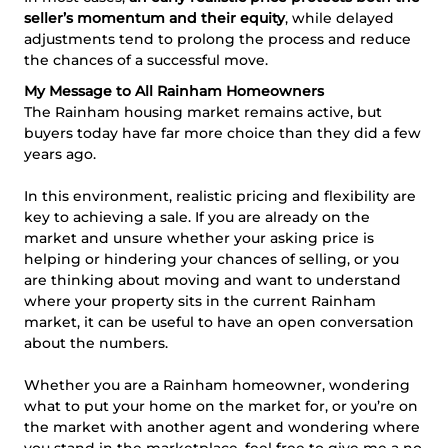
seller’s momentum and their equity
, while delayed
adjustments tend to prolong the process and reduce
the chances of a successful move.
My Message to All Rainham Homeowners
The Rainham housing market remains active, but
buyers today have far more choice than they did a few
years ago.
In this environment, realistic pricing and flexibility are
key to achieving a sale. If you are already on the
market and unsure whether your asking price is
helping or hindering your chances of selling, or you
are thinking about moving and want to understand
where your property sits in the current Rainham
market, it can be useful to have an open conversation
about the numbers.
Whether you are a Rainham homeowner, wondering
what to put your home on the market for, or you’re on
the market with another agent and wondering where
you stand in the marketplace, feel free to give me a no