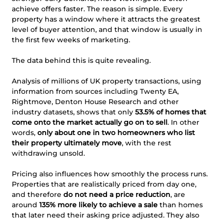
achieve offers faster. The reason is simple. Every
property has a window where it attracts the greatest
level of buyer attention, and that window is usually in
the first few weeks of marketing.
The data behind this is quite revealing.
Analysis of millions of UK property transactions, using
information from sources including Twenty EA,
Rightmove, Denton House Research and other
industry datasets, shows that only
53.5% of homes that
come onto the market actually go on to sell
. In other
words,
only about one in two homeowners who list
their property ultimately move
, with the rest
withdrawing unsold.
Pricing also influences how smoothly the process runs.
Properties that are realistically priced from day one,
and therefore
do not need a price reduction
, are
around
135% more likely to achieve a sale
than homes
that later need their asking price adjusted. They also