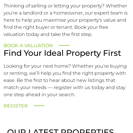
Thinking of selling or letting your property? Whether
you're a landlord or a homeowner, our expert team is
here to help you maximise your property's value and
find the right buyer or tenant. Book your free
valuation today and take the first step.
BOOK A VALUATION
Find Your Ideal Property First
Looking for your next home? Whether you’re buying
or renting, we’ll help you find the right property with
ease. Be the first to hear about new listings that
match your needs — register with us today and stay
one step ahead in your search.
REGISTER
OUR LATEST PROPERTIES