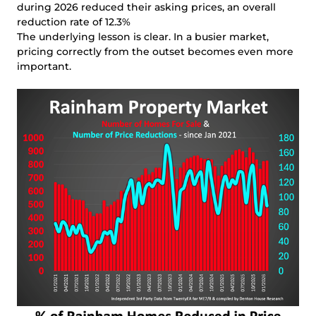
during 2026 reduced their asking prices, an overall
reduction rate of 12.3%
The underlying lesson is clear. In a busier market,
pricing correctly from the outset becomes even more
important.