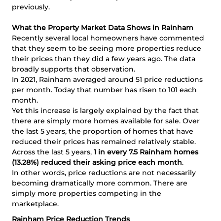
previously.
What the Property Market Data Shows in Rainham
Recently several local homeowners have commented
that they seem to be seeing more properties reduce
their prices than they did a few years ago. The data
broadly supports that observation.
In 2021, Rainham averaged around 51 price reductions
per month. Today that number has risen to 101 each
month.
Yet this increase is largely explained by the fact that
there are simply more homes available for sale. Over
the last 5 years, the proportion of homes that have
reduced their prices has remained relatively stable.
Across the last 5 years,
1 in every 7.5 Rainham homes
(13.28%) reduced their asking price each month
.
In other words, price reductions are not necessarily
becoming dramatically more common. There are
simply more properties competing in the
marketplace.
Rainham Price Reduction Trends