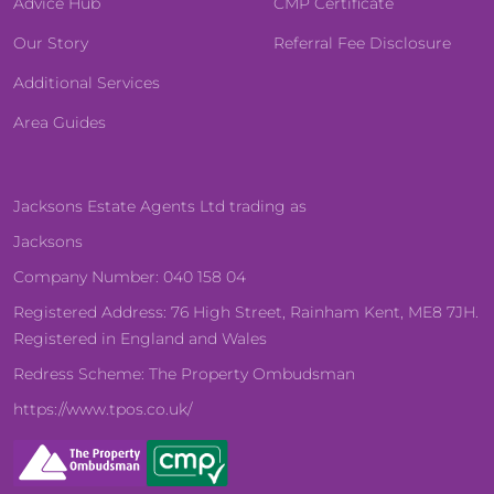
Advice Hub
CMP Certificate
Our Story
Referral Fee Disclosure
Additional Services
Area Guides
Jacksons Estate Agents Ltd trading as
Jacksons
Company Number: 040 158 04
Registered Address: 76 High Street, Rainham Kent, ME8 7JH.
Registered in England and Wales
Redress Scheme: The Property Ombudsman
https://www.tpos.co.uk/