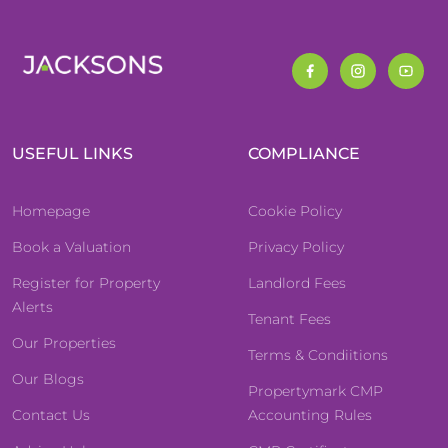
USEFUL LINKS
COMPLIANCE
Homepage
Cookie Policy
Book a Valuation
Privacy Policy
Register for Property
Landlord Fees
Alerts
Tenant Fees
Our Properties
Terms & Condiitions
Our Blogs
Propertymark CMP
Contact Us
Accounting Rules