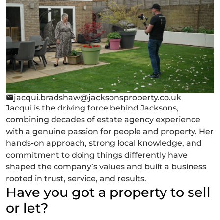
jacqui.bradshaw@jacksonsproperty.co.uk
Jacqui is the driving force behind Jacksons,
combining decades of estate agency experience
with a genuine passion for people and property. Her
hands-on approach, strong local knowledge, and
commitment to doing things differently have
shaped the company’s values and built a business
rooted in trust, service, and results.
Have you got a property to sell
or let?