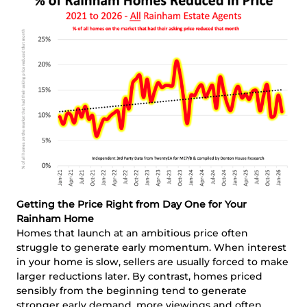
Getting the Price Right from Day One for Your
Rainham Home
Homes that launch at an ambitious price often
struggle to generate early momentum. When interest
in your home is slow, sellers are usually forced to make
larger reductions later. By contrast, homes priced
sensibly from the beginning tend to generate
stronger early demand, more viewings and often