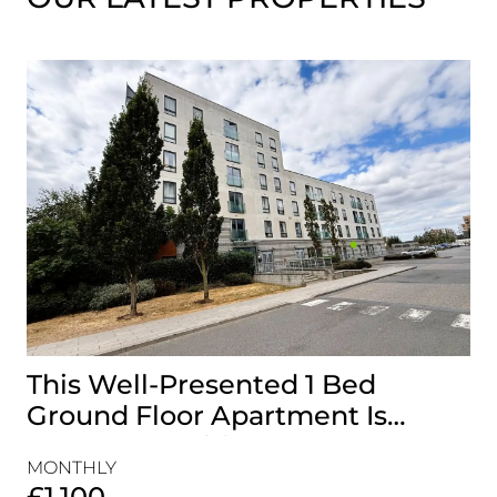
This Well-Presented 1 Bed
A
Ground Floor Apartment Is
E
Perfectly Positioned Close To
R
MONTHLY
MO
The Waterfront
£1,100
£