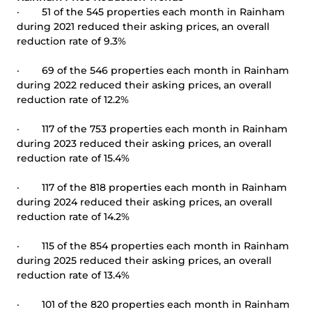
· 51 of the 545 properties each month in Rainham
during 2021 reduced their asking prices, an overall
reduction rate of 9.3%
· 69 of the 546 properties each month in Rainham
during 2022 reduced their asking prices, an overall
reduction rate of 12.2%
· 117 of the 753 properties each month in Rainham
during 2023 reduced their asking prices, an overall
reduction rate of 15.4%
· 117 of the 818 properties each month in Rainham
during 2024 reduced their asking prices, an overall
reduction rate of 14.2%
· 115 of the 854 properties each month in Rainham
during 2025 reduced their asking prices, an overall
reduction rate of 13.4%
· 101 of the 820 properties each month in Rainham