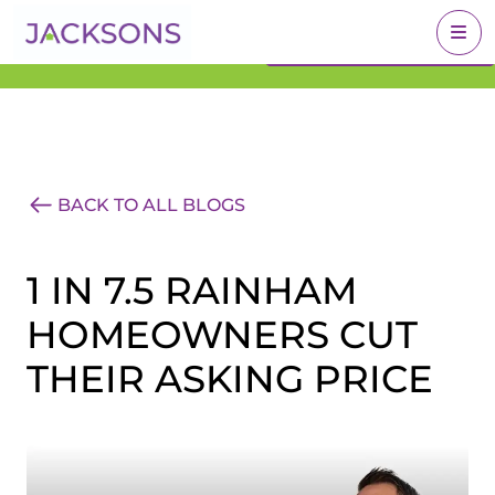
Get an Expert Valuation
BOOK A VALUATION
With Jacksons
BACK TO ALL BLOGS
1 IN 7.5 RAINHAM
HOMEOWNERS CUT
THEIR ASKING PRICE