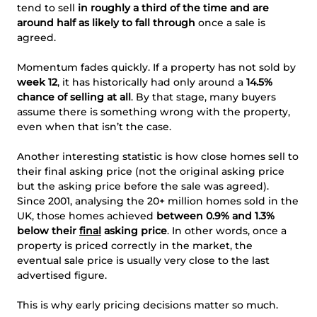
tend to sell
in roughly a third of the time and are
around half as likely to fall through
once a sale is
agreed.
Momentum fades quickly. If a property has not sold by
week 12
, it has historically had only around a
14.5%
chance of selling at all
. By that stage, many buyers
assume there is something wrong with the property,
even when that isn’t the case.
Another interesting statistic is how close homes sell to
their final asking price (not the original asking price
but the asking price before the sale was agreed).
Since 2001, analysing the 20+ million homes sold in the
UK, those homes achieved
between 0.9% and 1.3%
below their
final
asking price
. In other words, once a
property is priced correctly in the market, the
eventual sale price is usually very close to the last
advertised figure.
This is why early pricing decisions matter so much.