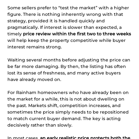
Some sellers prefer to “test the market” with a higher
figure. There is nothing inherently wrong with that
strategy, provided it is handled quickly and
pragmatically. If interest is slower than expected, a
timely
price review within the first two to three weeks
will help keep the property competitive while buyer
interest remains strong.
Waiting several months before adjusting the price can
be far more damaging. By then, the listing has often
lost its sense of freshness, and many active buyers
have already moved on.
For Rainham homeowners who have already been on
the market for a while, this is not about dwelling on
the past. Markets shift, competition increases, and
sometimes the price simply needs to be repositioned
to match current buyer demand. The key is acting
decisively rather than slowly.
In most cases,
an early realistic price protects both the