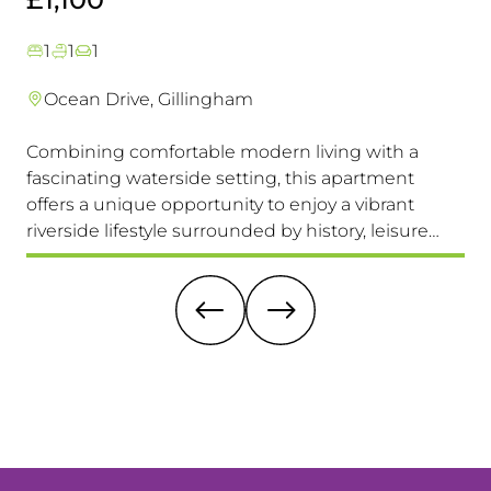
1
1
1
Ocean Drive, Gillingham
Combining comfortable modern living with a
Th
fascinating waterside setting, this apartment
int
offers a unique opportunity to enjoy a vibrant
com
riverside lifestyle surrounded by history, leisure
fam
and everyday convenience. Available to view &
pri
move in immediately, so don't miss this one!
it 
re