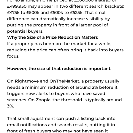
£499,950 may appear in two different search brackets:
£475k to £500k and £500k to £525k. That small
difference can dramatically increase visibility by
putting the property in front of a larger pool of
potential buyers.
Why the Size of a Price Reduction Matters
If a property has been on the market for a while,
reducing the price can often bring it back into buyers'
focus.
However, the size of that reduction is important.
On Rightmove and OnTheMarket, a property usually
needs a minimum reduction of around 2% before it
triggers new alerts to buyers who have saved
searches. On Zoopla, the threshold is typically around
3%.
That small adjustment can push a listing back into
email notifications and search results, putting it in
front of fresh buyers who may not have seen it