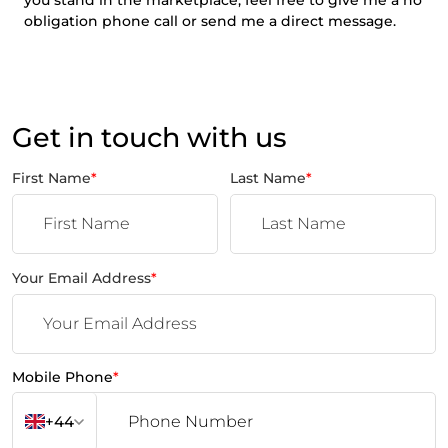
obligation phone call or send me a direct message.
Get in touch with us
First Name
*
Last Name
*
Your Email Address
*
Mobile Phone
*
+44