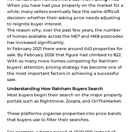
When you have had your property on the market for a
while, many sellers eventually face the same difficult
decision: whether their asking price needs adjusting
to reignite buyer interest.
The reason why, over the past few years, the number
of homes available across the ME7 and ME8 postcodes
has increased significantly.
In February 2021 there were around 643 properties for
sale. By February 2026 that figure had climbed to 822.
With so many more homes competing for Rainham
buyers’ attention, pricing strategy has become one of
the most important factors in achieving a successful
sale.
Understanding How Rainham Buyers Search
Most buyers begin their search on the major property
portals such as Rightmove, Zoopla, and OnTheMarket.
These platforms organise properties into price bands
that buyers use to filter their searches.
For example, a home priced at £500,000 instead of