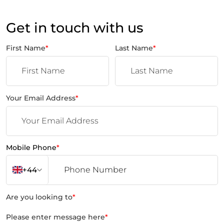
Get in touch with us
First Name
*
Last Name
*
Your Email Address
*
Mobile Phone
*
+44
Are you looking to
*
Please enter message here
*