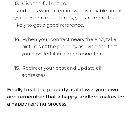
13.
Give the full notice.
Landlords want a tenant who is reliable and if
you leave on good terms, you are more than
likely to get a good reference.
14.
When your contract nears the end, take
pictures of the property as evidence that
you have left it in a good condition.
15.
Redirect your post and update all
addresses.
Finally treat the property as if it was your own
and remember that a happy landlord makes for
a happy renting process!