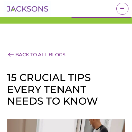
Get an Expert Valuation
BOOK A VALUATION
With Jacksons
BACK TO ALL BLOGS
15 CRUCIAL TIPS
EVERY TENANT
NEEDS TO KNOW