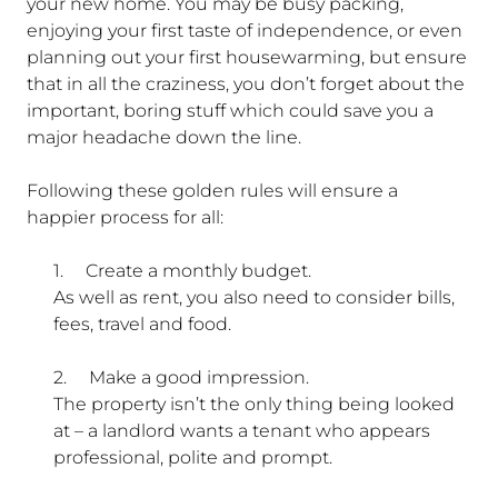
your new home. You may be busy packing,
enjoying your first taste of independence, or even
planning out your first housewarming, but ensure
that in all the craziness, you don’t forget about the
important, boring stuff which could save you a
major headache down the line.
Following these golden rules will ensure a
happier process for all:
1.
Create a monthly budget.
As well as rent, you also need to consider bills,
fees, travel and food.
2.
Make a good impression.
The property isn’t the only thing being looked
at – a landlord wants a tenant who appears
professional, polite and prompt.