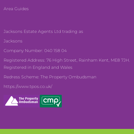
Area Guides
Jacksons Estate Agents Ltd trading as
Jacksons
Company Number: 040 158 04
Registered Address: 76 High Street, Rainham Kent, ME8 7JH.
Registered in England and Wales
Redress Scheme: The Property Ombudsman
https://www.tpos.co.uk/