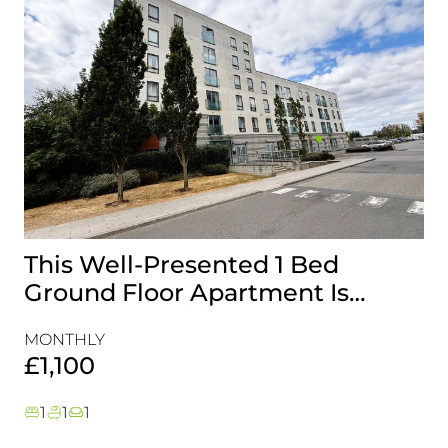
This Well-Presented 1 Bed
A
Ground Floor Apartment Is
E
Perfectly Positioned Close To
R
MONTHLY
MO
The Waterfront
£1,100
£
1
1
1