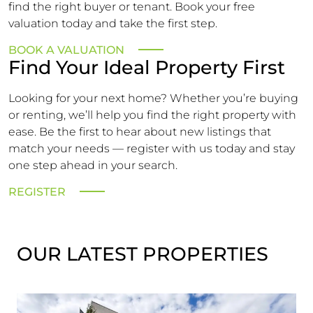
find the right buyer or tenant. Book your free
valuation today and take the first step.
BOOK A VALUATION
Find Your Ideal Property First
Looking for your next home? Whether you’re buying
or renting, we’ll help you find the right property with
ease. Be the first to hear about new listings that
match your needs — register with us today and stay
one step ahead in your search.
REGISTER
OUR LATEST PROPERTIES