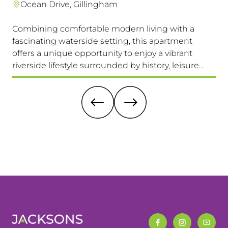
Ocean Drive, Gillingham
Combining comfortable modern living with a
Th
fascinating waterside setting, this apartment
int
offers a unique opportunity to enjoy a vibrant
com
riverside lifestyle surrounded by history, leisure
fam
and everyday convenience. Available to view &
pri
move in immediately, so don't miss this one!
it 
re