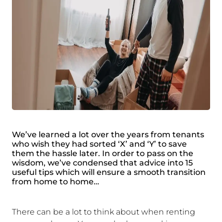
We’ve learned a lot over the years from tenants
who wish they had sorted ‘X’ and ‘Y’ to save
them the hassle later. In order to pass on the
wisdom, we’ve condensed that advice into 15
useful tips which will ensure a smooth transition
from home to home…
There can be a lot to think about when renting