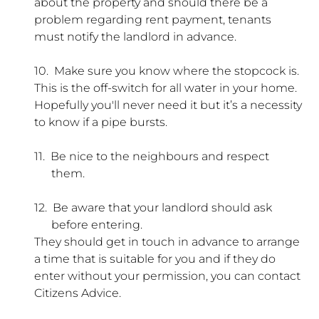
about the property and should there be a
problem regarding rent payment, tenants
must notify the landlord in advance.
10.
Make sure you know where the stopcock is.
This is the off-switch for all water in your home.
Hopefully you'll never need it but it’s a necessity
to know if a pipe bursts.
11.
Be nice to the neighbours and respect
them.
12.
Be aware that your landlord should ask
before entering.
They should get in touch in advance to arrange
a time that is suitable for you and if they do
enter without your permission, you can contact
Citizens Advice.