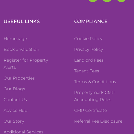
USEFUL LINKS
COMPLIANCE
Homepage
Cookie Policy
Book a Valuation
Privacy Policy
Register for Property
Landlord Fees
Alerts
Tenant Fees
Our Properties
Terms & Condiitions
Our Blogs
Propertymark CMP
Contact Us
Accounting Rules
Advice Hub
CMP Certificate
Our Story
Referral Fee Disclosure
Additional Services