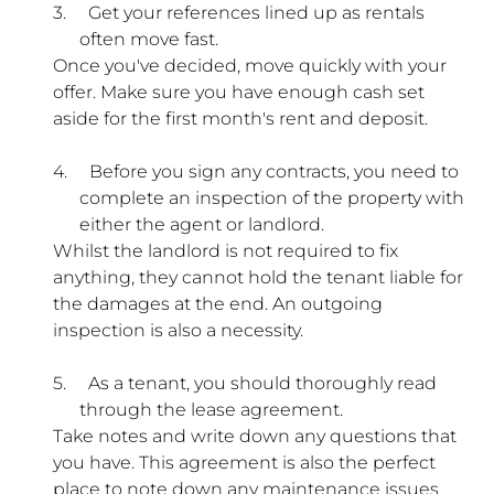
3.
Get your references lined up as rentals
often move fast.
Once you've decided, move quickly with your
offer. Make sure you have enough cash set
aside for the first month's rent and deposit.
4.
Before you sign any contracts, you need to
complete an inspection of the property with
either the agent or landlord.
Whilst the landlord is not required to fix
anything, they cannot hold the tenant liable for
the damages at the end. An outgoing
inspection is also a necessity.
5.
As a tenant, you should thoroughly read
through the lease agreement.
Take notes and write down any questions that
you have. This agreement is also the perfect
place to note down any maintenance issues