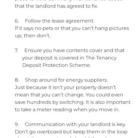
that the landlord has agreed to fix.
6.
Follow the lease agreement.
If it says no pets or that you can’t hang pictures
up, then don’t.
7.
Ensure you have contents cover and that
your deposit is covered in The Tenancy
Deposit Protection Scheme.
8.
Shop around for energy suppliers.
Just because it isn’t your property doesn’t
mean that you can’t change. You could even
save hundreds by switching. It is also important
to take a meter reading when you move in.
9.
Communication with your landlord is key.
Don’t go overboard but keep them in the loop