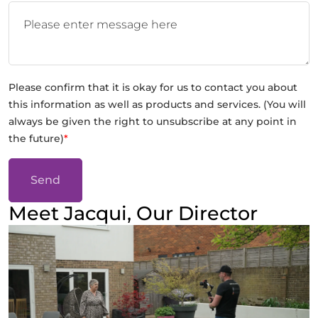
Please confirm that it is okay for us to contact you about
this information as well as products and services. (You will
always be given the right to unsubscribe at any point in
the future)
*
Send
Meet Jacqui, Our Director