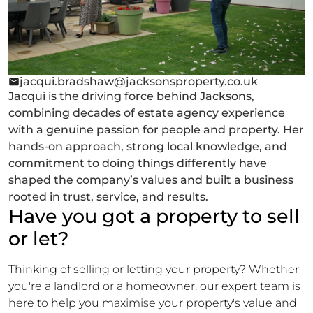
jacqui.bradshaw@jacksonsproperty.co.uk
Jacqui is the driving force behind Jacksons,
combining decades of estate agency experience
with a genuine passion for people and property. Her
hands-on approach, strong local knowledge, and
commitment to doing things differently have
shaped the company’s values and built a business
rooted in trust, service, and results.
Have you got a property to sell
or let?
Thinking of selling or letting your property? Whether
you're a landlord or a homeowner, our expert team is
here to help you maximise your property's value and