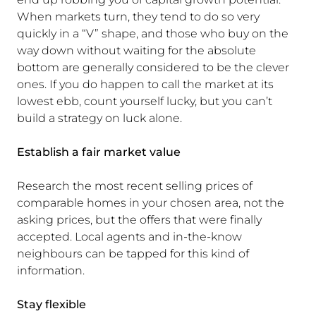
When markets turn, they tend to do so very
quickly in a “V” shape, and those who buy on the
way down without waiting for the absolute
bottom are generally considered to be the clever
ones. If you do happen to call the market at its
lowest ebb, count yourself lucky, but you can’t
build a strategy on luck alone.
Establish a fair market value
Research the most recent selling prices of
comparable homes in your chosen area, not the
asking prices, but the offers that were finally
accepted. Local agents and in-the-know
neighbours can be tapped for this kind of
information.
Stay flexible