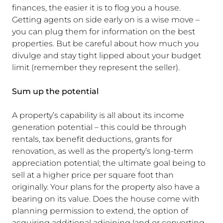
finances, the easier it is to flog you a house.
Getting agents on side early on is a wise move –
you can plug them for information on the best
properties. But be careful about how much you
divulge and stay tight lipped about your budget
limit (remember they represent the seller).
Sum up the potential
A property’s capability is all about its income
generation potential – this could be through
rentals, tax benefit deductions, grants for
renovation, as well as the property’s long-term
appreciation potential; the ultimate goal being to
sell at a higher price per square foot than
originally. Your plans for the property also have a
bearing on its value. Does the house come with
planning permission to extend, the option of
acquiring additional adjoining land or converting