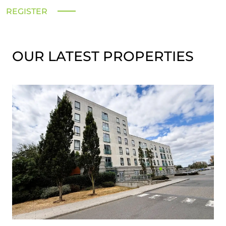
REGISTER
OUR LATEST PROPERTIES