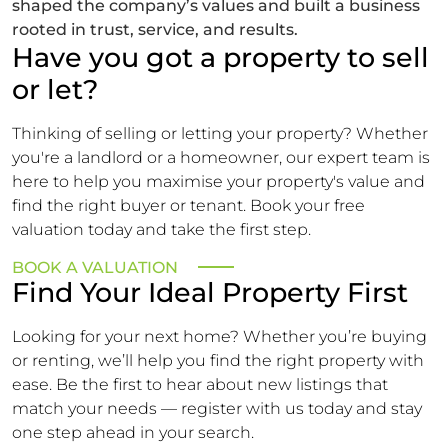
shaped the company’s values and built a business
rooted in trust, service, and results.
Have you got a property to sell
or let?
Thinking of selling or letting your property? Whether
you're a landlord or a homeowner, our expert team is
here to help you maximise your property's value and
find the right buyer or tenant. Book your free
valuation today and take the first step.
BOOK A VALUATION
Find Your Ideal Property First
Looking for your next home? Whether you’re buying
or renting, we’ll help you find the right property with
ease. Be the first to hear about new listings that
match your needs — register with us today and stay
one step ahead in your search.