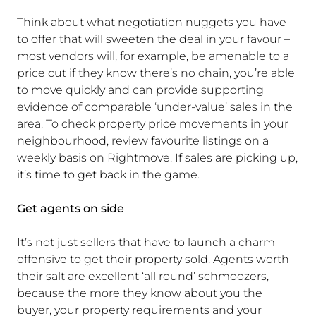
Think about what negotiation nuggets you have
to offer that will sweeten the deal in your favour –
most vendors will, for example, be amenable to a
price cut if they know there’s no chain, you’re able
to move quickly and can provide supporting
evidence of comparable ‘under-value’ sales in the
area. To check property price movements in your
neighbourhood, review favourite listings on a
weekly basis on Rightmove. If sales are picking up,
it’s time to get back in the game.
Get agents on side
It’s not just sellers that have to launch a charm
offensive to get their property sold. Agents worth
their salt are excellent ‘all round’ schmoozers,
because the more they know about you the
buyer, your property requirements and your