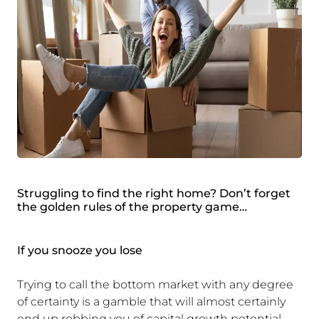
Struggling to find the right home? Don’t forget
the golden rules of the property game…
If you snooze you lose
Trying to call the bottom market with any degree
of certainty is a gamble that will almost certainly
end up robbing you of capital growth potential.