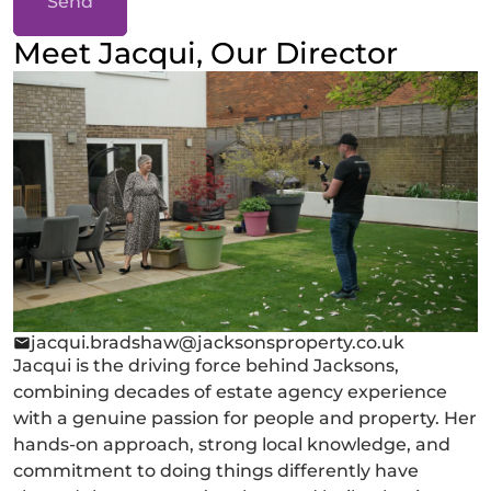
Send
Meet Jacqui, Our Director
jacqui.bradshaw@jacksonsproperty.co.uk
Jacqui is the driving force behind Jacksons,
combining decades of estate agency experience
with a genuine passion for people and property. Her
hands-on approach, strong local knowledge, and
commitment to doing things differently have