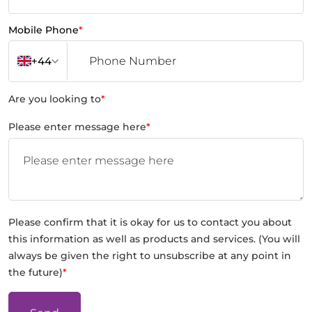
Mobile Phone
*
+44
Are you looking to
*
Please enter message here
*
Please confirm that it is okay for us to contact you about
this information as well as products and services. (You will
always be given the right to unsubscribe at any point in
the future)
*