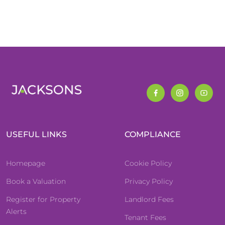
USEFUL LINKS
COMPLIANCE
Homepage
Cookie Policy
Book a Valuation
Privacy Policy
Register for Property
Landlord Fees
Alerts
Tenant Fees