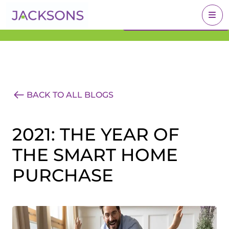
Get an Expert Valuation
BOOK A VALUATION
With Jacksons
BACK TO ALL BLOGS
2021: THE YEAR OF
THE SMART HOME
PURCHASE