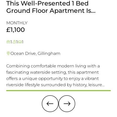
This Well-Presented 1 Bed
A
Ground Floor Apartment Is
E
Perfectly Positioned Close To
R
MONTHLY
MO
The Waterfront
£1,100
£
1
1
1
Ocean Drive, Gillingham
Combining comfortable modern living with a
Th
fascinating waterside setting, this apartment
int
offers a unique opportunity to enjoy a vibrant
com
riverside lifestyle surrounded by history, leisure
fam
and everyday convenience. Available to view &
pri
move in immediately, so don't miss this one!
it 
re