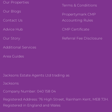
Our Properties
Terms & Condiitions
Our Blogs
Propertymark CMP
Contact Us
Accounting Rules
Advice Hub
CMP Certificate
Our Story
Referral Fee Disclosure
Additional Services
Area Guides
Jacksons Estate Agents Ltd trading as
Jacksons
Company Number: 040 158 04
Registered Address: 76 High Street, Rainham Kent, ME8 7JH.
Registered in England and Wales