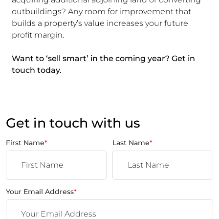
outbuildings? Any room for improvement that
builds a property’s value increases your future
profit margin.
Want to ‘sell smart’ in the coming year? Get in
touch today.
Get in touch with us
First Name
*
Last Name
*
Your Email Address
*