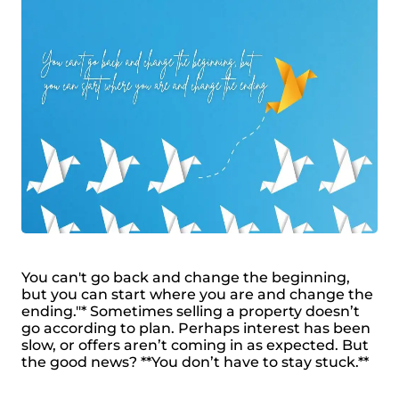
You can't go back and change the beginning,
but you can start where you are and change the
ending."* Sometimes selling a property doesn’t
go according to plan. Perhaps interest has been
slow, or offers aren’t coming in as expected. But
the good news? **You don’t have to stay stuck.**