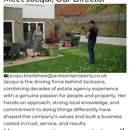
jacqui.bradshaw@jacksonsproperty.co.uk
Jacqui is the driving force behind Jacksons,
combining decades of estate agency experience
with a genuine passion for people and property. Her
hands-on approach, strong local knowledge, and
commitment to doing things differently have
shaped the company’s values and built a business
rooted in trust, service, and results.