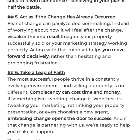
stick to it with confidence—believing in your plan is
half the battle.
## 5. Act as if the Change Has Already Occurred
Fear of change can paralyze decision-making. Instead
of worrying about how it will feel after the change,
visualize the end result
Imagine your property
successfully sold or your marketing strategy working
perfectly. Acting with that mindset helps
you move
forward decisively
, rather than hesitating and
prolonging frustration.
## 6. Take a Leap of Faith
The most successful people thrive in a constantly
evolving environment—and selling a property is no
different.
Complacency can cost time and money
.
If something isn’t working, change it. Whether it’s
tweaking your marketing, rethinking your property
presentation, or even choosing a new agent,
embracing change opens the door to success
. And if
that change is partnering with us, we’re ready to help
you make it happen.