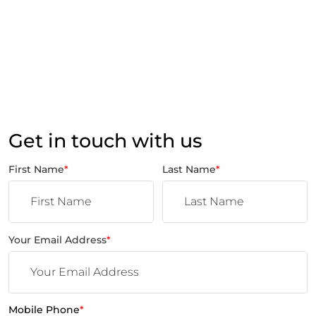
Get in touch with us
First Name
*
Last Name
*
Your Email Address
*
Mobile Phone
*