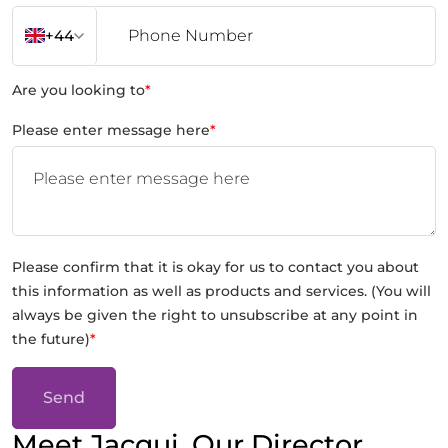
+44
Are you looking to
*
Please enter message here
*
Please confirm that it is okay for us to contact you about
this information as well as products and services. (You will
always be given the right to unsubscribe at any point in
the future)
*
Send
Meet Jacqui, Our Director