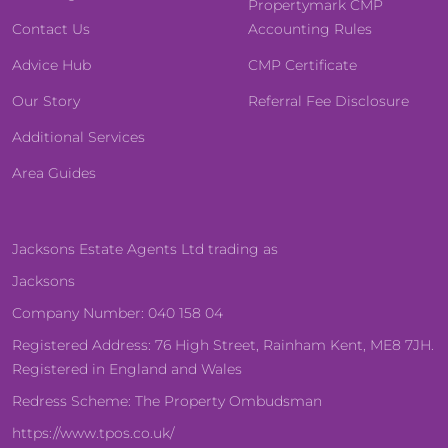
Propertymark CMP
Contact Us
Accounting Rules
Advice Hub
CMP Certificate
Our Story
Referral Fee Disclosure
Additional Services
Area Guides
Jacksons Estate Agents Ltd trading as
Jacksons
Company Number: 040 158 04
Registered Address: 76 High Street, Rainham Kent, ME8 7JH.
Registered in England and Wales
Redress Scheme: The Property Ombudsman
https://www.tpos.co.uk/