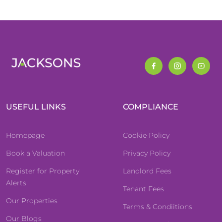
USEFUL LINKS
COMPLIANCE
Homepage
Cookie Policy
Book a Valuation
Privacy Policy
Register for Property
Landlord Fees
Alerts
Tenant Fees
Our Properties
Terms & Condiitions
Our Blogs