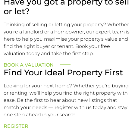
Have you got a property to sell
or let?
Thinking of selling or letting your property? Whether
you're a landlord or a homeowner, our expert team is
here to help you maximise your property's value and
find the right buyer or tenant. Book your free
valuation today and take the first step.
BOOK A VALUATION
Find Your Ideal Property First
Looking for your next home? Whether you’re buying
or renting, we’ll help you find the right property with
ease. Be the first to hear about new listings that
match your needs — register with us today and stay
one step ahead in your search.
REGISTER