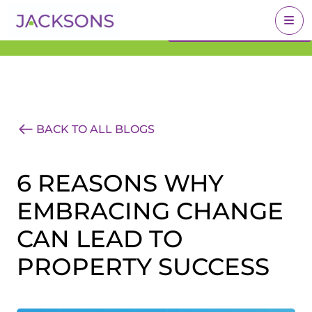
Get an Expert Valuation
BOOK A VALUATION
With Jacksons
BACK TO ALL BLOGS
6 REASONS WHY
EMBRACING CHANGE
CAN LEAD TO
PROPERTY SUCCESS