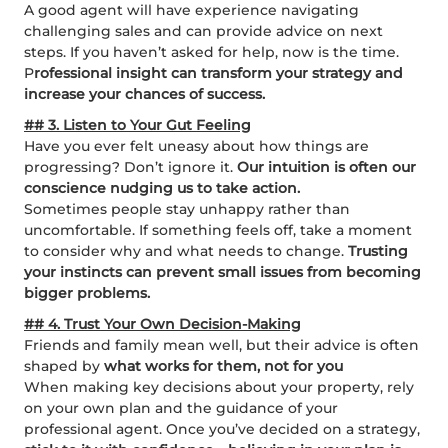
A good agent will have experience navigating
challenging sales and can provide advice on next
steps. If you haven’t asked for help, now is the time.
P
rofessional insight can transform your strategy and
increase your chances of success.
## 3. Listen to Your Gut Feeling
Have you ever felt uneasy about how things are
progressing? Don’t ignore it.
Our intuition is often our
conscience nudging us to take action.
Sometimes people stay unhappy rather than
uncomfortable. If something feels off, take a moment
to consider why and what needs to change.
Trusting
your instincts can prevent small issues from becoming
bigger problems.
## 4. Trust Your Own Decision-Making
Friends and family mean well, but their advice is often
shaped by
what works for them, not for you
When making key decisions about your property, rely
on your own plan and the guidance of your
professional agent. Once you’ve decided on a strategy,