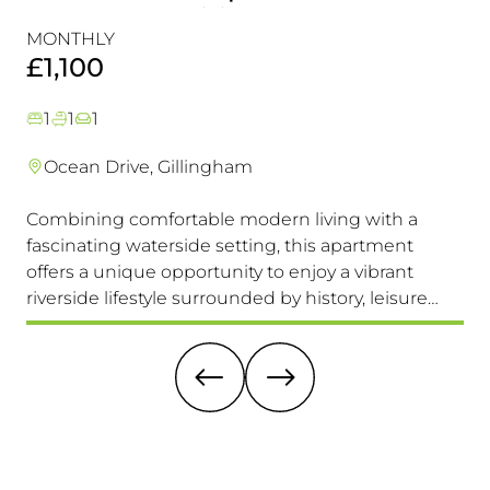
Perfectly Positioned Close To
R
MONTHLY
MO
The Waterfront
£1,100
£
1
1
1
Ocean Drive, Gillingham
Combining comfortable modern living with a
Th
fascinating waterside setting, this apartment
int
offers a unique opportunity to enjoy a vibrant
com
riverside lifestyle surrounded by history, leisure
fam
and everyday convenience. Available to view &
pri
move in immediately, so don't miss this one!
it 
re