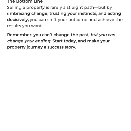
The Bottom Line
Selling a property is rarely a straight path—but by
e
mbracing change, trusting your instincts, and acting
decisively,
you can shift your outcome and achieve the
results you want.
Remember: you can’t change the past,
but you can
change your ending.
Start today, and make your
property journey a success story.