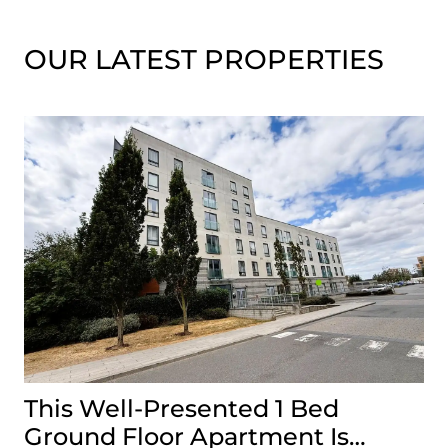
OUR LATEST PROPERTIES
This Well-Presented 1 Bed
A
Ground Floor Apartment Is
E