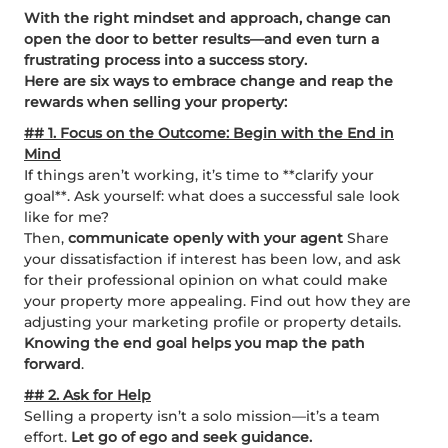
With the right mindset and approach, change can
open the door to better results—and even turn a
frustrating process into a success story.
Here are six ways to embrace change and reap the
rewards when selling your property:
## 1. Focus on the Outcome: Begin with the End in
Mind
If things aren’t working, it’s time to **clarify your
goal**. Ask yourself: what does a successful sale look
like for me?
Then,
communicate openly with your agent
Share
your dissatisfaction if interest has been low, and ask
for their professional opinion on what could make
your property more appealing. Find out how they are
adjusting your marketing profile or property details.
Knowing the end goal helps you map the path
forward
.
## 2. Ask for Help
Selling a property isn’t a solo mission—it’s a team
effort.
Let go of ego and seek guidance.