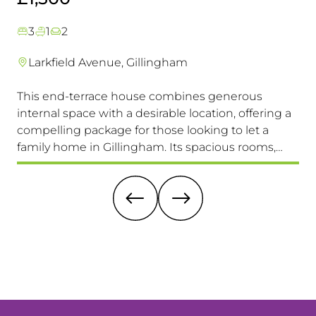
3
1
2
Larkfield Avenue, Gillingham
This end-terrace house combines generous
Co
internal space with a desirable location, offering a
loc
compelling package for those looking to let a
a 
family home in Gillingham. Its spacious rooms,
lo
private garden, and excellent transport links make
Av
it a highly attractive option. Viewing is highly
recommended.