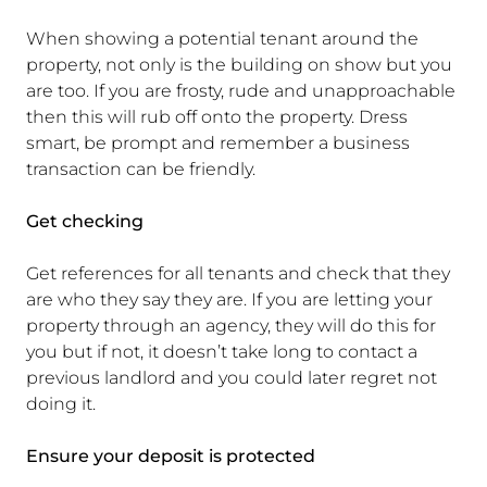
When showing a potential tenant around the
property, not only is the building on show but you
are too. If you are frosty, rude and unapproachable
then this will rub off onto the property. Dress
smart, be prompt and remember a business
transaction can be friendly.
Get checking
Get references for all tenants and check that they
are who they say they are. If you are letting your
property through an agency, they will do this for
you but if not, it doesn’t take long to contact a
previous landlord and you could later regret not
doing it.
Ensure your deposit is protected