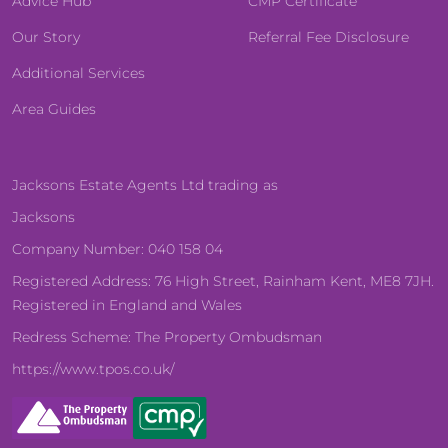
Advice Hub
CMP Certificate
Our Story
Referral Fee Disclosure
Additional Services
Area Guides
Jacksons Estate Agents Ltd trading as
Jacksons
Company Number: 040 158 04
Registered Address: 76 High Street, Rainham Kent, ME8 7JH.
Registered in England and Wales
Redress Scheme: The Property Ombudsman
https://www.tpos.co.uk/