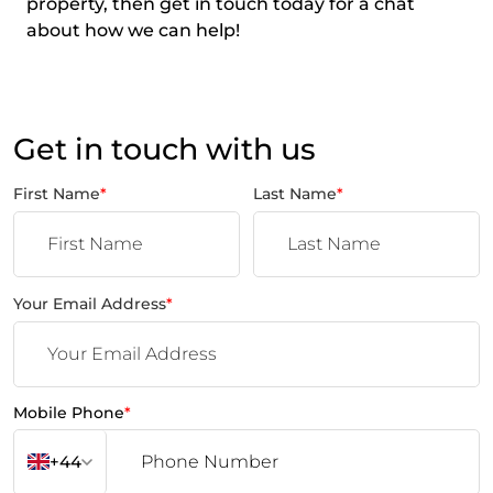
property, then get in touch today for a chat
about how we can help!
Get in touch with us
First Name
*
Last Name
*
Your Email Address
*
Mobile Phone
*
+44