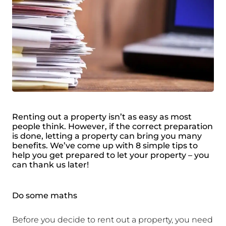
Renting out a property isn’t as easy as most
people think. However, if the correct preparation
is done, letting a property can bring you many
benefits. We’ve come up with 8 simple tips to
help you get prepared to let your property – you
can thank us later!
Do some maths
Before you decide to rent out a property, you need