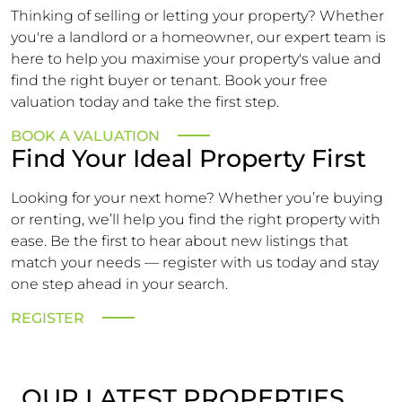
Thinking of selling or letting your property? Whether
you're a landlord or a homeowner, our expert team is
here to help you maximise your property's value and
find the right buyer or tenant. Book your free
valuation today and take the first step.
BOOK A VALUATION
Find Your Ideal Property First
Looking for your next home? Whether you’re buying
or renting, we’ll help you find the right property with
ease. Be the first to hear about new listings that
match your needs — register with us today and stay
one step ahead in your search.
REGISTER
OUR LATEST PROPERTIES