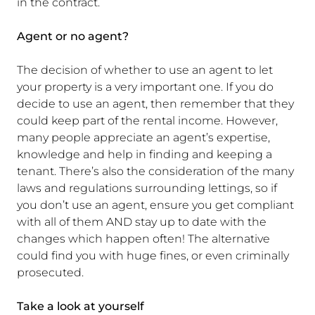
in the contract.
Agent or no agent?
The decision of whether to use an agent to let
your property is a very important one. If you do
decide to use an agent, then remember that they
could keep part of the rental income. However,
many people appreciate an agent’s expertise,
knowledge and help in finding and keeping a
tenant. There’s also the consideration of the many
laws and regulations surrounding lettings, so if
you don’t use an agent, ensure you get compliant
with all of them AND stay up to date with the
changes which happen often! The alternative
could find you with huge fines, or even criminally
prosecuted.
Take a look at yourself