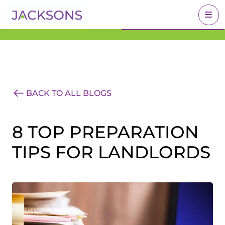
Get an Expert Valuation
BOOK A VALUATION
With Jacksons
BACK TO ALL BLOGS
8 TOP PREPARATION
TIPS FOR LANDLORDS