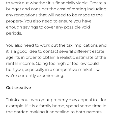
to work out whether it is financially viable. Create a
budget and consider the cost of renting including
any renovations that will need to be made to the
property. You also need to ensure you have
enough savings to cover any possible void
periods.
You also need to work out the tax implications and
it is a good idea to contact several different estate
agents in order to obtain a realistic estimate of the
rental income. Going too high or too low could
hurt you, especially in a competitive market like
we’re currently experiencing.
Get creative
Think about who your property may appeal to – for
example, if it is a family home, spend some time in
the garden making it appealing to both parents