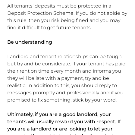
All tenants’ deposits must be protected in a
Deposit Protection Scheme. If you do not abide by
this rule, then you risk being fined and you may
find it difficult to get future tenants.
Be understanding
Landlord and tenant relationships can be tough
but try and be considerate. If your tenant has paid
their rent on time every month and informs you
they will be late with a payment, try and be
realistic. In addition to this, you should reply to
messages promptly and professionally and if you
promised to fix something, stick by your word.
Ultimately, if you are a good landlord, your
tenants will usually reward you with respect. If
you are a landlord or are looking to let your