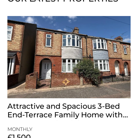
Attractive and Spacious 3-Bed
B
End-Terrace Family Home with
H
Rear Garden in Gillingham
&
MONTHLY
MO
£1,500
£