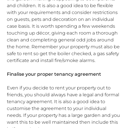
and children. It is also a good idea to be flexible
with your requirements and consider restrictions
on guests, pets and decoration on an individual
case basis. It is worth spending a few weekends
touching up décor, giving each room a thorough
clean and completing general odd jobs around
the home. Remember your property must also be
safe to rent so get the boiler checked, a gas safety
certificate and install fire/smoke alarms.
Finalise your proper tenancy agreement
Even if you decide to rent your property out to
friends, you should always have a legal and formal
tenancy agreement. It is also a good idea to
customise the agreement to your individual
needs. If your property has a large garden and you
want this to be well maintained then include this