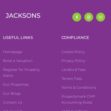
USEFUL LINKS
COMPLIANCE
Homepage
Cookie Policy
Book a Valuation
Privacy Policy
Register for Property
Landlord Fees
Alerts
Tenant Fees
Our Properties
Terms & Condiitions
Our Blogs
Propertymark CMP
Contact Us
Accounting Rules