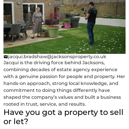
jacqui.bradshaw@jacksonsproperty.co.uk
Jacqui is the driving force behind Jacksons,
combining decades of estate agency experience
with a genuine passion for people and property. Her
hands-on approach, strong local knowledge, and
commitment to doing things differently have
shaped the company’s values and built a business
rooted in trust, service, and results.
Have you got a property to sell
or let?