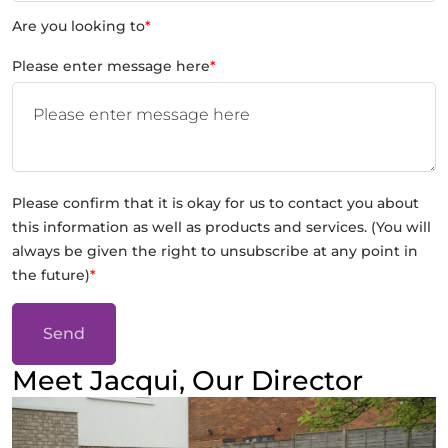
Are you looking to
*
Please enter message here
*
Please confirm that it is okay for us to contact you about
this information as well as products and services. (You will
always be given the right to unsubscribe at any point in
the future)
*
Send
Meet Jacqui, Our Director