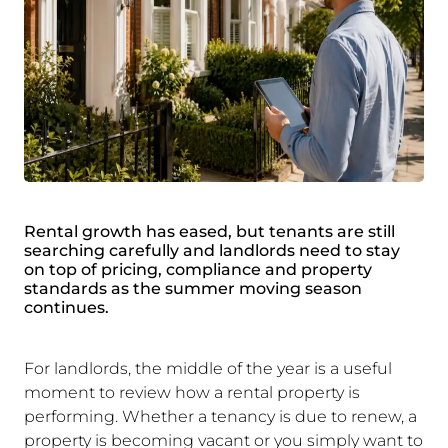
Rental growth has eased, but tenants are still
searching carefully and landlords need to stay
on top of pricing, compliance and property
standards as the summer moving season
continues.
For landlords, the middle of the year is a useful
moment to review how a rental property is
performing. Whether a tenancy is due to renew, a
property is becoming vacant or you simply want to