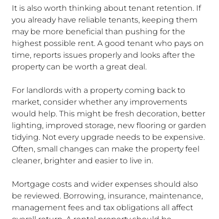
It is also worth thinking about tenant retention. If
you already have reliable tenants, keeping them
may be more beneficial than pushing for the
highest possible rent. A good tenant who pays on
time, reports issues properly and looks after the
property can be worth a great deal.
For landlords with a property coming back to
market, consider whether any improvements
would help. This might be fresh decoration, better
lighting, improved storage, new flooring or garden
tidying. Not every upgrade needs to be expensive.
Often, small changes can make the property feel
cleaner, brighter and easier to live in.
Mortgage costs and wider expenses should also
be reviewed. Borrowing, insurance, maintenance,
management fees and tax obligations all affect