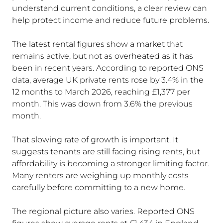
understand current conditions, a clear review can
help protect income and reduce future problems.
The latest rental figures show a market that
remains active, but not as overheated as it has
been in recent years. According to reported ONS
data, average UK private rents rose by 3.4% in the
12 months to March 2026, reaching £1,377 per
month. This was down from 3.6% the previous
month.
That slowing rate of growth is important. It
suggests tenants are still facing rising rents, but
affordability is becoming a stronger limiting factor.
Many renters are weighing up monthly costs
carefully before committing to a new home.
The regional picture also varies. Reported ONS