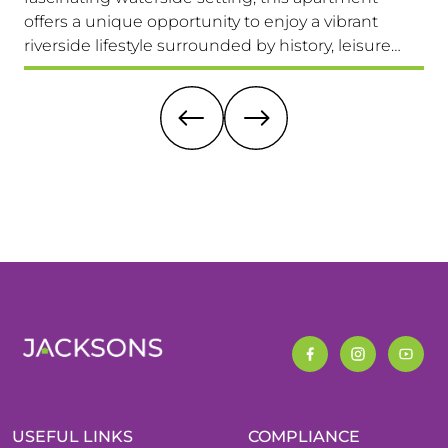
offers a unique opportunity to enjoy a vibrant
com
riverside lifestyle surrounded by history, leisure
fam
and everyday convenience. Available to view &
pri
move in immediately, so don't miss this one!
it 
re
USEFUL LINKS
COMPLIANCE