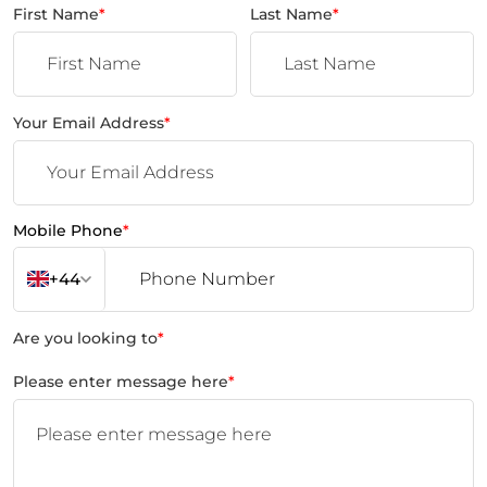
First Name
*
Last Name
*
Your Email Address
*
Mobile Phone
*
+44
Are you looking to
*
Please enter message here
*