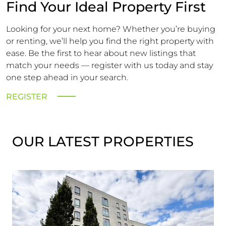
Find Your Ideal Property First
Looking for your next home? Whether you’re buying
or renting, we’ll help you find the right property with
ease. Be the first to hear about new listings that
match your needs — register with us today and stay
one step ahead in your search.
REGISTER
OUR LATEST PROPERTIES