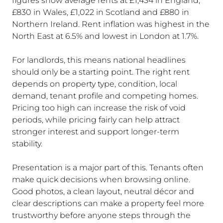
figures show average rents at £1,434 in England,
£830 in Wales, £1,022 in Scotland and £880 in
Northern Ireland. Rent inflation was highest in the
North East at 6.5% and lowest in London at 1.7%.
For landlords, this means national headlines
should only be a starting point. The right rent
depends on property type, condition, local
demand, tenant profile and competing homes.
Pricing too high can increase the risk of void
periods, while pricing fairly can help attract
stronger interest and support longer-term
stability.
Presentation is a major part of this. Tenants often
make quick decisions when browsing online.
Good photos, a clean layout, neutral décor and
clear descriptions can make a property feel more
trustworthy before anyone steps through the