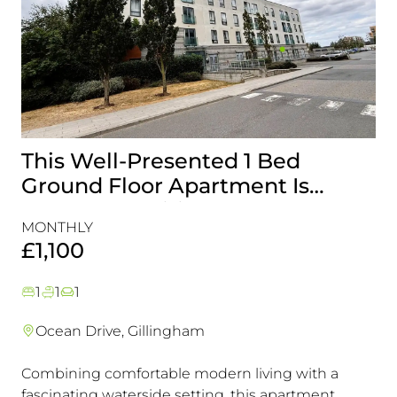
This Well-Presented 1 Bed
A
Ground Floor Apartment Is
E
Perfectly Positioned Close To
R
MONTHLY
MO
The Waterfront
£1,100
£
1
1
1
Ocean Drive, Gillingham
Combining comfortable modern living with a
Th
fascinating waterside setting, this apartment
int