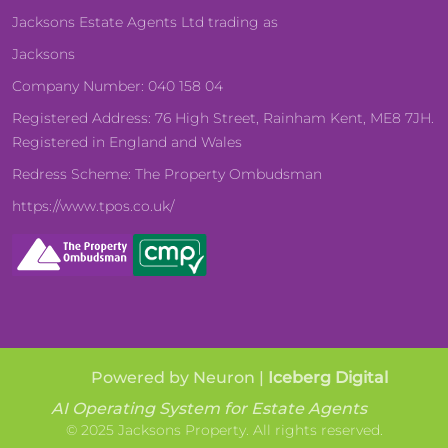
Jacksons Estate Agents Ltd trading as
Jacksons
Company Number: 040 158 04
Registered Address: 76 High Street, Rainham Kent, ME8 7JH.
Registered in England and Wales
Redress Scheme: The Property Ombudsman
https://www.tpos.co.uk/
Powered by Neuron |
Iceberg Digital
AI Operating System for Estate Agents
© 2025 Jacksons Property. All rights reserved.