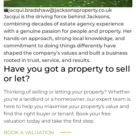
jacqui.bradshaw@jacksonsproperty.co.uk
Jacqui is the driving force behind Jacksons,
combining decades of estate agency experience
with a genuine passion for people and property. Her
hands-on approach, strong local knowledge, and
commitment to doing things differently have
shaped the company’s values and built a business
rooted in trust, service, and results.
Have you got a property to sell
or let?
Thinking of selling or letting your property? Whether
you're a landlord or a homeowner, our expert team is
here to help you maximise your property's value and
find the right buyer or tenant. Book your free
valuation today and take the first step.
BOOK A VALUATION