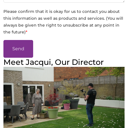
Please confirm that it is okay for us to contact you about
this information as well as products and services. (You will
always be given the right to unsubscribe at any point in
the future)
*
Send
Meet Jacqui, Our Director