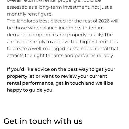
overall return. A rental property should be
assessed as a long-term investment, not just a
monthly rent figure.
The landlords best placed for the rest of 2026 will
be those who balance income with tenant
demand, compliance and property quality. The
aim is not simply to achieve the highest rent. It is
to create a well-managed, sustainable rental that
attracts the right tenants and performs reliably.
If you’d like advice on the best way to get your
property let or want to review your current
rental performance, get in touch and we’ll be
happy to guide you.
Get in touch with us