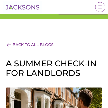
Get an Expert Valuation
BOOK A VALUATION
With Jacksons
BACK TO ALL BLOGS
A SUMMER CHECK-IN
FOR LANDLORDS