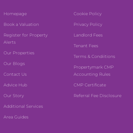
Homepage
Cookie Policy
Book a Valuation
Privacy Policy
Register for Property
Landlord Fees
Alerts
Tenant Fees
Our Properties
Terms & Condiitions
Our Blogs
Propertymark CMP
Contact Us
Accounting Rules
Advice Hub
CMP Certificate
Our Story
Referral Fee Disclosure
Additional Services
Area Guides