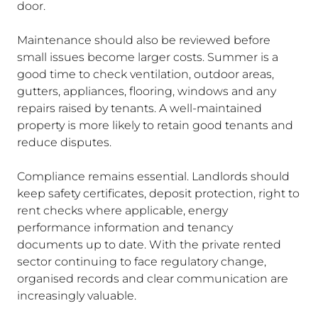
door.
Maintenance should also be reviewed before
small issues become larger costs. Summer is a
good time to check ventilation, outdoor areas,
gutters, appliances, flooring, windows and any
repairs raised by tenants. A well-maintained
property is more likely to retain good tenants and
reduce disputes.
Compliance remains essential. Landlords should
keep safety certificates, deposit protection, right to
rent checks where applicable, energy
performance information and tenancy
documents up to date. With the private rented
sector continuing to face regulatory change,
organised records and clear communication are
increasingly valuable.