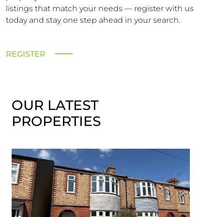
listings that match your needs — register with us
today and stay one step ahead in your search.
REGISTER
OUR LATEST
PROPERTIES