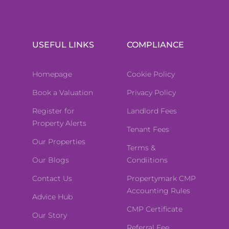
USEFUL LINKS
COMPLIANCE
Homepage
Cookie Policy
Book a Valuation
Privacy Policy
Register for
Landlord Fees
Property Alerts
Tenant Fees
Our Properties
Terms &
Our Blogs
Condiitions
Contact Us
Propertymark CMP
Accounting Rules
Advice Hub
CMP Certificate
Our Story
Referral Fee