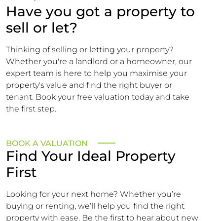
Have you got a property to
sell or let?
Thinking of selling or letting your property?
Whether you're a landlord or a homeowner, our
expert team is here to help you maximise your
property's value and find the right buyer or
tenant. Book your free valuation today and take
the first step.
BOOK A VALUATION
Find Your Ideal Property
First
Looking for your next home? Whether you’re
buying or renting, we’ll help you find the right
property with ease. Be the first to hear about new