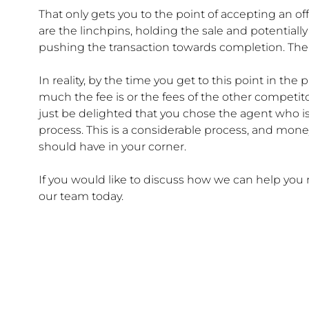
That only gets you to the point of accepting an off
are the linchpins, holding the sale and potentiall
pushing the transaction towards completion. Then,
In reality, by the time you get to this point in t
much the fee is or the fees of the other competito
just be delighted that you chose the agent who is
process. This is a considerable process, and mon
should have in your corner.
If you would like to discuss how we can help yo
our team today.