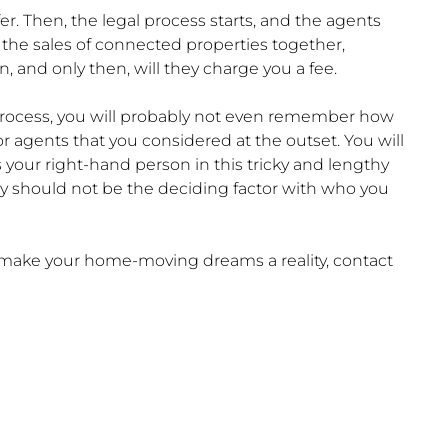
er. Then, the legal process starts, and the agents
y the sales of connected properties together,
 and only then, will they charge you a fee.
he process, you will probably not even remember how
r agents that you considered at the outset. You will
 your right-hand person in this tricky and lengthy
ey should not be the deciding factor with who you
u make your home-moving dreams a reality, contact