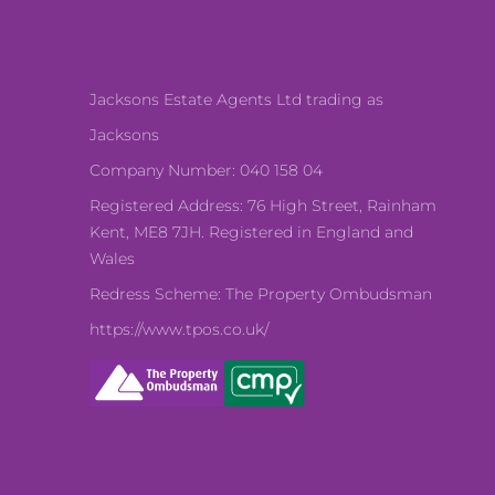
Jacksons Estate Agents Ltd trading as
Jacksons
Company Number: 040 158 04
Registered Address: 76 High Street, Rainham
Kent, ME8 7JH. Registered in England and
Wales
Redress Scheme: The Property Ombudsman
https://www.tpos.co.uk/