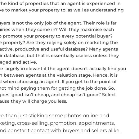
The kind of properties that an agent is experienced in
ve to market your property to, as well as understanding
s is not the only job of the agent. Their role is far
quiries when they come in? Will they maximise each
to promote your property to every potential buyer?
e property? Are they relying solely on marketing the
 active, productive and useful database? Many agents
r database, but that is essentially useless unless they
aged and active.
are largely irrelevant if the agent doesn't actually find you
n between agents at the valuation stage. Hence, it is
d when choosing an agent. If you get to the point of
y not mind paying them for getting the job done. So,
goes 'good isn't cheap, and cheap isn't good." Select
ause they will charge you less.
re than just sticking some photos online and
keting, cross-selling, promotion, appointments,
nd constant contact with buyers and sellers alike.