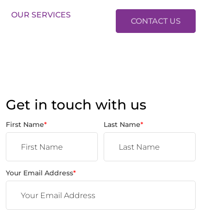
LES:
01634 37 37 37
LETTINGS:
01634 37 37 38
OUR SERVICES
CONTACT US
Get in touch with us
First Name
*
Last Name
*
Your Email Address
*