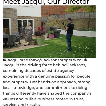
Meet Jacqui, Our Director
jacqui.bradshaw@jacksonsproperty.co.uk
Jacqui is the driving force behind Jacksons,
combining decades of estate agency
experience with a genuine passion for people
and property. Her hands-on approach, strong
local knowledge, and commitment to doing
things differently have shaped the company’s
values and built a business rooted in trust,
service, and results.