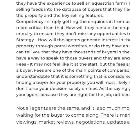
they have the experience to sell an equestrian farm? 
selling feeds into the database of buyers that they ha
the property and the key selling features.
Competency - simply getting the enquiries in from buyer
more critical than that. How will they handle the en
enquiry to ensure they don't miss any opportunities 
Strategy—How will the agents generate interest in th
property through portal websites, or do they have an
can tell you that they have thousands of buyers in thei
have a way to speak to those buyers and they are eng
Fees - It may not feel like it at the start, but the fees 
a buyer. Fees are one of the main points of compariso
understandable that it is something that is considere
finding a buyer for your property, you will most likel
don't base your decision solely on fees. As the saying 
your agent because they are right for the job, not bec
Not all agents are the same, and it is so much mo
waiting for the buyer to come along. There is mar
viewings, market reviews, negotiations, updates a