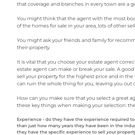
that coverage and branches in every town are a g
You might think that the agent with the most board
of the homes for sale in your area, lots of other s
You might ask your friends and family for recom
their property.
It is vital that you choose your estate agent corr
estate agent can make or break your sale. A good ag
sell your property for the highest price and in the
can ruin the whole thing for you, leaving you out of
How can you make sure that you select a great ag
these key things when making your selection: thei
Experience - do they have the experience required to 
than just how many years they have been in the indu
they have the specific experience to sell
your
property