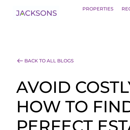
Get an Expert Valuation With Jack
PROPERTIES
RE
BACK TO ALL BLOGS
AVOID COSTL
HOW TO FIN
PERFECT EST