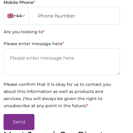
Mobile Phone
*
+44
Are you looking to
*
Please enter message here
*
Please confirm that it is okay for us to contact you
about this information as well as products and
services. (You will always be given the right to
unsubscribe at any point in the future)
*
Send