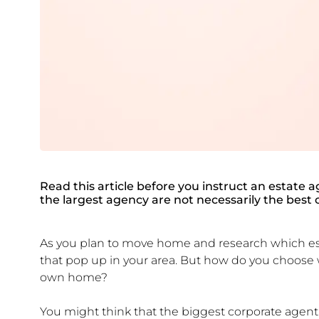
Read this article before you instruct an estate a
the largest agency are not necessarily the best o
As you plan to move home and research which est
that pop up in your area. But how do you choose
own home?
You might think that the biggest corporate agent 