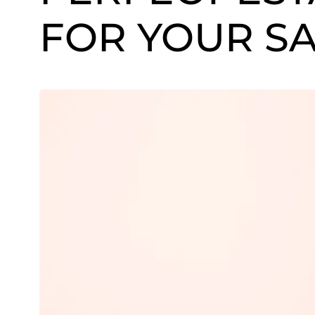
FOR YOUR S