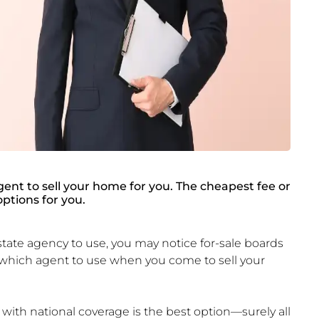
gent to sell your home for you. The cheapest fee or
ptions for you.
ate agency to use, you may notice for-sale boards
 which agent to use when you come to sell your
with national coverage is the best option—surely all