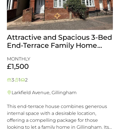
Attractive and Spacious 3-Bed
Beau
End-Terrace Family Home
Fami
with Rear Garden in
Cons
MONTHLY
MONT
Gillingham
Exce
£1,500
£1,5
3
1
2
3
1
Larkfield Avenue, Gillingham
Mier
This end-terrace house combines generous
Combin
internal space with a desirable location,
excelle
offering a compelling package for those
transpo
looking to let a family home in Gillingham. Its
in a hi