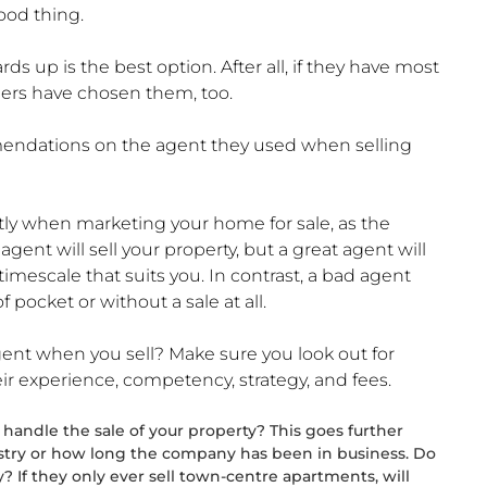
ood thing.
s up is the best option. After all, if they have most
ellers have chosen them, too.
mendations on the agent they used when selling
ectly when marketing your home for sale, as the
ent will sell your property, but a great agent will
 timescale that suits you. In contrast, a bad agent
 pocket or without a sale at all.
ent when you sell? Make sure you look out for
r experience, competency, strategy, and fees.
handle the sale of your property? This goes further
stry or how long the company has been in business. Do
? If they only ever sell town-centre apartments, will