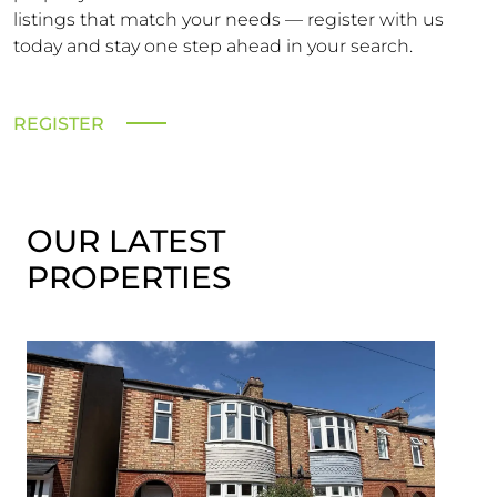
listings that match your needs — register with us
today and stay one step ahead in your search.
REGISTER
OUR LATEST
PROPERTIES