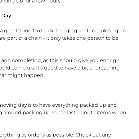
arking up for a few hours.
 Day
 a good thing to do, exchanging and completing on
e part of a chain - it only takes one person to be
 and completing, as this should give you enough
ould come up. It’s good to have a bit of breathing
hat might happen.
n moving day is to have everything packed up and
hing around packing up some last-minute items when
rything as orderly as possible. Chuck out any