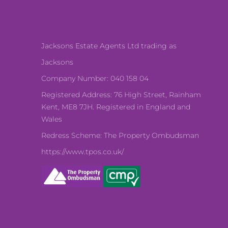
Jacksons Estate Agents Ltd trading as
Jacksons
Company Number: 040 158 04
Registered Address: 76 High Street, Rainham
Kent, ME8 7JH. Registered in England and
Wales
Redress Scheme: The Property Ombudsman
https://www.tpos.co.uk/