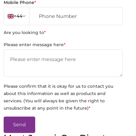
Mobile Phone
*
+44
Are you looking to
*
Please enter message here
*
Please confirm that it is okay for us to contact you
about this information as well as products and
services. (You will always be given the right to
unsubscribe at any point in the future)
*
Send