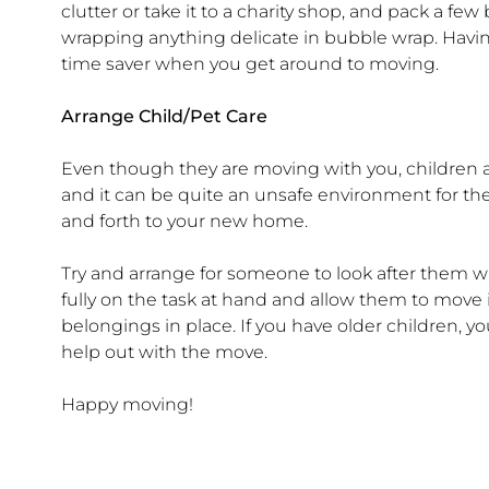
clutter or take it to a charity shop, and pack a fe
wrapping anything delicate in bubble wrap. Havin
time saver when you get around to moving.
Arrange Child/Pet Care
Even though they are moving with you, children a
and it can be quite an unsafe environment for th
and forth to your new home.
Try and arrange for someone to look after them wh
fully on the task at hand and allow them to move 
belongings in place. If you have older children, y
help out with the move.
Happy moving!