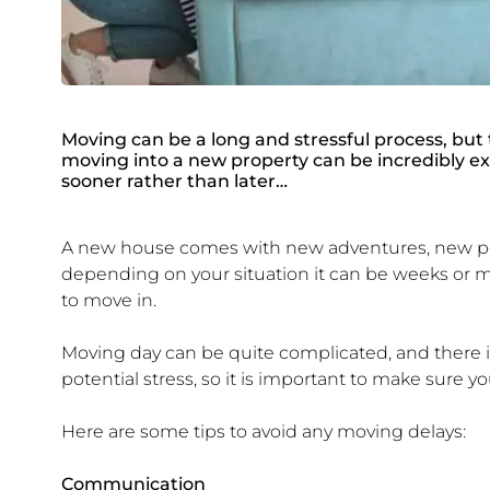
Moving can be a long and stressful process, but 
moving into a new property can be incredibly exc
sooner rather than later…
A new house comes with new adventures, new poss
depending on your situation it can be weeks or mo
to move in.
Moving day can be quite complicated, and there is
potential stress, so it is important to make sure 
Here are some tips to avoid any moving delays:
Communication