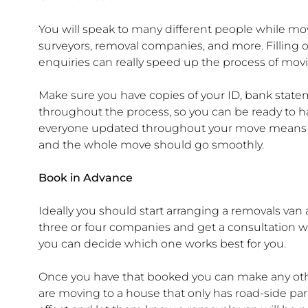
You will speak to many different people while mov
surveyors, removal companies, and more. Filling 
enquiries can really speed up the process of mov
Make sure you have copies of your ID, bank sta
throughout the process, so you can be ready to
everyone updated throughout your move means a
and the whole move should go smoothly.
Book in Advance
Ideally you should start arranging a removals va
three or four companies and get a consultation wi
you can decide which one works best for you.
Once you have that booked you can make any othe
are moving to a house that only has road-side park