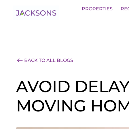
Get an Expert Valuation With Jack
PROPERTIES
RE
BACK TO ALL BLOGS
AVOID DELA
MOVING HOM