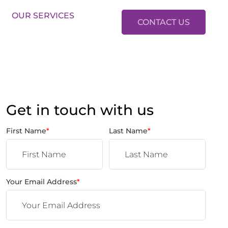
LES:
01634 37 37 37
LETTINGS:
01634 37 37 38
OUR SERVICES
CONTACT US
Get in touch with us
First Name
*
Last Name
*
Your Email Address
*