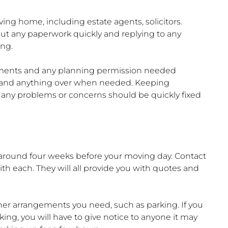
ing home, including estate agents, solicitors.
out any paperwork quickly and replying to any
ing.
tements and any planning permission needed
 hand anything over when needed. Keeping
ny problems or concerns should be quickly fixed
n around four weeks before your moving day. Contact
th each. They will all provide you with quotes and
r arrangements you need, such as parking. If you
ing, you will have to give notice to anyone it may