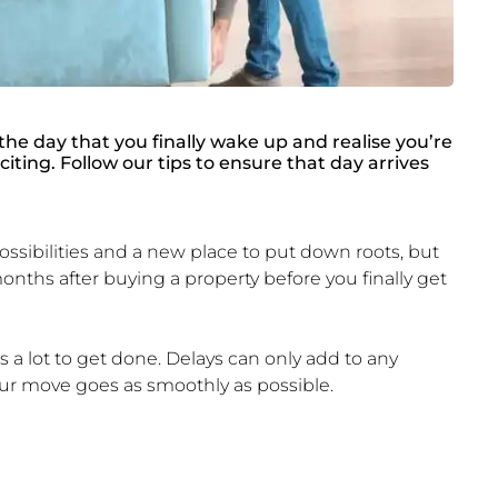
the day that you finally wake up and realise you’re
iting. Follow our tips to ensure that day arrives
ibilities and a new place to put down roots, but
nths after buying a property before you finally get
 a lot to get done. Delays can only add to any
your move goes as smoothly as possible.