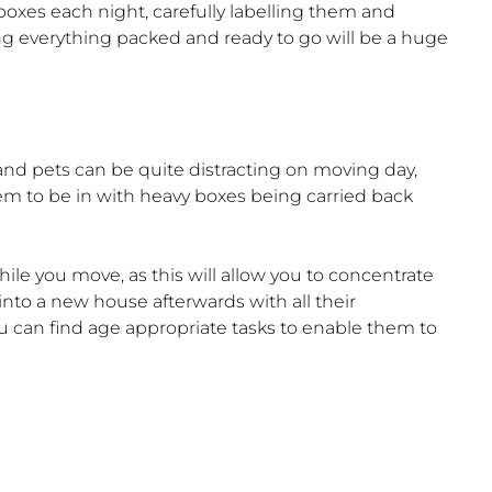
w boxes each night, carefully labelling them and
g everything packed and ready to go will be a huge
nd pets can be quite distracting on moving day,
em to be in with heavy boxes being carried back
ile you move, as this will allow you to concentrate
into a new house afterwards with all their
ou can find age appropriate tasks to enable them to