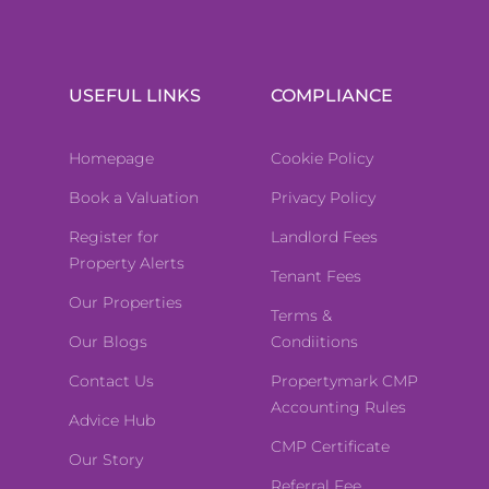
USEFUL LINKS
COMPLIANCE
Homepage
Cookie Policy
Book a Valuation
Privacy Policy
Register for
Landlord Fees
Property Alerts
Tenant Fees
Our Properties
Terms &
Our Blogs
Condiitions
Contact Us
Propertymark CMP
Accounting Rules
Advice Hub
CMP Certificate
Our Story
Referral Fee