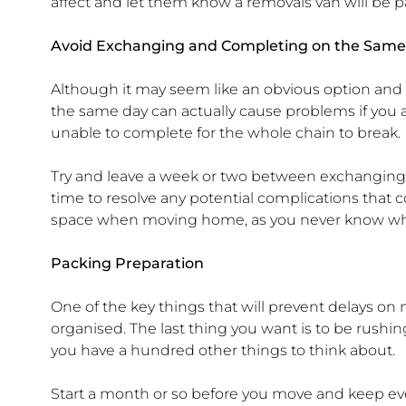
affect and let them know a removals van will be p
Avoid Exchanging and Completing on the Same
Although it may seem like an obvious option and
the same day can actually cause problems if you ar
unable to complete for the whole chain to break.
Try and leave a week or two between exchanging
time to resolve any potential complications that c
space when moving home, as you never know w
Packing Preparation
One of the key things that will prevent delays o
organised. The last thing you want is to be rus
you have a hundred other things to think about.
Start a month or so before you move and keep eve