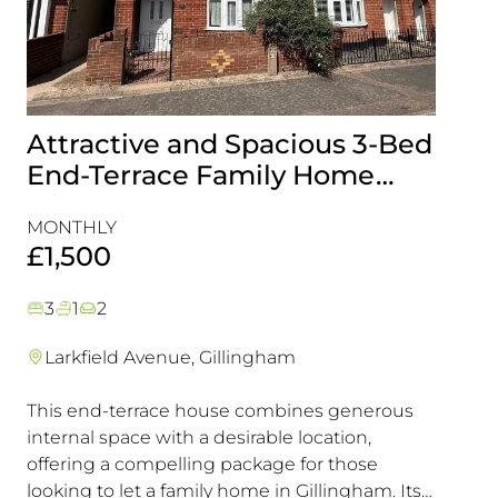
Attractive and Spacious 3-Bed
Beau
End-Terrace Family Home
Fami
with Rear Garden in
Cons
MONTHLY
MONT
Gillingham
Exce
£1,500
£1,5
3
1
2
3
1
Larkfield Avenue, Gillingham
Mier
This end-terrace house combines generous
Combin
internal space with a desirable location,
excelle
offering a compelling package for those
transpo
looking to let a family home in Gillingham. Its
in a hi