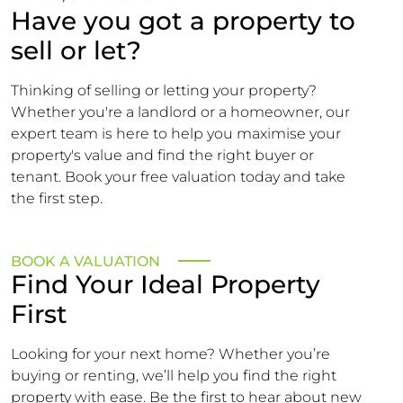
Have you got a property to
sell or let?
Thinking of selling or letting your property?
Whether you're a landlord or a homeowner, our
expert team is here to help you maximise your
property's value and find the right buyer or
tenant. Book your free valuation today and take
the first step.
BOOK A VALUATION
Find Your Ideal Property
First
Looking for your next home? Whether you’re
buying or renting, we’ll help you find the right
property with ease. Be the first to hear about new