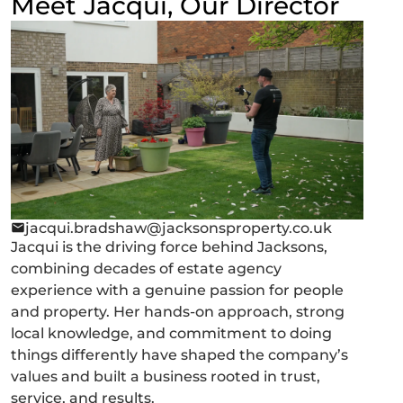
Meet Jacqui, Our Director
jacqui.bradshaw@jacksonsproperty.co.uk
Jacqui is the driving force behind Jacksons,
combining decades of estate agency
experience with a genuine passion for people
and property. Her hands-on approach, strong
local knowledge, and commitment to doing
things differently have shaped the company’s
values and built a business rooted in trust,
service, and results.