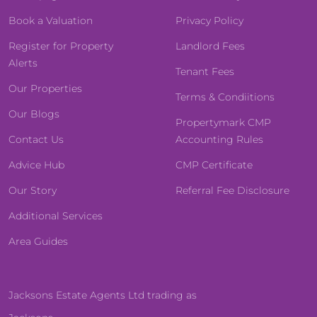
Book a Valuation
Privacy Policy
Register for Property
Landlord Fees
Alerts
Tenant Fees
Our Properties
Terms & Condiitions
Our Blogs
Propertymark CMP
Contact Us
Accounting Rules
Advice Hub
CMP Certificate
Our Story
Referral Fee Disclosure
Additional Services
Area Guides
Jacksons Estate Agents Ltd trading as