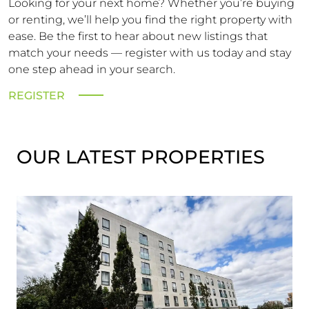
Looking for your next home? Whether you’re buying
or renting, we’ll help you find the right property with
ease. Be the first to hear about new listings that
match your needs — register with us today and stay
one step ahead in your search.
REGISTER
OUR LATEST PROPERTIES