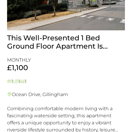
This Well-Presented 1 Bed
A
Ground Floor Apartment Is
E
Perfectly Positioned Close To
R
MONTHLY
MO
The Waterfront
£1,100
£
1
1
1
Ocean Drive, Gillingham
Combining comfortable modern living with a
Th
fascinating waterside setting, this apartment
int
offers a unique opportunity to enjoy a vibrant
com
riverside lifestyle surrounded by history, leisure
fam