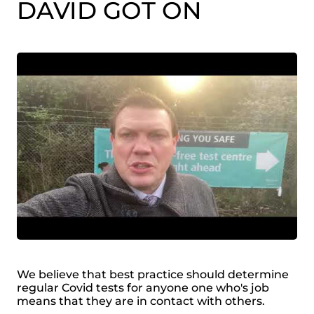
DAVID GOT ON
We believe that best practice should determine
regular Covid tests for anyone one who's job
means that they are in contact with others.