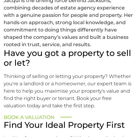
Jacqui is the driving force behind Jacksons,
combining decades of estate agency experience
with a genuine passion for people and property. Her
hands-on approach, strong local knowledge, and
commitment to doing things differently have
shaped the company’s values and built a business
rooted in trust, service, and results.
Have you got a property to sell
or let?
Thinking of selling or letting your property? Whether
you're a landlord or a homeowner, our expert team is
here to help you maximise your property's value and
find the right buyer or tenant. Book your free
valuation today and take the first step.
BOOK A VALUATION
Find Your Ideal Property First