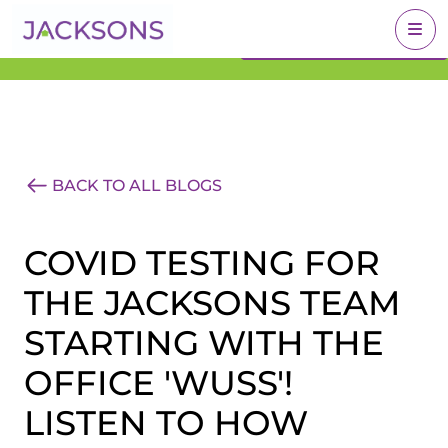
Get an Expert Valuation
BOOK A VALUATION
With Jacksons
BACK TO ALL BLOGS
COVID TESTING FOR
THE JACKSONS TEAM
STARTING WITH THE
OFFICE 'WUSS'!
LISTEN TO HOW