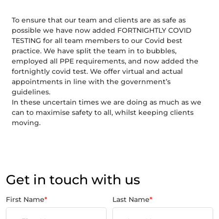
To ensure that our team and clients are as safe as
possible we have now added FORTNIGHTLY COVID
TESTING for all team members to our Covid best
practice. We have split the team in to bubbles,
employed all PPE requirements, and now added the
fortnightly covid test. We offer virtual and actual
appointments in line with the government’s
guidelines.
In these uncertain times we are doing as much as we
can to maximise safety to all, whilst keeping clients
moving.
Get in touch with us
First Name
*
Last Name
*