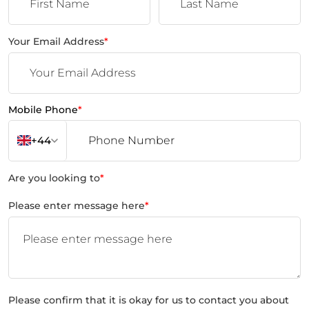
Your Email Address
*
Mobile Phone
*
+44
Are you looking to
*
Please enter message here
*
Please confirm that it is okay for us to contact you about