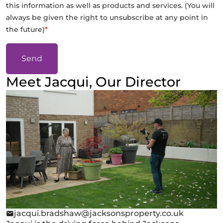
this information as well as products and services. (You will
always be given the right to unsubscribe at any point in
the future)
*
Send
Meet Jacqui, Our Director
jacqui.bradshaw@jacksonsproperty.co.uk