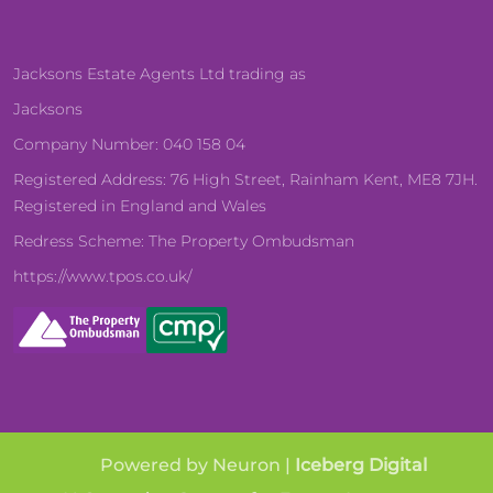
Jacksons Estate Agents Ltd trading as
Jacksons
Company Number: 040 158 04
Registered Address: 76 High Street, Rainham Kent, ME8 7JH.
Registered in England and Wales
Redress Scheme: The Property Ombudsman
https://www.tpos.co.uk/
Powered by Neuron |
Iceberg Digital