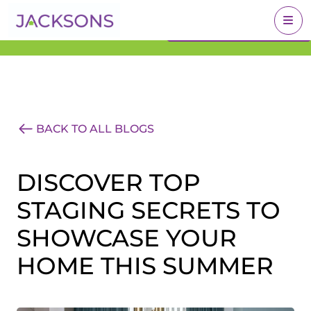
Get an Expert Valuation
BOOK A VALUATION
With Jacksons
BACK TO ALL BLOGS
DISCOVER TOP
STAGING SECRETS TO
SHOWCASE YOUR
HOME THIS SUMMER