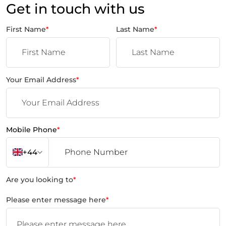
Get in touch with us
First Name
*
Last Name
*
Your Email Address
*
Mobile Phone
*
+44
Are you looking to
*
Please enter message here
*