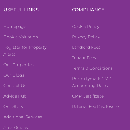
USEFUL LINKS
COMPLIANCE
Homepage
Cookie Policy
Book a Valuation
Privacy Policy
Register for Property
Landlord Fees
Alerts
Tenant Fees
Our Properties
Terms & Condiitions
Our Blogs
Propertymark CMP
Contact Us
Accounting Rules
Advice Hub
CMP Certificate
Our Story
Referral Fee Disclosure
Additional Services
Area Guides