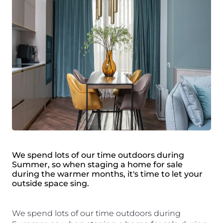
We spend lots of our time outdoors during
Summer, so when staging a home for sale
during the warmer months, it's time to let your
outside space sing.
We spend lots of our time outdoors during 