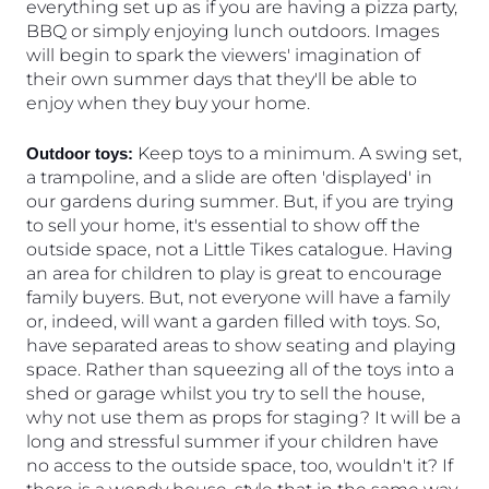
everything set up as if you are having a pizza party, 
BBQ or simply enjoying lunch outdoors. Images 
will begin to spark the viewers' imagination of 
their own summer days that they'll be able to 
enjoy when they buy your home.
 Keep toys to a minimum. A swing set, 
Outdoor toys:
a trampoline, and a slide are often 'displayed' in 
our gardens during summer. But, if you are trying 
to sell your home, it's essential to show off the 
outside space, not a Little Tikes catalogue. Having 
an area for children to play is great to encourage 
family buyers. But, not everyone will have a family 
or, indeed, will want a garden filled with toys. So, 
have separated areas to show seating and playing 
space. Rather than squeezing all of the toys into a 
shed or garage whilst you try to sell the house, 
why not use them as props for staging? It will be a 
long and stressful summer if your children have 
no access to the outside space, too, wouldn't it? If 