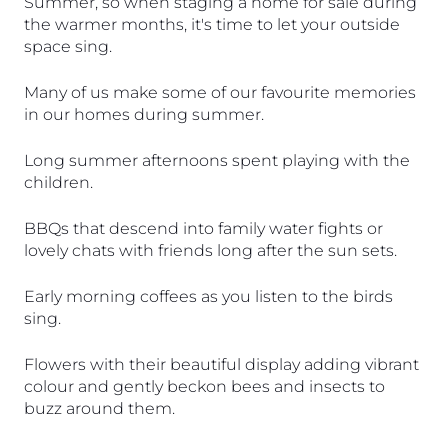
Summer, so when staging a home for sale during 
the warmer months, it's time to let your outside 
space sing. 
Many of us make some of our favourite memories 
in our homes during summer. 
Long summer afternoons spent playing with the 
children.
BBQs that descend into family water fights or 
lovely chats with friends long after the sun sets.
Early morning coffees as you listen to the birds 
sing.
Flowers with their beautiful display adding vibrant 
colour and gently beckon bees and insects to 
buzz around them.