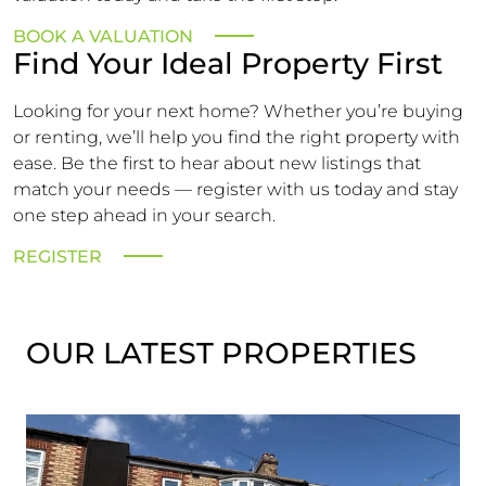
BOOK A VALUATION
Find Your Ideal Property First
Looking for your next home? Whether you’re buying
or renting, we’ll help you find the right property with
ease. Be the first to hear about new listings that
match your needs — register with us today and stay
one step ahead in your search.
REGISTER
OUR LATEST PROPERTIES