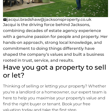
jacqui.bradshaw@jacksonsproperty.co.uk
Jacqui is the driving force behind Jacksons,
combining decades of estate agency experience
with a genuine passion for people and property. Her
hands-on approach, strong local knowledge, and
commitment to doing things differently have
shaped the company’s values and built a business
rooted in trust, service, and results.
Have you got a property to sell
or let?
Thinking of selling or letting your property? Whether
you're a landlord or a homeowner, our expert team is
here to help you maximise your property's value and
find the right buyer or tenant. Book your free
valuation today and take the first step.