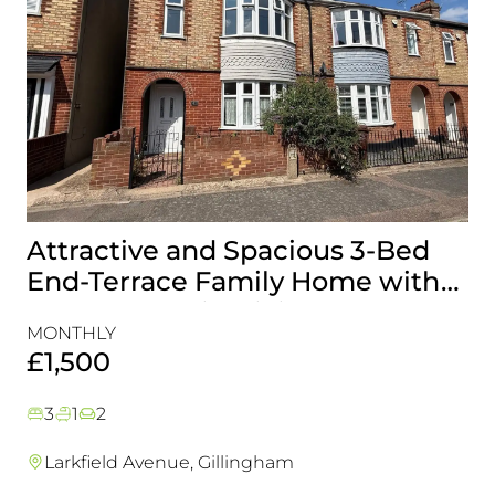
Attractive and Spacious 3-Bed
B
End-Terrace Family Home with
H
Rear Garden in Gillingham
&
MONTHLY
MO
£1,500
£
3
1
2
Larkfield Avenue, Gillingham