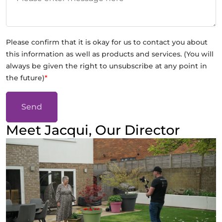
Please confirm that it is okay for us to contact you about
this information as well as products and services. (You will
always be given the right to unsubscribe at any point in
the future)
*
Send
Meet Jacqui, Our Director