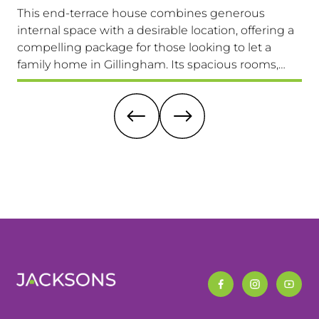
This end-terrace house combines generous
Co
internal space with a desirable location, offering a
loc
compelling package for those looking to let a
a 
family home in Gillingham. Its spacious rooms,
lo
private garden, and excellent transport links make
Av
it a highly attractive option. Viewing is highly
recommended.