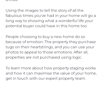
Using the images to tell the story of all the 
fabulous times you've had in your home will go a 
long way to showing what a wonderful life your 
potential buyer could have in this home too. 
People choosing to buy a new home do so 
because of emotion. The property they purchase 
tugs on their heartstrings, and you can use your 
photos to appeal to those emotions. After all, 
properties are not purchased using logic.
To learn more about how property staging works 
and how it can maximise the value of your home, 
get in touch with our expert property team.