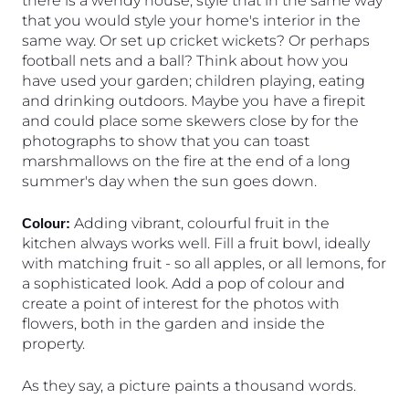
there is a wendy house, style that in the same way 
that you would style your home's interior in the 
same way. Or set up cricket wickets? Or perhaps 
football nets and a ball? Think about how you 
have used your garden; children playing, eating 
and drinking outdoors. Maybe you have a firepit 
and could place some skewers close by for the 
photographs to show that you can toast 
marshmallows on the fire at the end of a long 
summer's day when the sun goes down. 
 Adding vibrant, colourful fruit in the 
Colour:
kitchen always works well. Fill a fruit bowl, ideally 
with matching fruit - so all apples, or all lemons, for 
a sophisticated look. Add a pop of colour and 
create a point of interest for the photos with 
flowers, both in the garden and inside the 
property.
As they say, a picture paints a thousand words. 