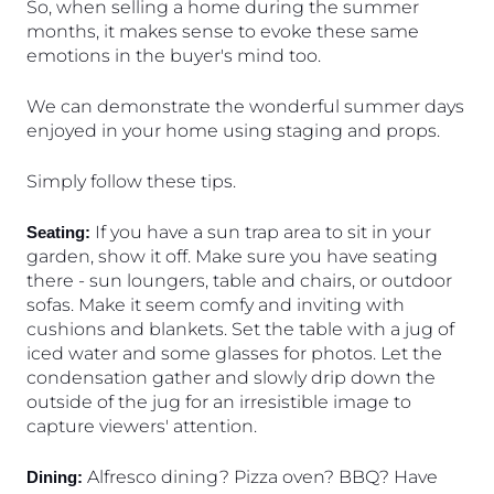
So, when selling a home during the summer 
months, it makes sense to evoke these same 
emotions in the buyer's mind too. 
We can demonstrate the wonderful summer days 
enjoyed in your home using staging and props. 
Simply follow these tips.
 If you have a sun trap area to sit in your 
Seating:
garden, show it off. Make sure you have seating 
there - sun loungers, table and chairs, or outdoor 
sofas. Make it seem comfy and inviting with 
cushions and blankets. Set the table with a jug of 
iced water and some glasses for photos. Let the 
condensation gather and slowly drip down the 
outside of the jug for an irresistible image to 
capture viewers' attention.
 Alfresco dining? Pizza oven? BBQ? Have 
Dining: