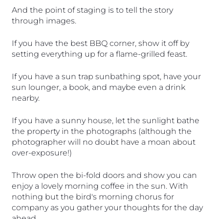
And the point of staging is to tell the story 
through images.
If you have the best BBQ corner, show it off by 
setting everything up for a flame-grilled feast. 
If you have a sun trap sunbathing spot, have your 
sun lounger, a book, and maybe even a drink 
nearby. 
If you have a sunny house, let the sunlight bathe 
the property in the photographs (although the 
photographer will no doubt have a moan about 
over-exposure!) 
Throw open the bi-fold doors and show you can 
enjoy a lovely morning coffee in the sun. With 
nothing but the bird's morning chorus for 
company as you gather your thoughts for the day 
ahead.