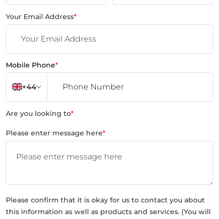
Your Email Address
*
Mobile Phone
*
+44
Are you looking to
*
Please enter message here
*
Please confirm that it is okay for us to contact you about
this information as well as products and services. (You will