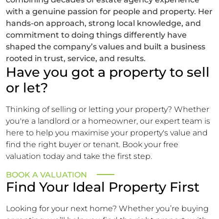
with a genuine passion for people and property. Her
hands-on approach, strong local knowledge, and
commitment to doing things differently have
shaped the company’s values and built a business
rooted in trust, service, and results.
Have you got a property to sell
or let?
Thinking of selling or letting your property? Whether
you're a landlord or a homeowner, our expert team is
here to help you maximise your property's value and
find the right buyer or tenant. Book your free
valuation today and take the first step.
BOOK A VALUATION
Find Your Ideal Property First
Looking for your next home? Whether you’re buying