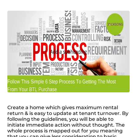
Create a home which gives maximum rental
return & is easy to update at tenant turnover. By
following the guidelines, you will be able to
initiate immediate action without thought. The
whole process is mapped out for you meaning
that you can give less consideration to basic