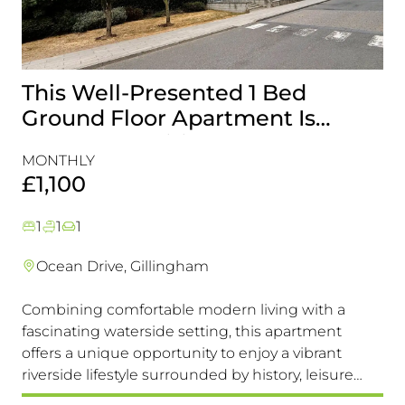
This Well-Presented 1 Bed
A
Ground Floor Apartment Is
E
Perfectly Positioned Close To
R
MONTHLY
MO
The Waterfront
£1,100
£
1
1
1
Ocean Drive, Gillingham
Combining comfortable modern living with a
Th
fascinating waterside setting, this apartment
int
offers a unique opportunity to enjoy a vibrant
com
riverside lifestyle surrounded by history, leisure
fam
and everyday convenience. Available to view &
pri