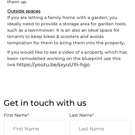
them up.
Outside spaces
If you are letting a family home with a garden, you
ideally need to provide a storage area for garden tools
such as a lawnmower. It is an also an ideal space for
tenants to keep bikes & scooters and avoids
temptation for them to bring them into the property.
If you would like to see a video of a property which has
been remodelled working on the blueprint use this
https://youtu.be/sxyuU1h-hgo
link
Get in touch with us
First Name
*
Last Name
*