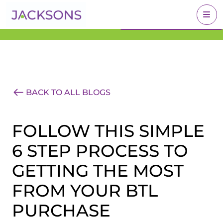
Get an Expert Valuation
BOOK A VALUATION
With Jacksons
BACK TO ALL BLOGS
FOLLOW THIS SIMPLE
6 STEP PROCESS TO
GETTING THE MOST
FROM YOUR BTL
PURCHASE