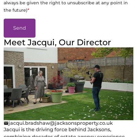
always be given the right to unsubscribe at any point in
the future)
*
Send
Meet Jacqui, Our Director
jacqui.bradshaw@jacksonsproperty.co.uk
Jacqui is the driving force behind Jacksons,
combining decades of estate agency experience