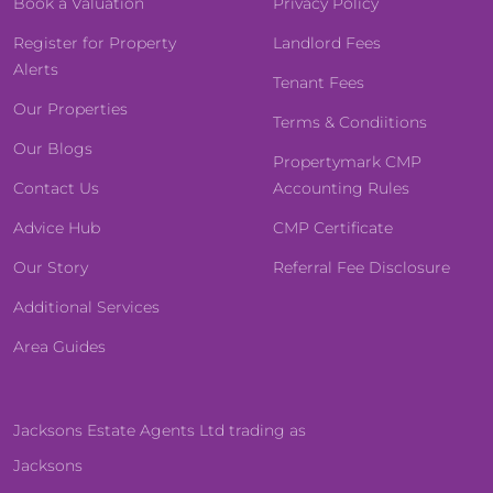
Book a Valuation
Privacy Policy
Register for Property
Landlord Fees
Alerts
Tenant Fees
Our Properties
Terms & Condiitions
Our Blogs
Propertymark CMP
Contact Us
Accounting Rules
Advice Hub
CMP Certificate
Our Story
Referral Fee Disclosure
Additional Services
Area Guides
Jacksons Estate Agents Ltd trading as
Jacksons