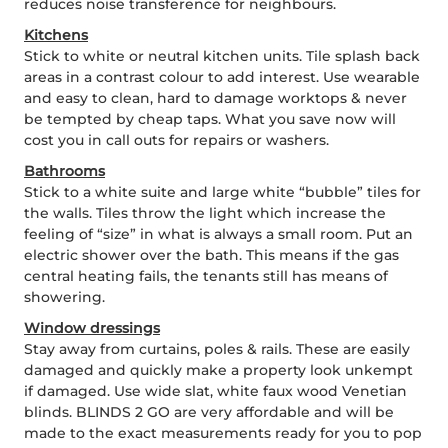
reduces noise transference for neighbours.
Kitchens
Stick to white or neutral kitchen units. Tile splash back
areas in a contrast colour to add interest. Use wearable
and easy to clean, hard to damage worktops & never
be tempted by cheap taps. What you save now will
cost you in call outs for repairs or washers.
Bathrooms
Stick to a white suite and large white “bubble” tiles for
the walls. Tiles throw the light which increase the
feeling of “size” in what is always a small room. Put an
electric shower over the bath. This means if the gas
central heating fails, the tenants still has means of
showering.
Window dressings
Stay away from curtains, poles & rails. These are easily
damaged and quickly make a property look unkempt
if damaged. Use wide slat, white faux wood Venetian
blinds. BLINDS 2 GO are very affordable and will be
made to the exact measurements ready for you to pop