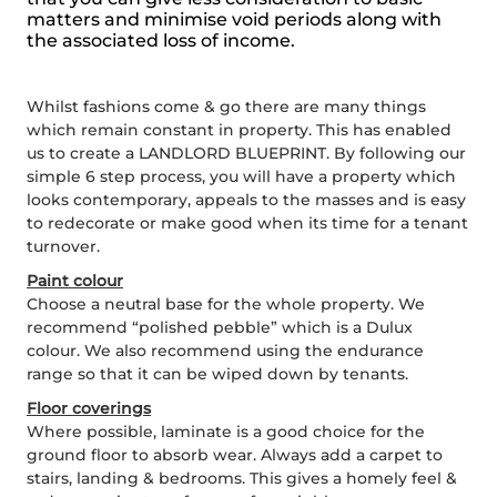
matters and minimise void periods along with
the associated loss of income.
Whilst fashions come & go there are many things
which remain constant in property. This has enabled
us to create a LANDLORD BLUEPRINT. By following our
simple 6 step process, you will have a property which
looks contemporary, appeals to the masses and is easy
to redecorate or make good when its time for a tenant
turnover.
Paint colour
Choose a neutral base for the whole property. We
recommend “polished pebble” which is a Dulux
colour. We also recommend using the endurance
range so that it can be wiped down by tenants.
Floor coverings
Where possible, laminate is a good choice for the
ground floor to absorb wear. Always add a carpet to
stairs, landing & bedrooms. This gives a homely feel &