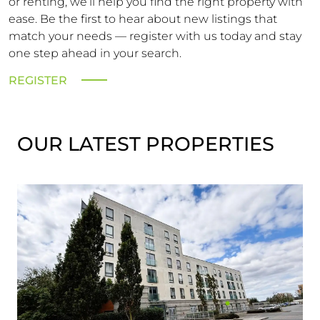
or renting, we’ll help you find the right property with
ease. Be the first to hear about new listings that
match your needs — register with us today and stay
one step ahead in your search.
REGISTER
OUR LATEST PROPERTIES