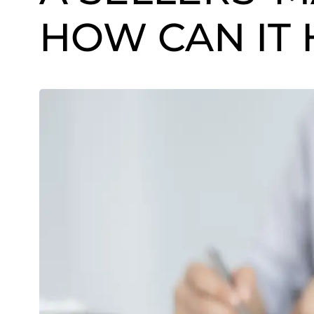
HOW CAN IT 