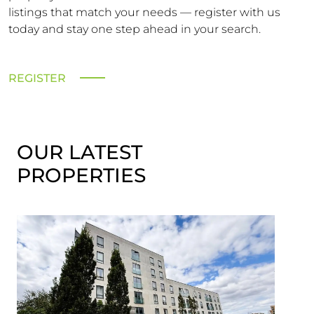
listings that match your needs — register with us
today and stay one step ahead in your search.
REGISTER
OUR LATEST
PROPERTIES
Let 