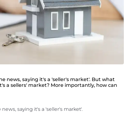
 news, saying it's a 'seller's market'. But what
t's a sellers' market? More importantly, how can
ws, saying it's a 'seller's market'.