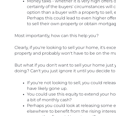
Money talks - whether it is very high offers o
certainty of the buyers' circumstances will c
option than a buyer with a property to sell, es
Perhaps this could lead to even higher offe
to sell their own property or obtain mortgag
Most importantly, how can this help you?
Clearly, if you're looking to sell your home, it's exce
property and probably won't have to be on the mar
But what if you don't want to sell your home just
doing? Can't you just ignore it until you decide t
If you're not looking to sell, you could relea
have likely gone up.
You could use this equity to extend your ho
a bit of monthly cash?
Perhaps you could look at releasing some 
elsewhere to benefit from the rising interes