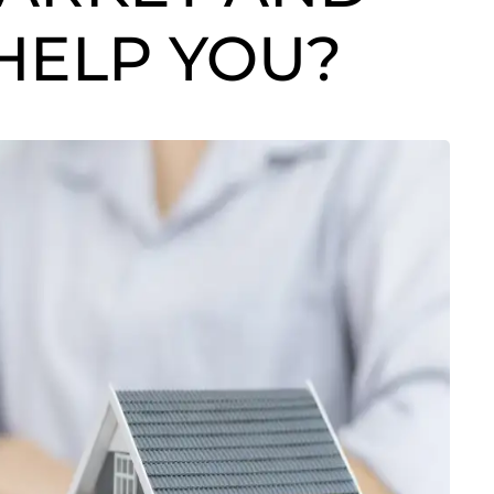
HELP YOU?