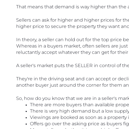
That means that demand is way higher than the av
Sellers can ask for higher and higher prices for the
higher price to secure the property they want and
In theory, a seller can hold out for the top price
Whereas in a buyers market, often sellers are just
reluctantly accept whatever they can get for thei
A seller's market puts the SELLER in control of the
They're in the driving seat and can accept or decli
another buyer just around the corner for them a
So, how do you know that we are in a seller's mar
There are more buyers than available proper
There is very high demand but a low supply
Viewings are booked as soon as a property is
Offers go over the asking price as buyers fig