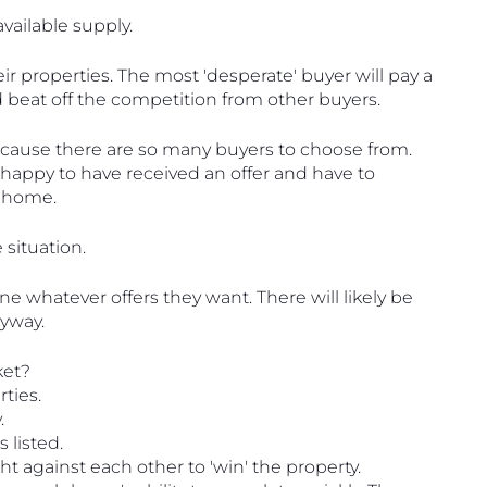
ailable supply.
ir properties. The most 'desperate' buyer will pay a 
 beat off the competition from other buyers.
 because there are so many buyers to choose from. 
 happy to have received an offer and have to 
r home. 
 situation.
ne whatever offers they want. There will likely be 
nyway.
ket?
ties.
.
 listed.
ht against each other to 'win' the property.