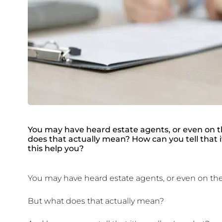
You may have heard estate agents, or even on the
does that actually mean? How can you tell that i
this help you?
You may have heard estate agents, or even on the ne
But what does that actually mean?