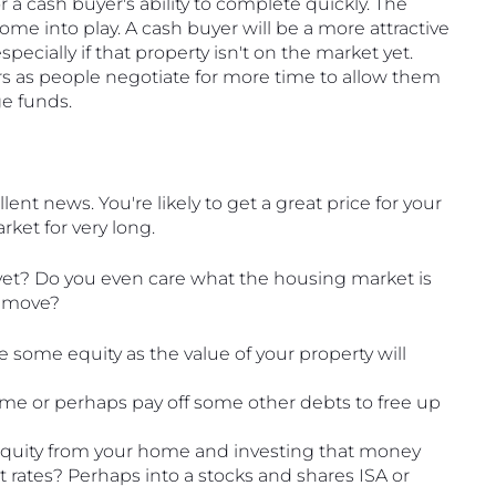
r a cash buyer's ability to complete quickly. The 
ome into play. A cash buyer will be a more attractive 
pecially if that property isn't on the market yet. 
rs as people negotiate for more time to allow them 
e funds. 
llent news. You're likely to get a great price for your 
ket for very long.
 yet? Do you even care what the housing market is 
o move?
se some equity as the value of your property will 
me or perhaps pay off some other debts to free up 
equity from your home and investing that money 
t rates? Perhaps into a stocks and shares ISA or 