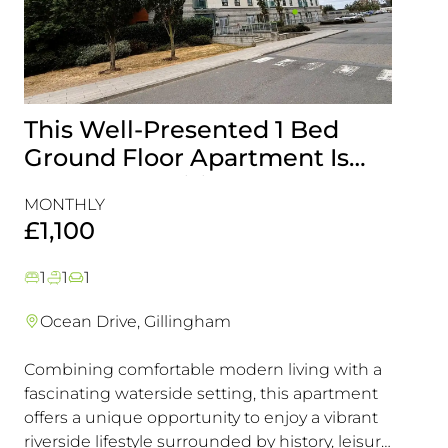
This Well-Presented 1 Bed
Attr
Ground Floor Apartment Is
End-
Perfectly Positioned Close To
with
MONTHLY
MONT
The Waterfront
Gill
£1,100
£1,5
1
1
1
3
1
Ocean Drive, Gillingham
Lark
Combining comfortable modern living with a
This e
fascinating waterside setting, this apartment
interna
offers a unique opportunity to enjoy a vibrant
offeri
riverside lifestyle surrounded by history, leisure
looking