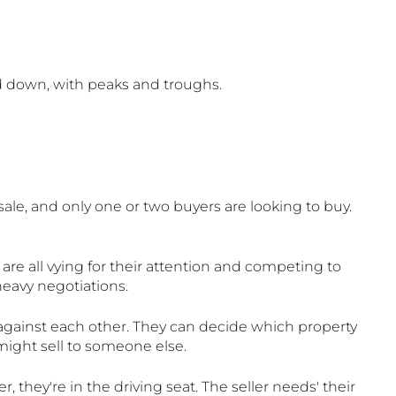
d down, with peaks and troughs.
ale, and only one or two buyers are looking to buy. 
 are all vying for their attention and competing to 
 heavy negotiations.
f against each other. They can decide which property 
might sell to someone else. 
they're in the driving seat. The seller needs' their 