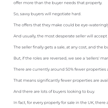
offer more than the buyer needs that property.
So, savvy buyers will negotiate hard.
The offers that they make could be eye-wateringly
And usually, the most desperate seller will accept 
The seller finally gets a sale, at any cost, and the
But, if the roles are reversed, we see a 'sellers' mar
There are currently around 50% fewer properties av
That means significantly fewer properties are avai
And there are lots of buyers looking to buy.
In fact, for every property for sale in the UK, ther