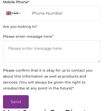
Mobile Phone
*
+44
Are you looking to
*
Please enter message here
*
Please confirm that it is okay for us to contact you
about this information as well as products and
services. (You will always be given the right to
unsubscribe at any point in the future)
*
Send