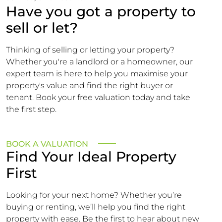
Have you got a property to
sell or let?
Thinking of selling or letting your property?
Whether you're a landlord or a homeowner, our
expert team is here to help you maximise your
property's value and find the right buyer or
tenant. Book your free valuation today and take
the first step.
BOOK A VALUATION
Find Your Ideal Property
First
Looking for your next home? Whether you’re
buying or renting, we’ll help you find the right
property with ease. Be the first to hear about new