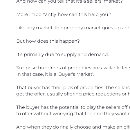
And how can you tell that it's a sellers' market?
More importantly, how can this help you?
Like any market, the property market goes up an
But how does this happen?
It's primarily due to supply and demand.
Suppose hundreds of properties are available for s
In that case, it is a 'Buyer's Market'. 
That buyer has their pick of properties. The sellers
get the offer, usually offering price reductions or
The buyer has the potential to play the sellers of
to offer without worrying that the one they want 
And when they do finally choose and make an offer, 