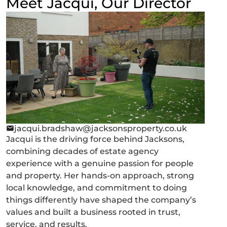
Meet Jacqui, Our Director
jacqui.bradshaw@jacksonsproperty.co.uk
Jacqui is the driving force behind Jacksons,
combining decades of estate agency
experience with a genuine passion for people
and property. Her hands-on approach, strong
local knowledge, and commitment to doing
things differently have shaped the company’s
values and built a business rooted in trust,
service, and results.