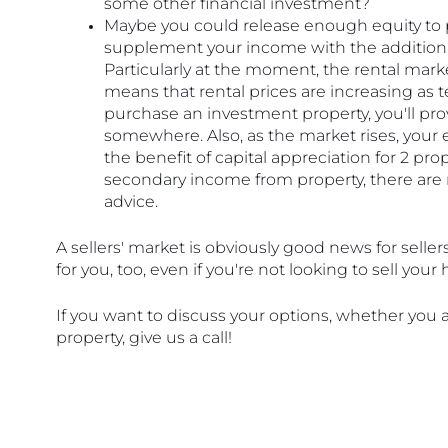
some other financial investment?
Maybe you could release enough equity to 
supplement your income with the additional
Particularly at the moment, the rental market
means that rental prices are increasing as ten
purchase an investment property, you'll pro
somewhere. Also, as the market rises, your eq
the benefit of capital appreciation for 2 pr
secondary income from property, there are m
advice.
A sellers' market is obviously good news for seller
for you, too, even if you're not looking to sell you
If you want to discuss your options, whether you a
property, give us a call! 