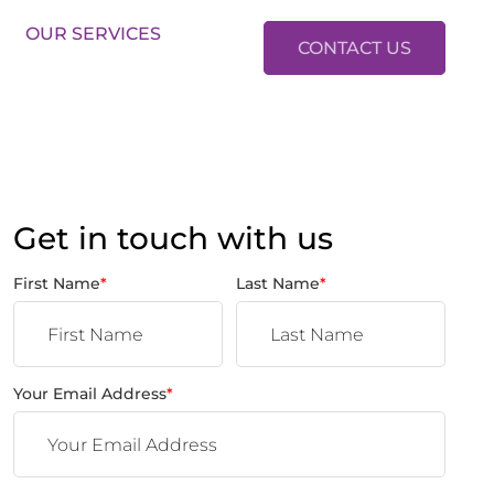
LES:
01634 37 37 37
LETTINGS:
01634 37 37 38
OUR SERVICES
CONTACT US
Get in touch with us
First Name
*
Last Name
*
Your Email Address
*