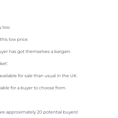
 low.
this low price.
 buyer has got themselves a bargain.
ket'.
ailable for sale than usual in the UK. 
lable for a buyer to choose from. 
e are approximately 20 potential buyers!