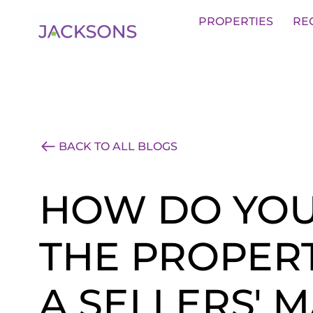
Get an Expert Valuation With Jack
PROPERTIES
RE
BACK TO ALL BLOGS
HOW DO YOU
THE PROPERT
A SELLERS' 