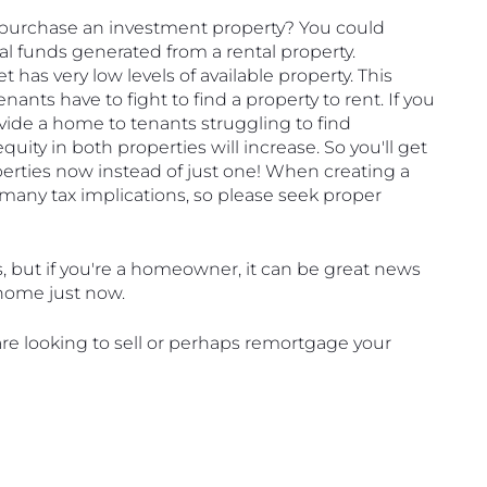
purchase an investment property? You could 
 funds generated from a rental property. 
 has very low levels of available property. This 
ants have to fight to find a property to rent. If you 
vide a home to tenants struggling to find 
uity in both properties will increase. So you'll get 
operties now instead of just one! When creating a 
any tax implications, so please seek proper 
s, but if you're a homeowner, it can be great news 
r home just now.
re looking to sell or perhaps remortgage your 