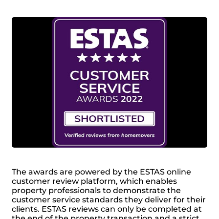
The awards are powered by the ESTAS online
customer review platform, which enables
property professionals to demonstrate the
customer service standards they deliver for their
clients. ESTAS reviews can only be completed at
the end of the property transaction and a strict