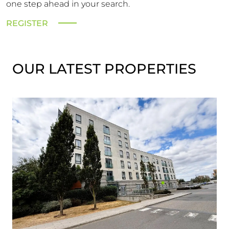
one step ahead in your search.
REGISTER
OUR LATEST PROPERTIES