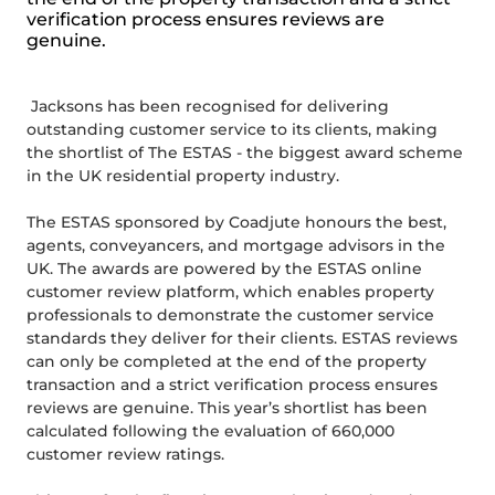
verification process ensures reviews are
genuine.
Jacksons has been recognised for delivering
outstanding customer service to its clients, making
the shortlist of The ESTAS - the biggest award scheme
in the UK residential property industry.
The ESTAS sponsored by Coadjute honours the best,
agents, conveyancers, and mortgage advisors in the
UK. The awards are powered by the ESTAS online
customer review platform, which enables property
professionals to demonstrate the customer service
standards they deliver for their clients. ESTAS reviews
can only be completed at the end of the property
transaction and a strict verification process ensures
reviews are genuine. This year’s shortlist has been
calculated following the evaluation of 660,000
customer review ratings.