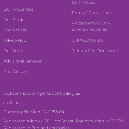
Tenant Fees
Our Properties
Terms & Condiitions
Our Blogs
Propertymark CMP
Contact Us
Accounting Rules
Advice Hub
CMP Certificate
Our Story
Referral Fee Disclosure
Additional Services
Area Guides
Jacksons Estate Agents Ltd trading as
Jacksons
Company Number: 040 158 04
Registered Address: 76 High Street, Rainham Kent, ME8 7JH.
Registered in England and Wales