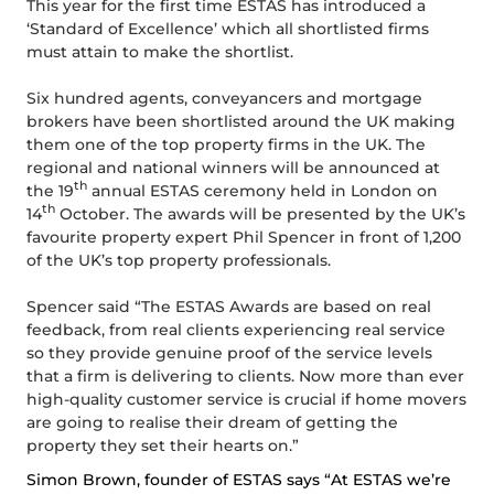
This year for the first time ESTAS has introduced a
‘Standard of Excellence’ which all shortlisted firms
must attain to make the shortlist.
Six hundred agents, conveyancers and mortgage
brokers have been shortlisted around the UK making
them one of the top property firms in the UK. The
regional and national winners will be announced at
th
the 19
annual ESTAS ceremony held in London on
th
14
October. The awards will be presented by the UK’s
favourite property expert Phil Spencer in front of 1,200
of the UK’s top property professionals.
Spencer said “The ESTAS Awards are based on real
feedback, from real clients experiencing real service
so they provide genuine proof of the service levels
that a firm is delivering to clients. Now more than ever
high-quality customer service is crucial if home movers
are going to realise their dream of getting the
property they set their hearts on.”
Simon Brown, founder of ESTAS says “At ESTAS we’re