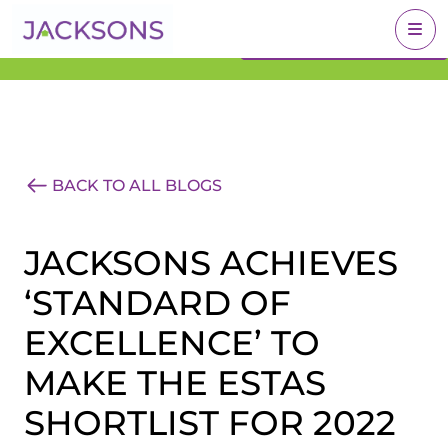
Get an Expert Valuation
BOOK A VALUATION
With Jacksons
BACK TO ALL BLOGS
JACKSONS ACHIEVES
‘STANDARD OF
EXCELLENCE’ TO
MAKE THE ESTAS
SHORTLIST FOR 2022