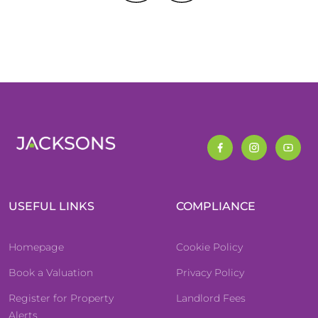
USEFUL LINKS
COMPLIANCE
Homepage
Cookie Policy
Book a Valuation
Privacy Policy
Register for Property
Landlord Fees
Alerts