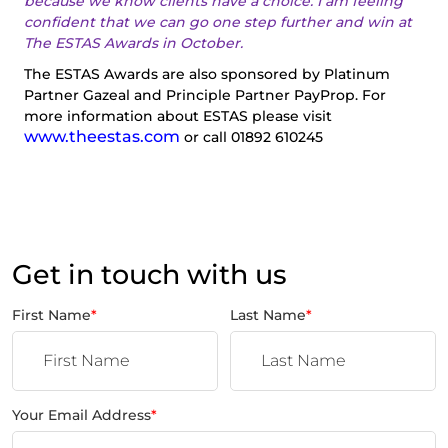
because we know clients have a choice. I am feeling
confident that we can go one step further and win at
The ESTAS Awards in October.
The ESTAS Awards are also sponsored by Platinum
Partner Gazeal and Principle Partner PayProp. For
more information about ESTAS please visit
www.theestas.com
or call 01892 610245
Get in touch with us
First Name
*
Last Name
*
Your Email Address
*