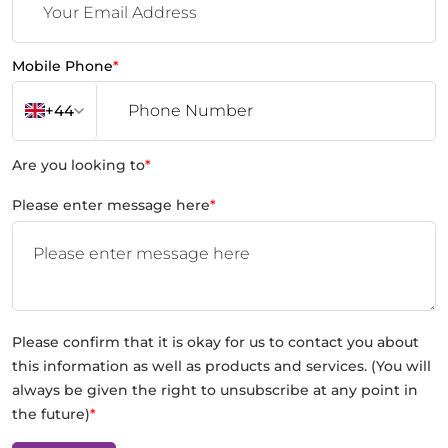
Mobile Phone
*
+44
Are you looking to
*
Please enter message here
*
Please confirm that it is okay for us to contact you about
this information as well as products and services. (You will
always be given the right to unsubscribe at any point in
the future)
*