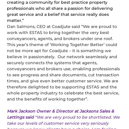
creating a community for best practice property
professionals who all share a passion for delivering
great service and a belief that service really does
matter.”
Dan Salmons, CEO at Coadjute said “We are proud to
work with ESTAS to bring together the very best
conveyancers, agents, and brokers under one roof.
This year’s theme of ‘Working Together Better’ could
not be more apt for Coadjute – it is something we
believe in passionately. Our network seamlessly and
securely connects the systems that agents,
conveyancers and brokers use, enabling professionals
to see progress and share documents, cut transaction
times, and give even better customer service. We are
therefore delighted to be supporting ESTAS and the
whole property industry to celebrate the best service,
and the benefits of working together”.
Mark Jackson Owner & Director at Jacksons Sales &
Lettings said
“We are very proud to be shortlisted. We
take our levels of customer service very seriously