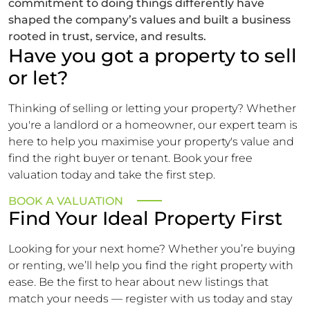
commitment to doing things differently have
shaped the company’s values and built a business
rooted in trust, service, and results.
Have you got a property to sell
or let?
Thinking of selling or letting your property? Whether
you're a landlord or a homeowner, our expert team is
here to help you maximise your property's value and
find the right buyer or tenant. Book your free
valuation today and take the first step.
BOOK A VALUATION
Find Your Ideal Property First
Looking for your next home? Whether you’re buying
or renting, we’ll help you find the right property with
ease. Be the first to hear about new listings that
match your needs — register with us today and stay