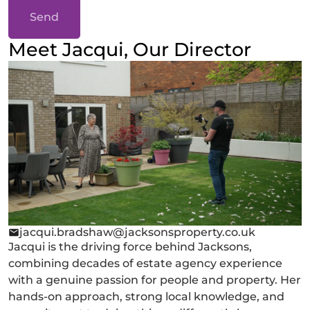
Send
Meet Jacqui, Our Director
jacqui.bradshaw@jacksonsproperty.co.uk
Jacqui is the driving force behind Jacksons,
combining decades of estate agency experience
with a genuine passion for people and property. Her
hands-on approach, strong local knowledge, and