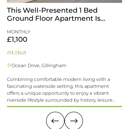
This Well-Presented 1 Bed
A
Ground Floor Apartment Is
E
Perfectly Positioned Close To
R
MONTHLY
MO
The Waterfront
£1,100
£
1
1
1
Ocean Drive, Gillingham
Combining comfortable modern living with a
Th
fascinating waterside setting, this apartment
int
offers a unique opportunity to enjoy a vibrant
com
riverside lifestyle surrounded by history, leisure
fam
and everyday convenience. Available to view &
pri
move in immediately, so don't miss this one!
it 
re