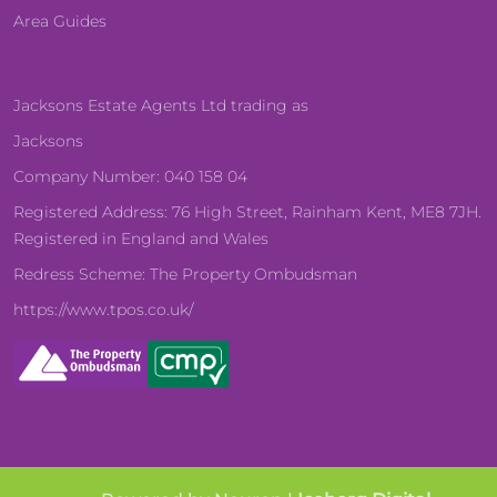
Area Guides
Jacksons Estate Agents Ltd trading as
Jacksons
Company Number: 040 158 04
Registered Address: 76 High Street, Rainham Kent, ME8 7JH.
Registered in England and Wales
Redress Scheme: The Property Ombudsman
https://www.tpos.co.uk/