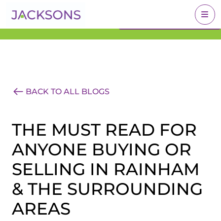
Get an Expert Valuation
BOOK A VALUATION
With Jacksons
BACK TO ALL BLOGS
THE MUST READ FOR
ANYONE BUYING OR
SELLING IN RAINHAM
& THE SURROUNDING
AREAS