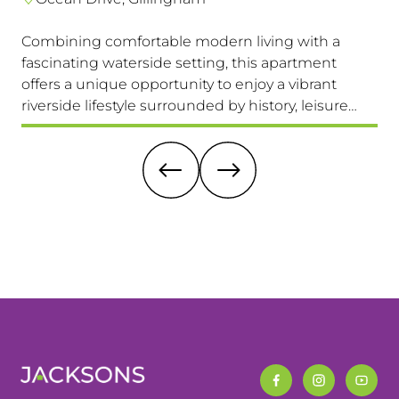
Combining comfortable modern living with a
Th
fascinating waterside setting, this apartment
int
offers a unique opportunity to enjoy a vibrant
com
riverside lifestyle surrounded by history, leisure
fam
and everyday convenience. Available to view &
pri
move in immediately, so don't miss this one!
it 
re