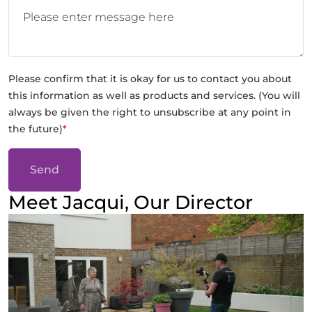
Please confirm that it is okay for us to contact you about
this information as well as products and services. (You will
always be given the right to unsubscribe at any point in
the future)
*
Send
Meet Jacqui, Our Director