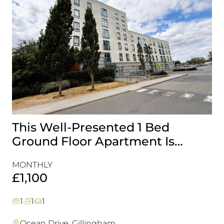
This Well-Presented 1 Bed
A
Ground Floor Apartment Is
E
Perfectly Positioned Close To
R
MONTHLY
MO
The Waterfront
£1,100
£
1
1
1
Ocean Drive, Gillingham