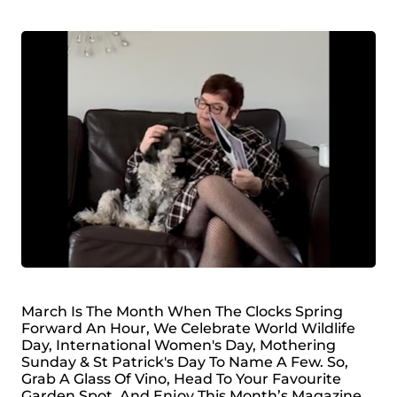
March Is The Month When The Clocks Spring
Forward An Hour, We Celebrate World Wildlife
Day, International Women's Day, Mothering
Sunday & St Patrick's Day To Name A Few. So,
Grab A Glass Of Vino, Head To Your Favourite
Garden Spot, And Enjoy This Month’s Magazine