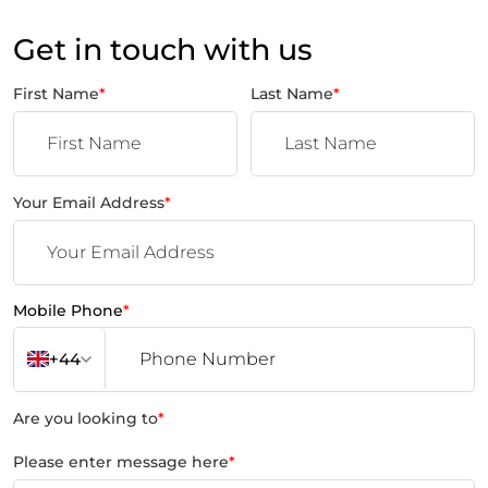
Get in touch with us
First Name
*
Last Name
*
Your Email Address
*
Mobile Phone
*
+44
Are you looking to
*
Please enter message here
*