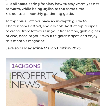
2 Is all about spring fashion, how to stay warm yet not
to warm, while being stylish at the same time
3 Is our usual monthly gardening guide.
To top this all off, we have an in-depth guide to
Cheltenham Festival, and a whole host of top recipes
to create from leftovers in your freezer! So, grab a glass
of vino, head to your favourite garden spot, and enjoy
this month’s magazine.
Jacksons Magazine March Edition 2023