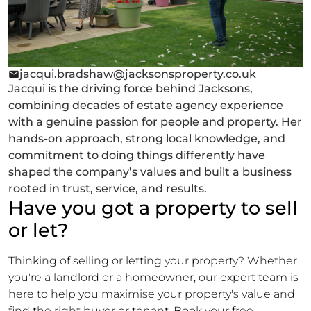
jacqui.bradshaw@jacksonsproperty.co.uk
Jacqui is the driving force behind Jacksons,
combining decades of estate agency experience
with a genuine passion for people and property. Her
hands-on approach, strong local knowledge, and
commitment to doing things differently have
shaped the company’s values and built a business
rooted in trust, service, and results.
Have you got a property to sell
or let?
Thinking of selling or letting your property? Whether
you're a landlord or a homeowner, our expert team is
here to help you maximise your property's value and
find the right buyer or tenant. Book your free