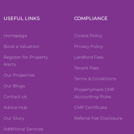
USEFUL LINKS
COMPLIANCE
Homepage
Cookie Policy
Book a Valuation
Privacy Policy
Register for Property
Landlord Fees
Alerts
Tenant Fees
Our Properties
Terms & Condiitions
Our Blogs
Propertymark CMP
Contact Us
Accounting Rules
Advice Hub
CMP Certificate
Our Story
Referral Fee Disclosure
Additional Services