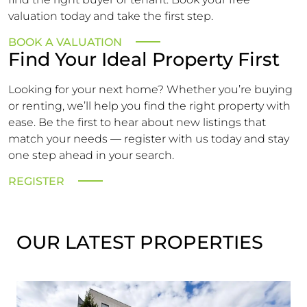
valuation today and take the first step.
BOOK A VALUATION
Find Your Ideal Property First
Looking for your next home? Whether you’re buying
or renting, we’ll help you find the right property with
ease. Be the first to hear about new listings that
match your needs — register with us today and stay
one step ahead in your search.
REGISTER
OUR LATEST PROPERTIES