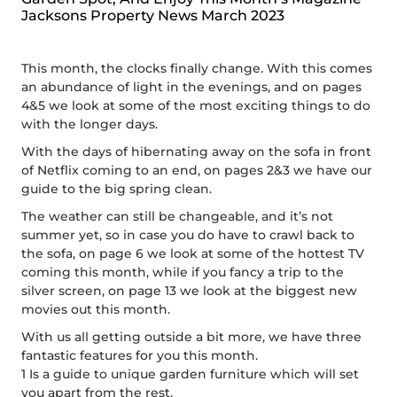
Jacksons Property News March 2023
This month, the clocks finally change. With this comes
an abundance of light in the evenings, and on pages
4&5 we look at some of the most exciting things to do
with the longer days.
With the days of hibernating away on the sofa in front
of Netflix coming to an end, on pages 2&3 we have our
guide to the big spring clean.
The weather can still be changeable, and it’s not
summer yet, so in case you do have to crawl back to
the sofa, on page 6 we look at some of the hottest TV
coming this month, while if you fancy a trip to the
silver screen, on page 13 we look at the biggest new
movies out this month.
With us all getting outside a bit more, we have three
fantastic features for you this month.
1 Is a guide to unique garden furniture which will set
you apart from the rest.