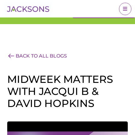
Get an Expert Valuation
BOOK A VALUATION
With Jacksons
BACK TO ALL BLOGS
MIDWEEK MATTERS
WITH JACQUI B &
DAVID HOPKINS