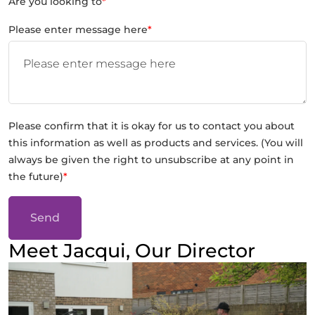
Are you looking to
*
Please enter message here
*
Please confirm that it is okay for us to contact you about
this information as well as products and services. (You will
always be given the right to unsubscribe at any point in
the future)
*
Send
Meet Jacqui, Our Director