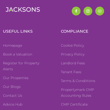
USEFUL LINKS
COMPLIANCE
Homepage
Cookie Policy
Book a Valuation
Privacy Policy
Register for Property
Landlord Fees
Alerts
Tenant Fees
Our Properties
Terms & Condiitions
Our Blogs
Propertymark CMP
Contact Us
Accounting Rules
Advice Hub
CMP Certificate