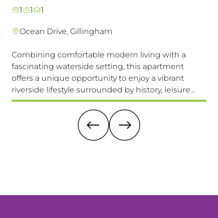
1
1
1
Ocean Drive, Gillingham
Combining comfortable modern living with a
Th
fascinating waterside setting, this apartment
int
offers a unique opportunity to enjoy a vibrant
com
riverside lifestyle surrounded by history, leisure
fam
and everyday convenience. Available to view &
pri
move in immediately, so don't miss this one!
it 
re