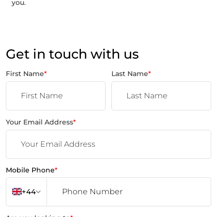
you.
Get in touch with us
First Name
*
Last Name
*
Your Email Address
*
Mobile Phone
*
+44