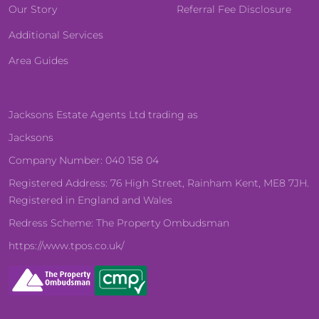
Our Story
Referral Fee Disclosure
Additional Services
Area Guides
Jacksons Estate Agents Ltd trading as
Jacksons
Company Number: 040 158 04
Registered Address: 76 High Street, Rainham Kent, ME8 7JH.
Registered in England and Wales
Redress Scheme: The Property Ombudsman
https://www.tpos.co.uk/