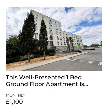
This Well-Presented 1 Bed
A
Ground Floor Apartment Is
E
Perfectly Positioned Close To
R
MONTHLY
MO
The Waterfront
£1,100
£