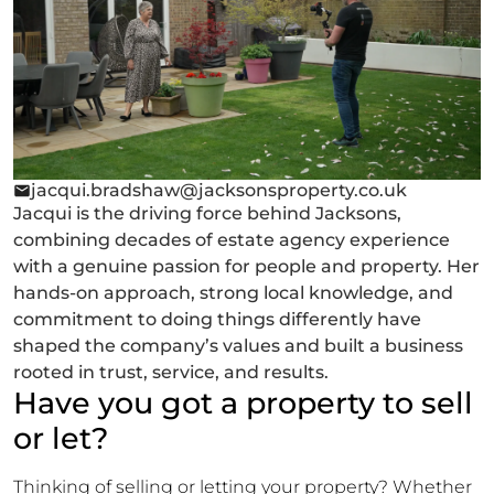
jacqui.bradshaw@jacksonsproperty.co.uk
Jacqui is the driving force behind Jacksons,
combining decades of estate agency experience
with a genuine passion for people and property. Her
hands-on approach, strong local knowledge, and
commitment to doing things differently have
shaped the company’s values and built a business
rooted in trust, service, and results.
Have you got a property to sell
or let?
Thinking of selling or letting your property? Whether