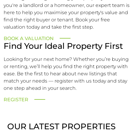
you're a landlord or a homeowner, our expert team is
here to help you maximise your property's value and
find the right buyer or tenant. Book your free
valuation today and take the first step.
BOOK A VALUATION
Find Your Ideal Property First
Looking for your next home? Whether you’re buying
or renting, we’ll help you find the right property with
ease. Be the first to hear about new listings that
match your needs — register with us today and stay
one step ahead in your search.
REGISTER
OUR LATEST PROPERTIES