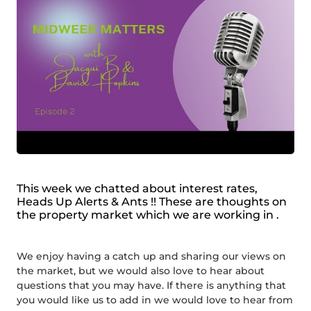
This week we chatted about interest rates,
Heads Up Alerts & Ants !! These are thoughts on
the property market which we are working in .
We enjoy having a catch up and sharing our views on
the market, but we would also love to hear about
questions that you may have. If there is anything that
you would like us to add in we would love to hear from