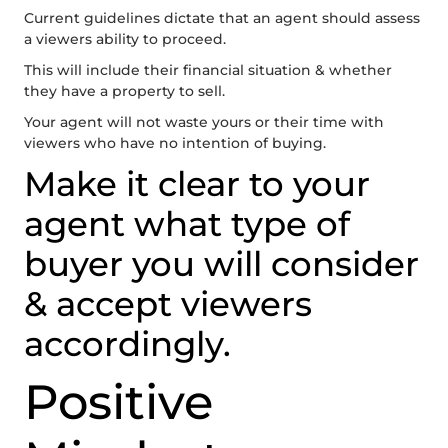
Current guidelines dictate that an agent should assess
a viewers ability to proceed.
This will include their financial situation & whether
they have a property to sell.
Your agent will not waste yours or their time with
viewers who have no intention of buying.
Make it clear to your
agent what type of
buyer you will consider
& accept viewers
accordingly.
Positive