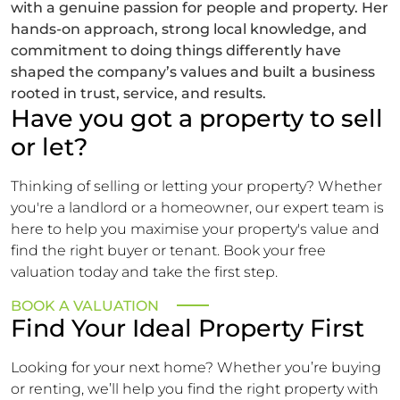
with a genuine passion for people and property. Her
hands-on approach, strong local knowledge, and
commitment to doing things differently have
shaped the company’s values and built a business
rooted in trust, service, and results.
Have you got a property to sell
or let?
Thinking of selling or letting your property? Whether
you're a landlord or a homeowner, our expert team is
here to help you maximise your property's value and
find the right buyer or tenant. Book your free
valuation today and take the first step.
BOOK A VALUATION
Find Your Ideal Property First
Looking for your next home? Whether you’re buying
or renting, we’ll help you find the right property with