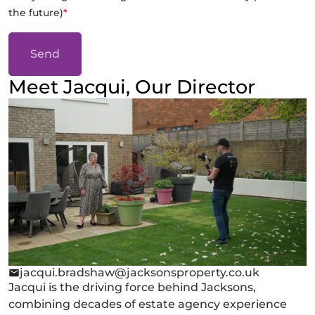
the future)
*
Send
Meet Jacqui, Our Director
jacqui.bradshaw@jacksonsproperty.co.uk
Jacqui is the driving force behind Jacksons,
combining decades of estate agency experience