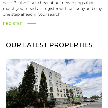
ease. Be the first to hear about new listings that
match your needs — register with us today and stay
one step ahead in your search.
REGISTER
OUR LATEST PROPERTIES