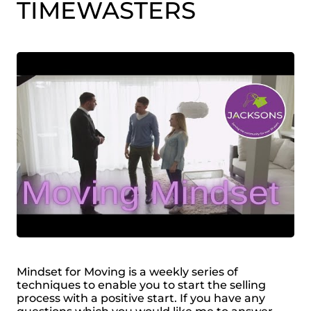
TIMEWASTERS
Mindset for Moving is a weekly series of
techniques to enable you to start the selling
process with a positive start. If you have any