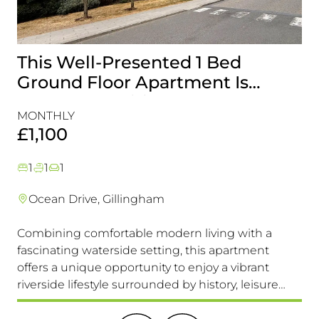
This Well-Presented 1 Bed
A
Ground Floor Apartment Is
E
Perfectly Positioned Close To
R
MONTHLY
MO
The Waterfront
£1,100
£
1
1
1
Ocean Drive, Gillingham
Combining comfortable modern living with a
Th
fascinating waterside setting, this apartment
int
offers a unique opportunity to enjoy a vibrant
com
riverside lifestyle surrounded by history, leisure
fam
and everyday convenience. Available to view &
pri
move in immediately, so don't miss this one!
it 