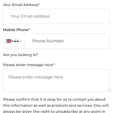
Your Email Address
*
Mobile Phone
*
+44
Are you looking to
*
Please enter message here
*
Please confirm that it is okay for us to contact you about
this information as well as products and services. (You will
always be given the right to unsubscribe at any point in