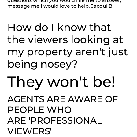
questions which you would like me to answer,
message me I would love to help. Jacqui B
How do I know that
the viewers looking at
my property aren't just
being nosey?
They won't be!
AGENTS ARE AWARE OF
PEOPLE WHO
ARE 'PROFESSIONAL
VIEWERS'