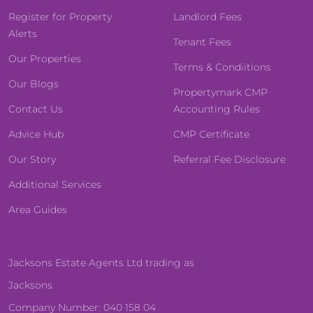
Register for Property
Landlord Fees
Alerts
Tenant Fees
Our Properties
Terms & Condiitions
Our Blogs
Propertymark CMP
Contact Us
Accounting Rules
Advice Hub
CMP Certificate
Our Story
Referral Fee Disclosure
Additional Services
Area Guides
Jacksons Estate Agents Ltd trading as
Jacksons
Company Number: 040 158 04