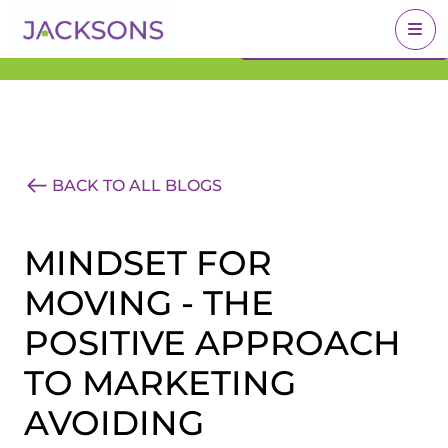
Get an Expert Valuation
BOOK A VALUATION
With Jacksons
BACK TO ALL BLOGS
MINDSET FOR
MOVING - THE
POSITIVE APPROACH
TO MARKETING
AVOIDING