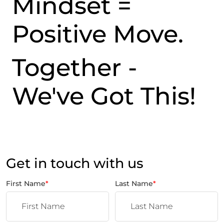
Mindset =
Positive Move.
Together -
We've Got This!
Get in touch with us
First Name
*
Last Name
*