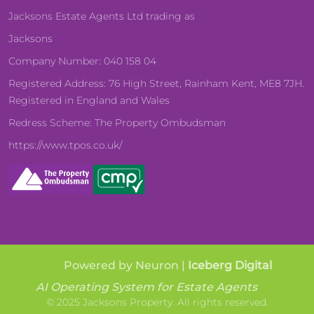
Jacksons Estate Agents Ltd trading as
Jacksons
Company Number: 040 158 04
Registered Address: 76 High Street, Rainham Kent, ME8 7JH.
Registered in England and Wales
Redress Scheme: The Property Ombudsman
https://www.tpos.co.uk/
Powered by Neuron |
Iceberg Digital
AI Operating System for Estate Agents
© 2025 Jacksons Property. All rights reserved.