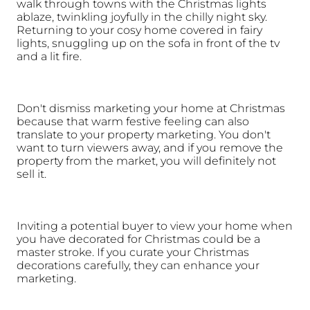
walk through towns with the Christmas lights 
ablaze, twinkling joyfully in the chilly night sky. 
Returning to your cosy home covered in fairy 
lights, snuggling up on the sofa in front of the tv 
and a lit fire. 
Don't dismiss marketing your home at Christmas 
because that warm festive feeling can also 
translate to your property marketing. You don't 
want to turn viewers away, and if you remove the 
property from the market, you will definitely not 
sell it. 
Inviting a potential buyer to view your home when 
you have decorated for Christmas could be a 
master stroke. If you curate your Christmas 
decorations carefully, they can enhance your 
marketing. 