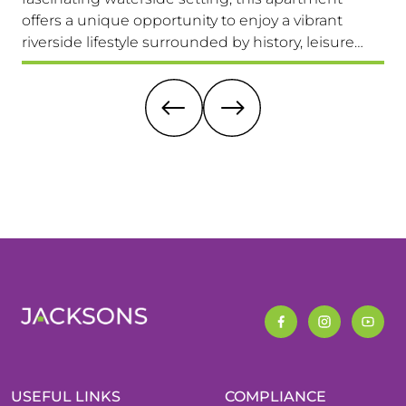
offers a unique opportunity to enjoy a vibrant
com
riverside lifestyle surrounded by history, leisure
fam
and everyday convenience. Available to view &
pri
move in immediately, so don't miss this one!
it 
re
USEFUL LINKS
COMPLIANCE