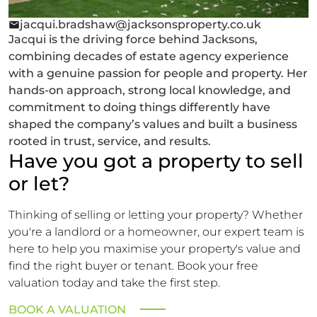
jacqui.bradshaw@jacksonsproperty.co.uk
Jacqui is the driving force behind Jacksons,
combining decades of estate agency experience
with a genuine passion for people and property. Her
hands-on approach, strong local knowledge, and
commitment to doing things differently have
shaped the company’s values and built a business
rooted in trust, service, and results.
Have you got a property to sell
or let?
Thinking of selling or letting your property? Whether
you're a landlord or a homeowner, our expert team is
here to help you maximise your property's value and
find the right buyer or tenant. Book your free
valuation today and take the first step.
BOOK A VALUATION