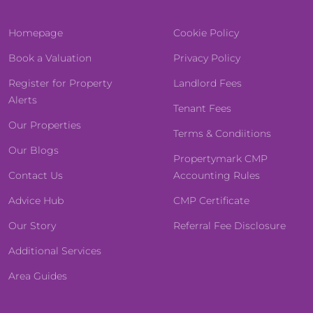
Homepage
Cookie Policy
Book a Valuation
Privacy Policy
Register for Property
Landlord Fees
Alerts
Tenant Fees
Our Properties
Terms & Condiitions
Our Blogs
Propertymark CMP
Contact Us
Accounting Rules
Advice Hub
CMP Certificate
Our Story
Referral Fee Disclosure
Additional Services
Area Guides