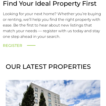
Find Your Ideal Property First
Looking for your next home? Whether you’re buying
or renting, we’ll help you find the right property with
ease. Be the first to hear about new listings that
match your needs — register with us today and stay
one step ahead in your search.
REGISTER
OUR LATEST PROPERTIES