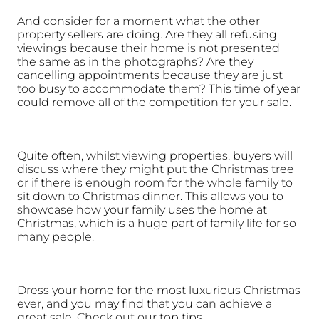
And consider for a moment what the other 
property sellers are doing. Are they all refusing 
viewings because their home is not presented 
the same as in the photographs? Are they 
cancelling appointments because they are just 
too busy to accommodate them? This time of year 
could remove all of the competition for your sale.
Quite often, whilst viewing properties, buyers will 
discuss where they might put the Christmas tree 
or if there is enough room for the whole family to 
sit down to Christmas dinner. This allows you to 
showcase how your family uses the home at 
Christmas, which is a huge part of family life for so 
many people. 
Dress your home for the most luxurious Christmas 
ever, and you may find that you can achieve a 
great sale. Check out our top tips.