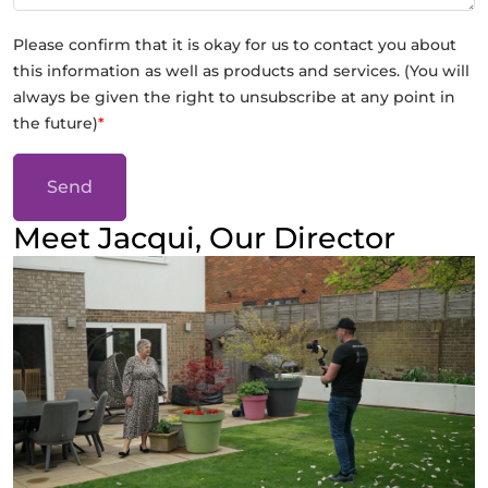
Please confirm that it is okay for us to contact you about
this information as well as products and services. (You will
always be given the right to unsubscribe at any point in
the future)
*
Send
Meet Jacqui, Our Director