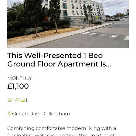
This Well-Presented 1 Bed
A
Ground Floor Apartment Is
E
Perfectly Positioned Close To
R
MONTHLY
MO
The Waterfront
£1,100
£
1
1
1
Ocean Drive, Gillingham
Combining comfortable modern living with a
Th
fascinating waterside setting, this apartment
int