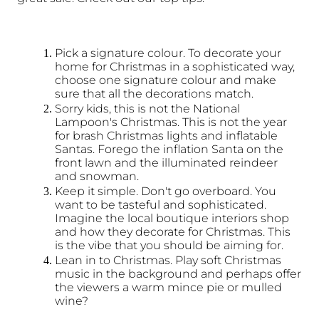
Pick a signature colour. To decorate your 
home for Christmas in a sophisticated way, 
choose one signature colour and make 
sure that all the decorations match. 
Sorry kids, this is not the National 
Lampoon's Christmas. This is not the year 
for brash Christmas lights and inflatable 
Santas. Forego the inflation Santa on the 
front lawn and the illuminated reindeer 
and snowman.
Keep it simple. Don't go overboard. You 
want to be tasteful and sophisticated. 
Imagine the local boutique interiors shop 
and how they decorate for Christmas. This 
is the vibe that you should be aiming for. 
Lean in to Christmas. Play soft Christmas 
music in the background and perhaps offer 
the viewers a warm mince pie or mulled 
wine?