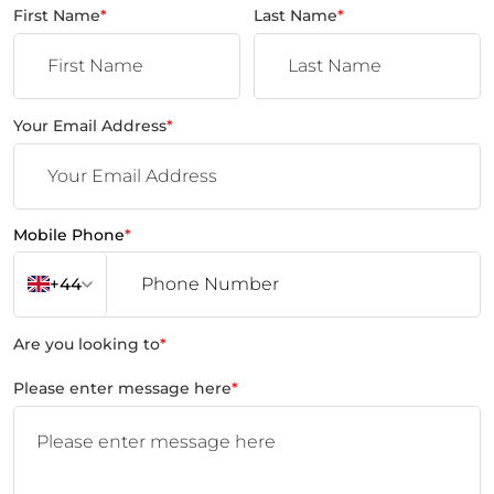
First Name
*
Last Name
*
Your Email Address
*
Mobile Phone
*
+44
Are you looking to
*
Please enter message here
*