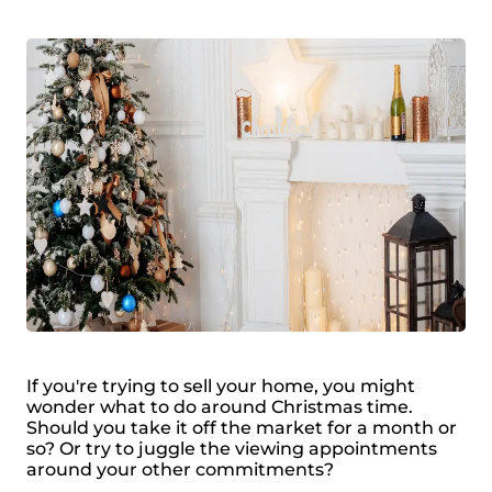
If you're trying to sell your home, you might
wonder what to do around Christmas time.
Should you take it off the market for a month or
so? Or try to juggle the viewing appointments
around your other commitments?