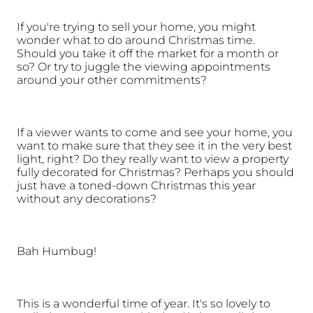
If you're trying to sell your home, you might 
wonder what to do around Christmas time. 
Should you take it off the market for a month or 
so? Or try to juggle the viewing appointments 
around your other commitments? 
If a viewer wants to come and see your home, you 
want to make sure that they see it in the very best 
light, right? Do they really want to view a property 
fully decorated for Christmas? Perhaps you should 
just have a toned-down Christmas this year 
without any decorations?
Bah Humbug!
This is a wonderful time of year. It's so lovely to 