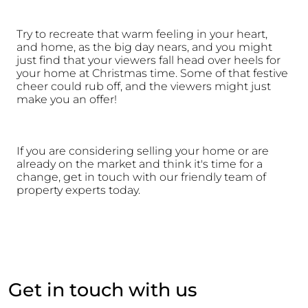
Try to recreate that warm feeling in your heart, 
and home, as the big day nears, and you might 
just find that your viewers fall head over heels for 
your home at Christmas time. Some of that festive 
cheer could rub off, and the viewers might just 
make you an offer!
If you are considering selling your home or are 
already on the market and think it's time for a 
change, get in touch with our friendly team of 
property experts today.
Get in touch with us