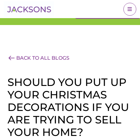
Get an Expert Valuation
BOOK A VALUATION
With Jacksons
BACK TO ALL BLOGS
SHOULD YOU PUT UP
YOUR CHRISTMAS
DECORATIONS IF YOU
ARE TRYING TO SELL
YOUR HOME?