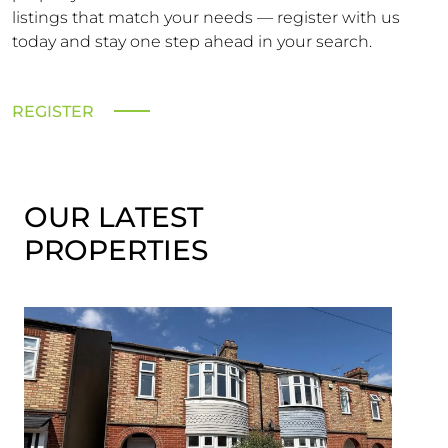
listings that match your needs — register with us
today and stay one step ahead in your search.
REGISTER
OUR LATEST
PROPERTIES