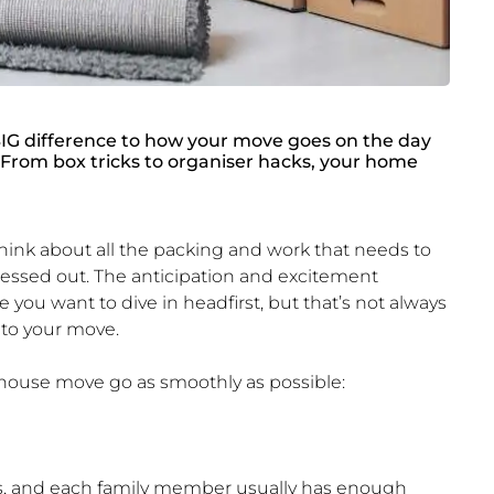
G difference to how your move goes on the day
 From box tricks to organiser hacks, your home
think about all the packing and work that needs to
stressed out. The anticipation and excitement
you want to dive in headfirst, but that’s not always
 to your move.
r house move go as smoothly as possible:
hes, and each family member usually has enough