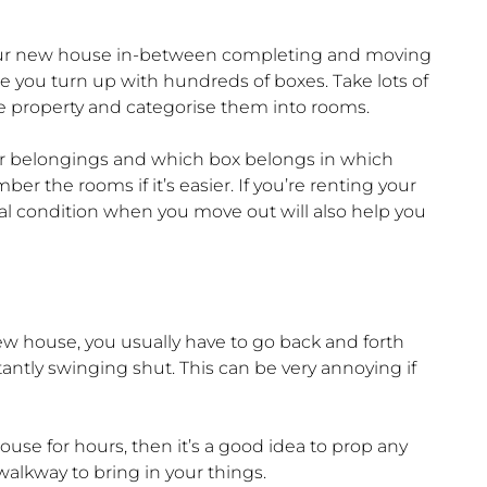
it your new house in-between completing and moving
ore you turn up with hundreds of boxes. Take lots of
the property and categorise them into rooms.
our belongings and which box belongs in which
r the rooms if it’s easier. If you’re renting your
ial condition when you move out will also help you
w house, you usually have to go back and forth
ntly swinging shut. This can be very annoying if
ouse for hours, then it’s a good idea to prop any
alkway to bring in your things.