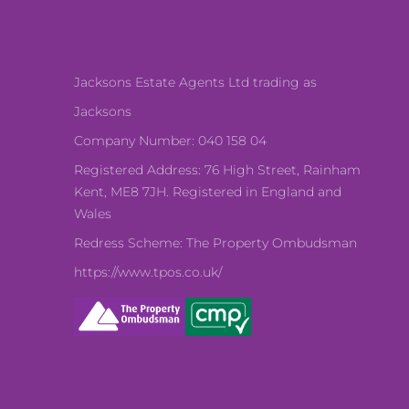
Jacksons Estate Agents Ltd trading as
Jacksons
Company Number: 040 158 04
Registered Address: 76 High Street, Rainham
Kent, ME8 7JH. Registered in England and
Wales
Redress Scheme: The Property Ombudsman
https://www.tpos.co.uk/