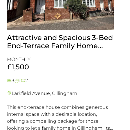
Attractive and Spacious 3-Bed
Beau
End-Terrace Family Home
Fami
with Rear Garden in
Cons
MONTHLY
MONT
Gillingham
Exce
£1,500
£1,5
3
1
2
3
1
Larkfield Avenue, Gillingham
Mier
This end-terrace house combines generous
Combin
internal space with a desirable location,
excelle
offering a compelling package for those
transpo
looking to let a family home in Gillingham. Its
in a hi