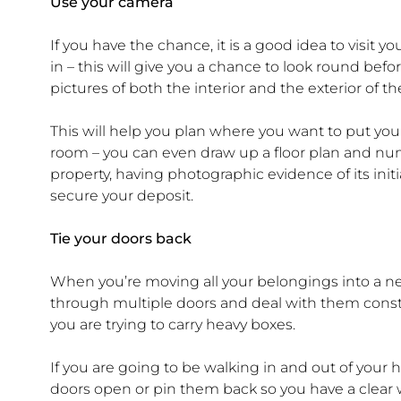
Use your camera
If you have the chance, it is a good idea to vis
in – this will give you a chance to look round bef
pictures of both the interior and the exterior of 
This will help you plan where you want to put y
room – you can even draw up a floor plan and numbe
property, having photographic evidence of its init
secure your deposit.
Tie your doors back
When you’re moving all your belongings into a ne
through multiple doors and deal with them consta
you are trying to carry heavy boxes.
If you are going to be walking in and out of your h
doors open or pin them back so you have a clear w