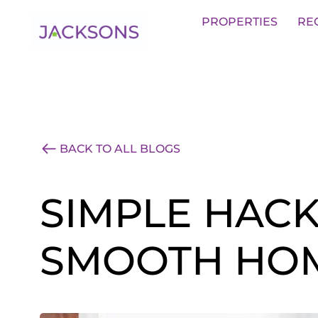
Get an Expert Valuation With Jack
PROPERTIES
RE
BACK TO ALL BLOGS
SIMPLE HACK
SMOOTH HOM