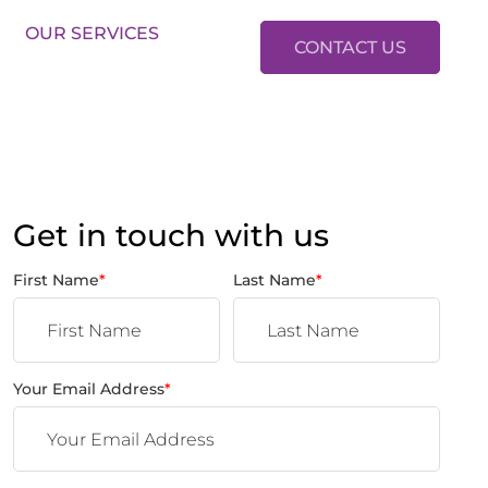
LES:
01634 37 37 37
LETTINGS:
01634 37 37 38
OUR SERVICES
CONTACT US
Get in touch with us
First Name
*
Last Name
*
Your Email Address
*