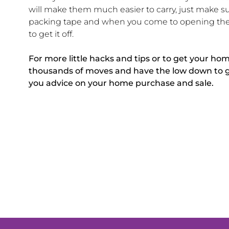
will make them much easier to carry, just make su
packing tape and when you come to opening the b
to get it off.
For more little hacks and tips or to get your ho
thousands of moves and have the low down to get 
you advice on your home purchase and sale.