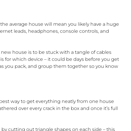
the average house will mean you likely have a huge
ternet leads, headphones, console controls, and
new house is to be stuck with a tangle of cables
s for which device – it could be days before you get
s as you pack, and group them together so you know
best way to get everything neatly from one house
thered over every crack in the box and once it’s full
by cutting out triangle shapes on each side – this