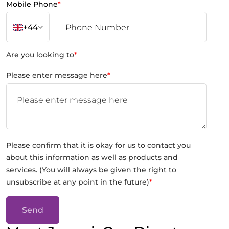
Mobile Phone
*
+44
Are you looking to
*
Please enter message here
*
Please confirm that it is okay for us to contact you
about this information as well as products and
services. (You will always be given the right to
unsubscribe at any point in the future)
*
Send