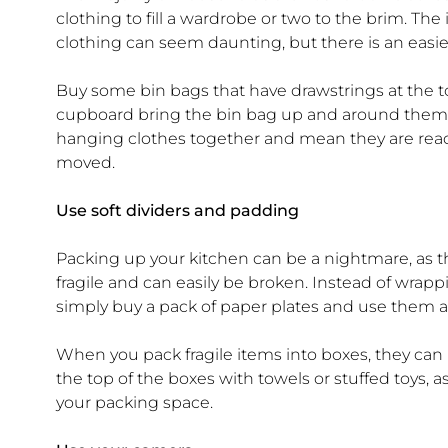
clothing to fill a wardrobe or two to the brim. The
clothing can seem daunting, but there is an easie
Buy some bin bags that have drawstrings at the top
cupboard bring the bin bag up and around them and 
hanging clothes together and mean they are read
moved.
Use soft dividers and padding
Packing up your kitchen can be a nightmare, as t
fragile and can easily be broken. Instead of wrap
simply buy a pack of paper plates and use them a
When you pack fragile items into boxes, they c
the top of the boxes with towels or stuffed toys, 
your packing space.