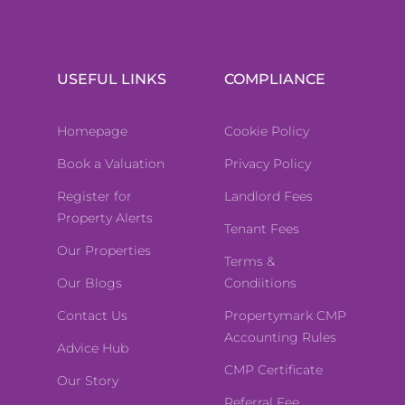
USEFUL LINKS
COMPLIANCE
Homepage
Cookie Policy
Book a Valuation
Privacy Policy
Register for
Landlord Fees
Property Alerts
Tenant Fees
Our Properties
Terms &
Our Blogs
Condiitions
Contact Us
Propertymark CMP
Accounting Rules
Advice Hub
CMP Certificate
Our Story
Referral Fee