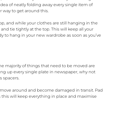
 idea of neatly folding away every single item of
r way to get around this.
, and while your clothes are still hanging in the
tie tightly at the top. This will keep all your
y to hang in your new wardrobe as soon as you’ve
he majority of things that need to be moved are
ping up every single plate in newspaper, why not
s spacers.
an move around and become damaged in transit. Pad
as this will keep everything in place and maximise