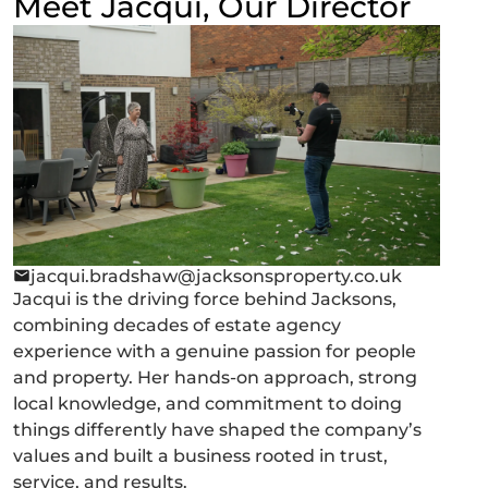
Meet Jacqui, Our Director
jacqui.bradshaw@jacksonsproperty.co.uk
Jacqui is the driving force behind Jacksons,
combining decades of estate agency
experience with a genuine passion for people
and property. Her hands-on approach, strong
local knowledge, and commitment to doing
things differently have shaped the company’s
values and built a business rooted in trust,
service, and results.