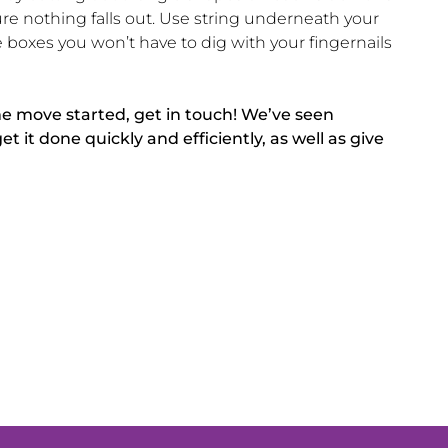
re nothing falls out. Use string underneath your
oxes you won’t have to dig with your fingernails
me move started, get in touch! We’ve seen
it done quickly and efficiently, as well as give