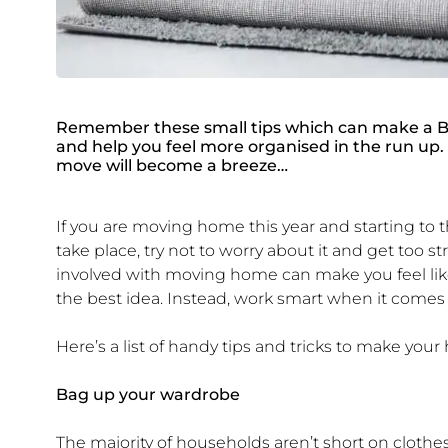
Remember these small tips which can make a BI
and help you feel more organised in the run up.
move will become a breeze…
If you are moving home this year and starting to 
take place, try not to worry about it and get too 
involved with moving home can make you feel like 
the best idea. Instead, work smart when it comes
Here’s a list of handy tips and tricks to make you
Bag up your wardrobe
The majority of households aren’t short on clot