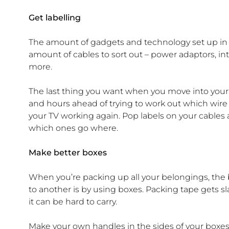
Get labelling
The amount of gadgets and technology set up in 
amount of cables to sort out – power adaptors, in
more.
The last thing you want when you move into your 
and hours ahead of trying to work out which wire i
your TV working again. Pop labels on your cable
which ones go where.
Make better boxes
When you’re packing up all your belongings, the 
to another is by using boxes. Packing tape gets sla
it can be hard to carry.
Make your own handles in the sides of your boxes 