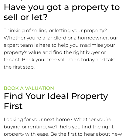
Have you got a property to
sell or let?
Thinking of selling or letting your property?
Whether you're a landlord or a homeowner, our
expert team is here to help you maximise your
property's value and find the right buyer or
tenant. Book your free valuation today and take
the first step.
BOOK A VALUATION
Find Your Ideal Property
First
Looking for your next home? Whether you’re
buying or renting, we’ll help you find the right
property with ease. Be the first to hear about new