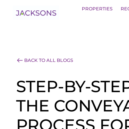
Get an Expert Valuation With Jack
PROPERTIES
RE
BACK TO ALL BLOGS
STEP-BY-STE
THE CONVEY
PROCESS FO