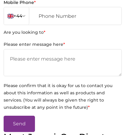
Mobile Phone
*
+44
Are you looking to
*
Please enter message here
*
Please confirm that it is okay for us to contact you
about this information as well as products and
services. (You will always be given the right to
unsubscribe at any point in the future)
*
Send