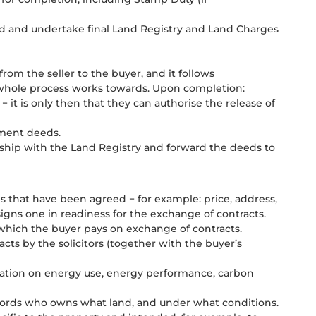
ed and undertake final Land Registry and Land Charges
rom the seller to the buyer, and it follows
he whole process works towards. Upon completion:
 − it is only then that they can authorise the release of
cument deeds.
rship with the Land Registry and forward the deeds to
s that have been agreed − for example: price, address,
igns one in readiness for the exchange of contracts.
) which the buyer pays on exchange of contracts.
cts by the solicitors (together with the buyer’s
mation on energy use, energy performance, carbon
ords who owns what land, and under what conditions.