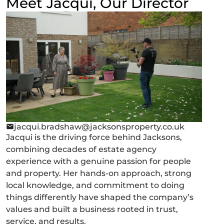
Meet Jacqui, Our Director
jacqui.bradshaw@jacksonsproperty.co.uk
Jacqui is the driving force behind Jacksons,
combining decades of estate agency
experience with a genuine passion for people
and property. Her hands-on approach, strong
local knowledge, and commitment to doing
things differently have shaped the company’s
values and built a business rooted in trust,
service, and results.