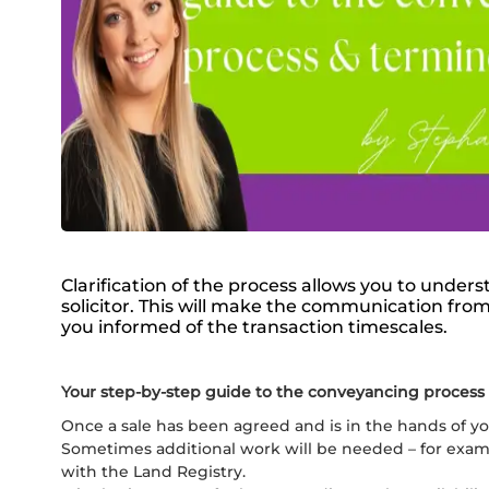
Clarification of the process allows you to under
solicitor. This will make the communication from
you informed of the transaction timescales.
Your step-by-step guide to the conveyancing process
Once a sale has been agreed and is in the hands of your
Sometimes additional work will be needed – for example
with the Land Registry.