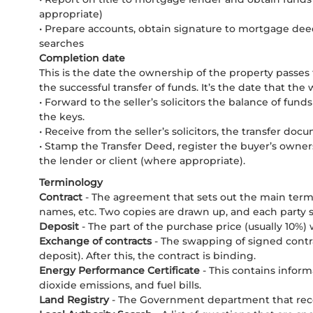
appropriate)
• Prepare accounts, obtain signature to mortgage de
searches
Completion date
This is the date the ownership of the property passes f
the successful transfer of funds. It’s the date that t
• Forward to the seller’s solicitors the balance of funds
the keys.
• Receive from the seller’s solicitors, the transfer do
• Stamp the Transfer Deed, register the buyer’s owne
the lender or client (where appropriate).
Terminology
Contract
- The agreement that sets out the main term
names, etc. Two copies are drawn up, and each party s
Deposit
- The part of the purchase price (usually 10%
Exchange of contracts
- The swapping of signed contra
deposit). After this, the contract is binding.
Energy Performance Certificate
- This contains infor
dioxide emissions, and fuel bills.
Land Registry
- The Government department that rec