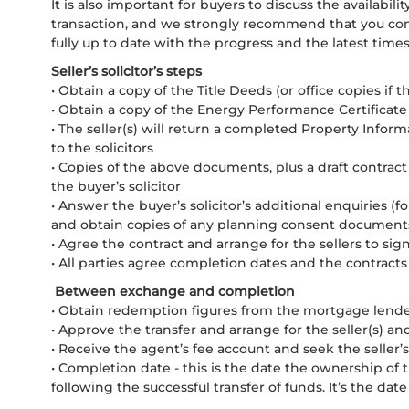
It is also important for buyers to discuss the availabilit
transaction, and we strongly recommend that you conta
fully up to date with the progress and the latest times
Seller’s solicitor’s steps
• Obtain a copy of the Title Deeds (or office copies if th
• Obtain a copy of the Energy Performance Certificate 
• The seller(s) will return a completed Property Info
to the solicitors
• Copies of the above documents, plus a draft contract 
the buyer’s solicitor
• Answer the buyer’s solicitor’s additional enquiries (f
and obtain copies of any planning consent document
• Agree the contract and arrange for the sellers to sig
• All parties agree completion dates and the contrac
Between exchange and completion
• Obtain redemption figures from the mortgage lender 
• Approve the transfer and arrange for the seller(s) an
• Receive the agent’s fee account and seek the seller’
• Completion date - this is the date the ownership of 
following the successful transfer of funds. It’s the da