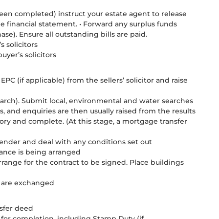
een completed) instruct your estate agent to release
 financial statement. • Forward any surplus funds
e). Ensure all outstanding bills are paid.
 solicitors
uyer’s solicitors
PC (if applicable) from the sellers’ solicitor and raise
 search). Submit local, environmental and water searches
, and enquiries are then usually raised from the results
tory and complete. (At this stage, a mortgage transfer
lender and deal with any conditions set out
rance is being arranged
rrange for the contract to be signed. Place buildings
ts are exchanged
nsfer deed
 for completion, including Stamp Duty (if