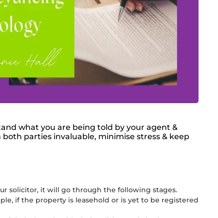
stand what you are being told by your agent &
 both parties invaluable, minimise stress & keep
 solicitor, it will go through the following stages.
, if the property is leasehold or is yet to be registered