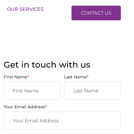
LES:
01634 37 37 37
LETTINGS:
01634 37 37 38
OUR SERVICES
CONTACT US
Get in touch with us
First Name
*
Last Name
*
Your Email Address
*