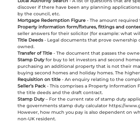
Local Authority Search
- A list of questions that are s
discover if there have been any planning applications 
by the council, etc.
Mortgage Redemption Figure
- The amount required t
Property information form/fixtures, fittings and conte
seller answers for their solicitor (for example: what wil
Title Deeds
- Legal documents that prove ownership o
owned.
Transfer of Title
- The document that passes the owners
Stamp Duty
for buy to let investors and second homeo
purchasing an additional property that is not their ma
buying second homes and holiday homes. The higher ra
Requisition on title
- An enquiry relating to the comp
Seller’s Pack
- This comprises a Property Information F
the title deeds and the draft contract.
Stamp Duty
– For the current rate of stamp duty app
the governments stamp duty calculator https://www.go
However, how much you pay is also dependent on whet
non-UK resident.