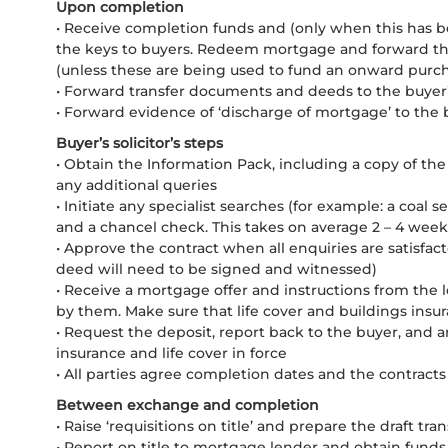
Upon completion
• Receive completion funds and (only when this has b
the keys to buyers. Redeem mortgage and forward the
(unless these are being used to fund an onward purchas
• Forward transfer documents and deeds to the buyer’s
• Forward evidence of ‘discharge of mortgage’ to the b
Buyer’s solicitor’s steps
• Obtain the Information Pack, including a copy of the E
any additional queries
• Initiate any specialist searches (for example: a coal
and a chancel check. This takes on average 2 – 4 weeks
• Approve the contract when all enquiries are satisfac
deed will need to be signed and witnessed)
• Receive a mortgage offer and instructions from the 
by them. Make sure that life cover and buildings insu
• Request the deposit, report back to the buyer, and a
insurance and life cover in force
• All parties agree completion dates and the contrac
Between exchange and completion
• Raise ‘requisitions on title’ and prepare the draft tra
• Report on title to mortgage lender and obtain funds