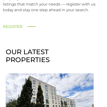
listings that match your needs — register with us
today and stay one step ahead in your search.
REGISTER
OUR LATEST
PROPERTIES