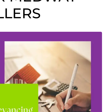
LLERS