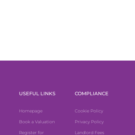
USEFUL LINKS
COMPLIANCE
Homepage
Cookie Policy
Book a Valuation
Privacy Policy
Register for
Landlord Fees