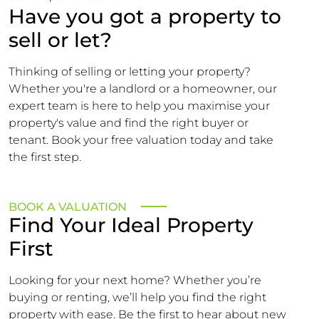
Have you got a property to
sell or let?
Thinking of selling or letting your property?
Whether you're a landlord or a homeowner, our
expert team is here to help you maximise your
property's value and find the right buyer or
tenant. Book your free valuation today and take
the first step.
BOOK A VALUATION
Find Your Ideal Property
First
Looking for your next home? Whether you’re
buying or renting, we’ll help you find the right
property with ease. Be the first to hear about new