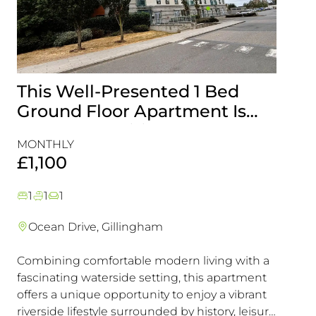
This Well-Presented 1 Bed
Attr
Ground Floor Apartment Is
End-
Perfectly Positioned Close To
with
MONTHLY
MONT
The Waterfront
Gill
£1,100
£1,5
1
1
1
3
1
Ocean Drive, Gillingham
Lark
Combining comfortable modern living with a
This e
fascinating waterside setting, this apartment
interna
offers a unique opportunity to enjoy a vibrant
offeri
riverside lifestyle surrounded by history, leisure
looking