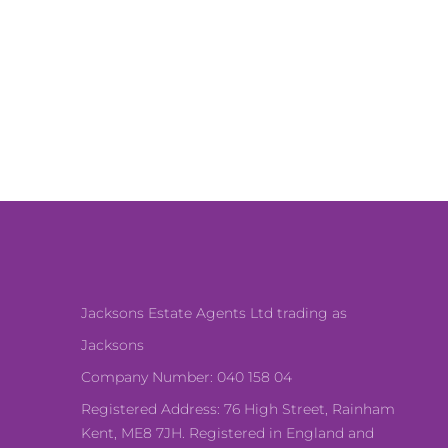
Jacksons Estate Agents Ltd trading as
Jacksons
Company Number: 040 158 04
Registered Address: 76 High Street, Rainham
Kent, ME8 7JH. Registered in England and