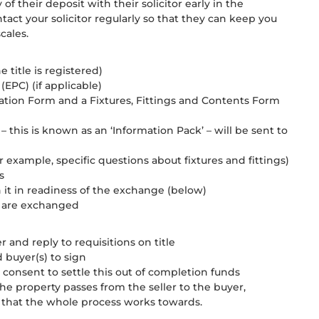
y of their deposit with their solicitor early in the
ct your solicitor regularly so that they can keep you
cales.
e title is registered)
(EPC) (if applicable)
rmation Form and a Fixtures, Fittings and Contents Form
– this is known as an ‘Information Pack’ – will be sent to
or example, specific questions about fixtures and fittings)
s
n it in readiness of the exchange (below)
ts are exchanged
and reply to requisitions on title
d buyer(s) to sign
s consent to settle this out of completion funds
the property passes from the seller to the buyer,
te that the whole process works towards.