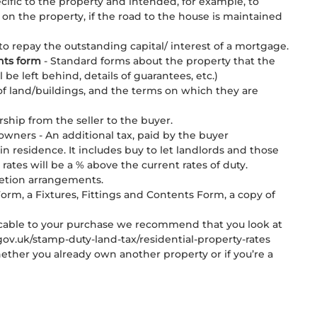
pecific to the property and intended, for example, to
on the property, if the road to the house is maintained
o repay the outstanding capital/ interest of a mortgage.
nts form
- Standard forms about the property that the
l be left behind, details of guarantees, etc.)
f land/buildings, and the terms on which they are
hip from the seller to the buyer.
wners - An additional tax, paid by the buyer
in residence. It includes buy to let landlords and those
tes will be a % above the current rates of duty.
letion arrangements.
orm, a Fixtures, Fittings and Contents Form, a copy of
licable to your purchase we recommend that you look at
v.uk/stamp-duty-land-tax/residential-property-rates
her you already own another property or if you’re a