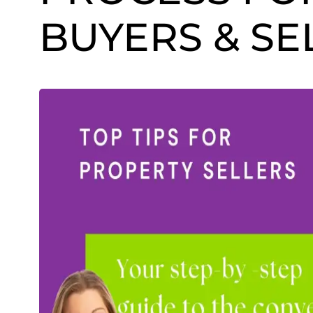
BUYERS & SE