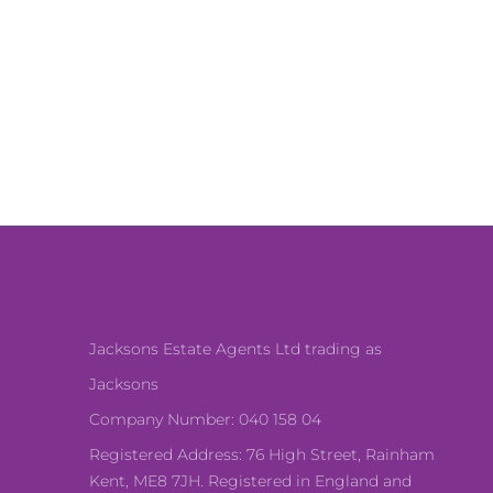
Jacksons Estate Agents Ltd trading as
Jacksons
Company Number: 040 158 04
Registered Address: 76 High Street, Rainham
Kent, ME8 7JH. Registered in England and