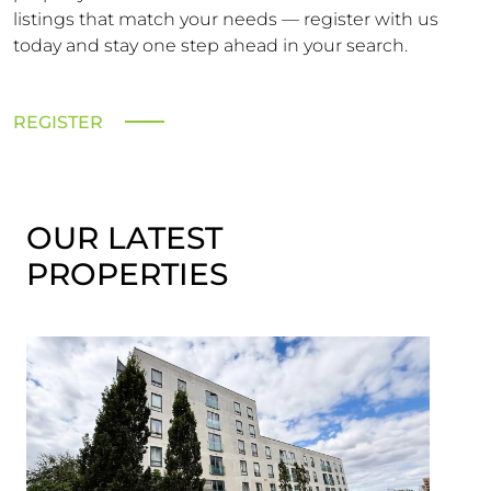
listings that match your needs — register with us
today and stay one step ahead in your search.
REGISTER
OUR LATEST
PROPERTIES