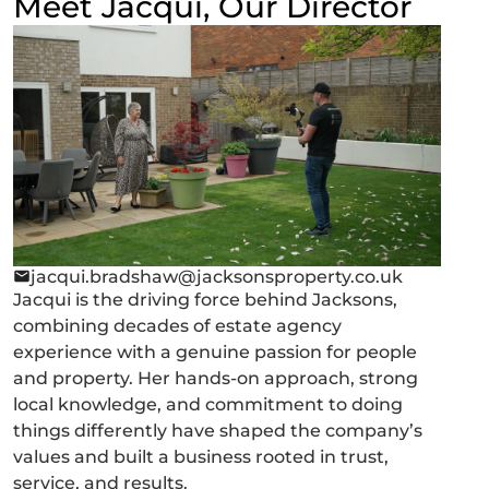
Meet Jacqui, Our Director
jacqui.bradshaw@jacksonsproperty.co.uk
Jacqui is the driving force behind Jacksons,
combining decades of estate agency
experience with a genuine passion for people
and property. Her hands-on approach, strong
local knowledge, and commitment to doing
things differently have shaped the company’s
values and built a business rooted in trust,
service, and results.