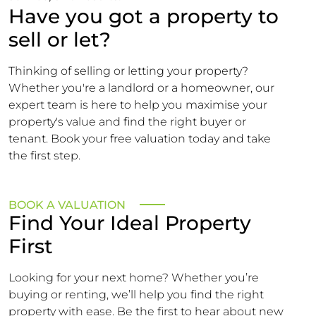
Have you got a property to
sell or let?
Thinking of selling or letting your property?
Whether you're a landlord or a homeowner, our
expert team is here to help you maximise your
property's value and find the right buyer or
tenant. Book your free valuation today and take
the first step.
BOOK A VALUATION
Find Your Ideal Property
First
Looking for your next home? Whether you’re
buying or renting, we’ll help you find the right
property with ease. Be the first to hear about new