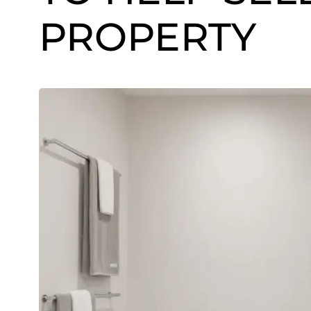
PROPERTY