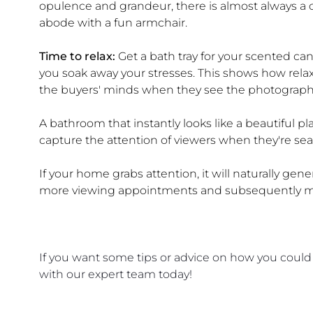
opulence and grandeur, there is almost always a c
abode with a fun armchair.
Time to relax:
Get a bath tray for your scented ca
you soak away your stresses. This shows how rel
the buyers' minds when they see the photograph
A bathroom that instantly looks like a beautiful place
capture the attention of viewers when they're sear
If your home grabs attention, it will naturally gene
more viewing appointments and subsequently mo
If you want some tips or advice on how you could
with our expert team today!