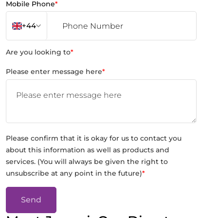
Mobile Phone
*
+44
Are you looking to
*
Please enter message here
*
Please confirm that it is okay for us to contact you
about this information as well as products and
services. (You will always be given the right to
unsubscribe at any point in the future)
*
Send