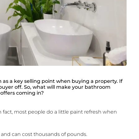
s a key selling point when buying a property. If
a buyer off. So, what will make your bathroom
offers coming in?
 fact, most people do a little paint refresh when
 and can cost thousands of pounds.