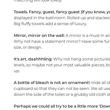
matching will look lovely.
Towels. Fancy, guest, fancy guest (if you know, 
displayed in the bathroom. Rolled up and stacked n
Big fluffy towels add a sense of luxury.
Mirror, mirror on the wall:
A mirror is a must in a
Why not have a statement mirror? Have some fun
size, or design.
It's art, daahhhling:
Why not hang some pictures?
levels, so maybe not your most valuable pieces, but
up.
A bottle of bleach is not an ornament!:
Hide all o
cupboard so that they can not be seen. We all us
down the side of the toilet or a grubby old cloth s
Perhaps we could all try to be a little more 'Dow