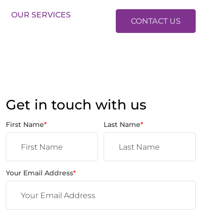
LES:
01634 37 37 37
LETTINGS:
01634 37 37 38
OUR SERVICES
CONTACT US
Get in touch with us
First Name
*
Last Name
*
Your Email Address
*