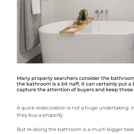
Many property searchers consider the bathroom a
the bathroom is a bit naff, it can certainly put 
capture the attention of buyers and keep those 
A quick redecoration is not a huge undertaking. In
they buy a property.
But re-doing the bathroom is a much bigger task