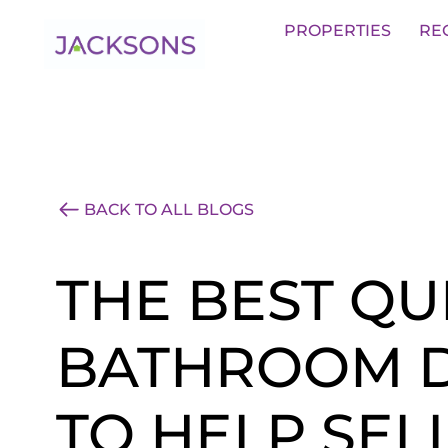
Get an Expert Valuation With Jack
PROPERTIES
RE
BACK TO ALL BLOGS
THE BEST QU
BATHROOM D
TO HELP SEL