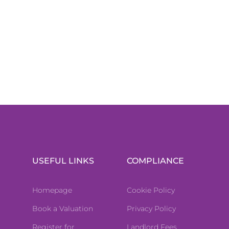
USEFUL LINKS
COMPLIANCE
Homepage
Cookie Policy
Book a Valuation
Privacy Policy
Register for
Landlord Fees