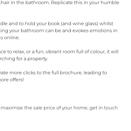
hair in the bathroom. Replicate this in your humble
ndle and to hold your book (and wine glass) whilst
axing your bathroom can be and evokes emotions in
s online.
 to relax, or a fun, vibrant room full of colour, it will
ching for a property.
rate more clicks to the full brochure, leading to
re offers!
 maximise the sale price of your home, get in touch