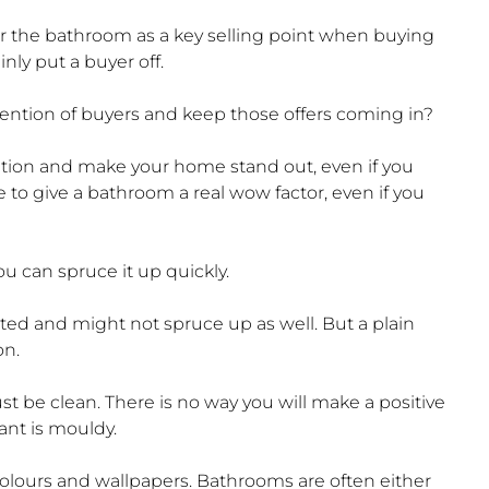
r the bathroom as a key selling point when buying
ainly put a buyer off.
ention of buyers and keep those offers coming in?
ention and make your home stand out, even if you
le to give a bathroom a real wow factor, even if you
ou can spruce it up quickly.
ated and might not spruce up as well. But a plain
on.
 be clean. There is no way you will make a positive
lant is mouldy.
colours and wallpapers. Bathrooms are often either