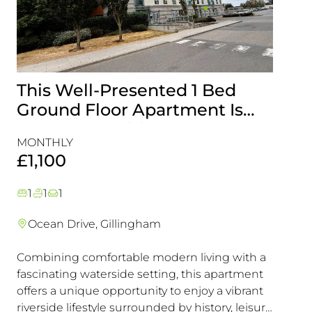
This Well-Presented 1 Bed
Attr
Ground Floor Apartment Is
End-
Perfectly Positioned Close To
with
MONTHLY
MONT
The Waterfront
Gill
£1,100
£1,5
1
1
1
3
1
Ocean Drive, Gillingham
Lark
Combining comfortable modern living with a
This e
fascinating waterside setting, this apartment
interna
offers a unique opportunity to enjoy a vibrant
offeri
riverside lifestyle surrounded by history, leisure
looking