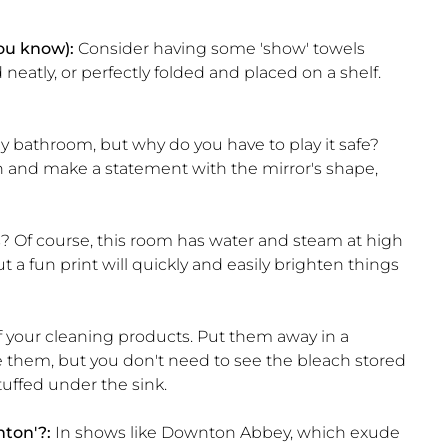
you know):
Consider having some 'show' towels
eatly, or perfectly folded and placed on a shelf.
ny bathroom, but why do you have to play it safe?
 and make a statement with the mirror's shape,
 Of course, this room has water and steam at high
 a fun print will quickly and easily brighten things
f your cleaning products. Put them away in a
e them, but you don't need to see the bleach stored
tuffed under the sink.
nton'?:
In shows like Downton Abbey, which exude