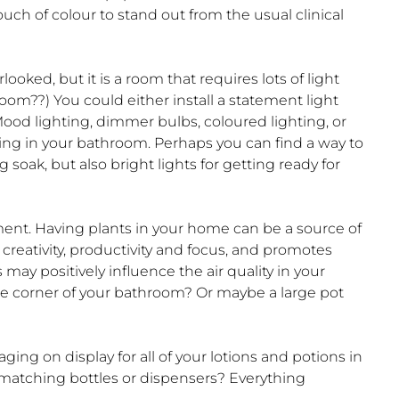
uch of colour to stand out from the usual clinical
ooked, but it is a room that requires lots of light
oom??) You could either install a statement light
 Mood lighting, dimmer bulbs, coloured lighting, or
hting in your bathroom. Perhaps you can find a way to
soak, but also bright lights for getting ready for
ent. Having plants in your home can be a source of
 creativity, productivity and focus, and promotes
ay positively influence the air quality in your
he corner of your bathroom? Or maybe a large pot
ng on display for all of your lotions and potions in
matching bottles or dispensers? Everything