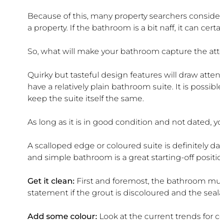
Because of this, many property searchers conside
a property. If the bathroom is a bit naff, it can cert
So, what will make your bathroom capture the att
Quirky but tasteful design features will draw att
have a relatively plain bathroom suite. It is possib
keep the suite itself the same.
As long as it is in good condition and not dated, y
A scalloped edge or coloured suite is definitely d
and simple bathroom is a great starting-off positi
Get it clean:
First and foremost, the bathroom must
statement if the grout is discoloured and the sea
Add some colour:
Look at the current trends for 