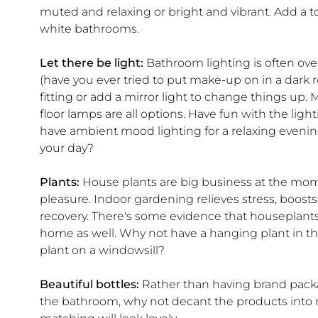
muted and relaxing or bright and vibrant. Add a to
white bathrooms.
Let there be light:
Bathroom lighting is often overl
(have you ever tried to put make-up on in a dark r
fitting or add a mirror light to change things up.
floor lamps are all options. Have fun with the lig
have ambient mood lighting for a relaxing evening 
your day?
Plants:
House plants are big business at the mom
pleasure. Indoor gardening relieves stress, boosts
recovery. There's some evidence that houseplants m
home as well. Why not have a hanging plant in t
plant on a windowsill?
Beautiful bottles:
Rather than having brand packagi
the bathroom, why not decant the products into 