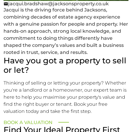
jacqui.bradshaw@jacksonsproperty.co.uk
Jacqui is the driving force behind Jacksons,
combining decades of estate agency experience
with a genuine passion for people and property. Her
hands-on approach, strong local knowledge, and
commitment to doing things differently have
shaped the company’s values and built a business
rooted in trust, service, and results.
Have you got a property to sell
or let?
Thinking of selling or letting your property? Whether
you're a landlord or a homeowner, our expert team is
here to help you maximise your property's value and
find the right buyer or tenant. Book your free
valuation today and take the first step.
BOOK A VALUATION
Find Your Ideal Property First