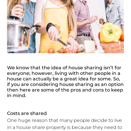
We know that the idea of house sharing isn’t for
everyone; however, living with other people in a
house can actually be a great idea for some. So,
if you are considering house sharing as an option
then here are some of the pros and cons to keep
in mind.
Costs are shared
One huge reason that many people decide to live
in a house share property is because they need to