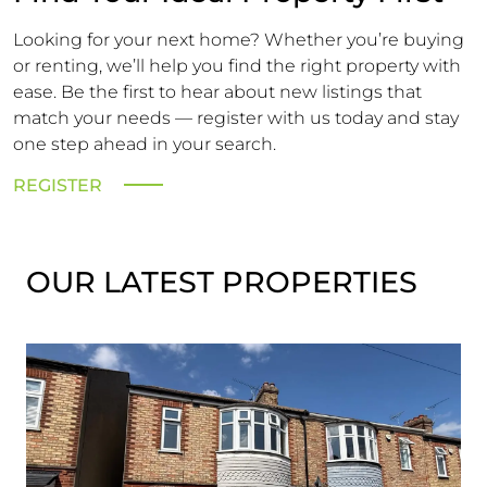
Looking for your next home? Whether you’re buying
or renting, we’ll help you find the right property with
ease. Be the first to hear about new listings that
match your needs — register with us today and stay
one step ahead in your search.
REGISTER
OUR LATEST PROPERTIES