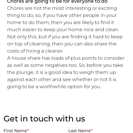
Chores are going to be for everyone to do
Chores are not the most interesting or exciting
thing to do, so, if you have other people in your
home to do them, then you are likely to find it
much easier to keep your home nice and clean.
Not only this, but if you are finding it hard to keep
on top of cleaning, then you can also share the
costs of hiring a cleaner.
A house share has loads of plus points to consider
as well as some negatives too. So, before you take
the plunge, it is a good idea to weigh them up
against each other and see whether or not it is
going to be a worthwhile option for you.
Get in touch with us
First Name
*
Last Name
*