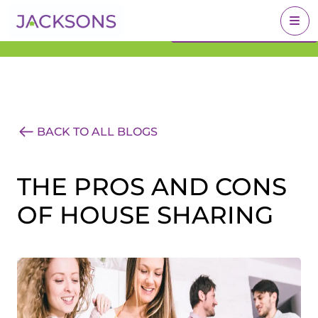
Get an Expert Valuation
BOOK A VALUATION
With Jacksons
BACK TO ALL BLOGS
THE PROS AND CONS
OF HOUSE SHARING