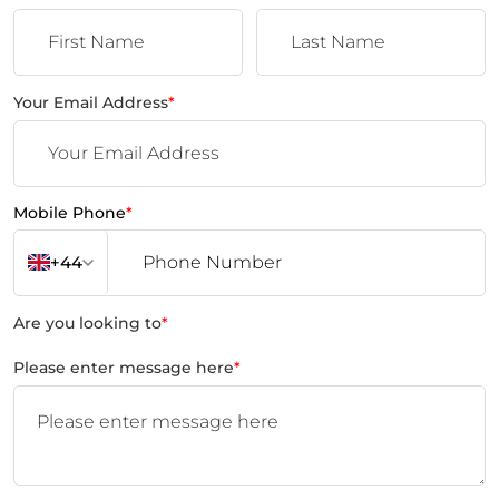
Your Email Address
*
Mobile Phone
*
+44
Are you looking to
*
Please enter message here
*