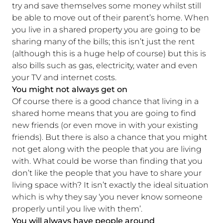
try and save themselves some money whilst still
be able to move out of their parent’s home. When
you live in a shared property you are going to be
sharing many of the bills; this isn’t just the rent
(although this is a huge help of course) but this is
also bills such as gas, electricity, water and even
your TV and internet costs.
You might not always get on
Of course there is a good chance that living in a
shared home means that you are going to find
new friends (or even move in with your existing
friends). But there is also a chance that you might
not get along with the people that you are living
with. What could be worse than finding that you
don’t like the people that you have to share your
living space with? It isn’t exactly the ideal situation
which is why they say ‘you never know someone
properly until you live with them’.
You will always have people around