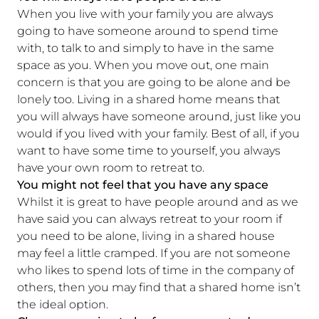
When you live with your family you are always
going to have someone around to spend time
with, to talk to and simply to have in the same
space as you. When you move out, one main
concern is that you are going to be alone and be
lonely too. Living in a shared home means that
you will always have someone around, just like you
would if you lived with your family. Best of all, if you
want to have some time to yourself, you always
have your own room to retreat to.
You might not feel that you have any space
Whilst it is great to have people around and as we
have said you can always retreat to your room if
you need to be alone, living in a shared house
may feel a little cramped. If you are not someone
who likes to spend lots of time in the company of
others, then you may find that a shared home isn’t
the ideal option.