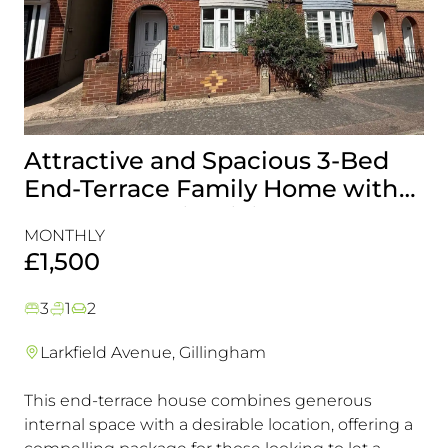
Attractive and Spacious 3-Bed
B
End-Terrace Family Home with
H
Rear Garden in Gillingham
&
MONTHLY
MO
£1,500
£
3
1
2
Larkfield Avenue, Gillingham
This end-terrace house combines generous
Co
internal space with a desirable location, offering a
loc