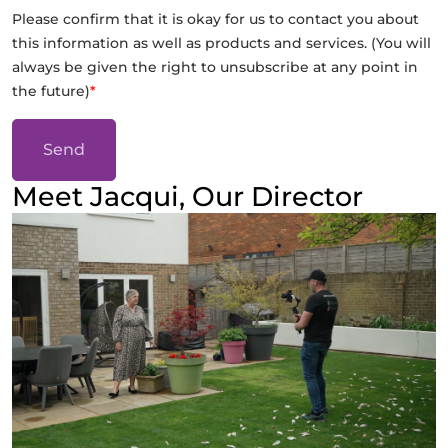
Please confirm that it is okay for us to contact you about
this information as well as products and services. (You will
always be given the right to unsubscribe at any point in
the future)
*
Send
Meet Jacqui, Our Director