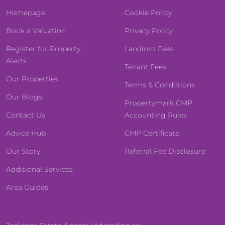
Homepage
Cookie Policy
Book a Valuation
Privacy Policy
Register for Property
Landlord Fees
Alerts
Tenant Fees
Our Properties
Terms & Condiitions
Our Blogs
Propertymark CMP
Contact Us
Accounting Rules
Advice Hub
CMP Certificate
Our Story
Referral Fee Disclosure
Additional Services
Area Guides