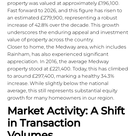
property was valued at approximately £196,100.
Fast forward to 2026, and this figure has risen to
an estimated £279,900, representing a robust
increase of 42.8% over the decade. This growth
underscores the enduring appeal and investment
value of property across the country.
Closer to home, the Medway area, which includes
Rainham, has also experienced significant
appreciation. In 2016, the average Medway
property stood at £221,400. Today, this has climbed
to around £297,400, marking a healthy 34.3%
increase. While slightly below the national
average, this still represents substantial equity
growth for many homeowners in our region.
Market Activity: A Shift
in Transaction
Volumes