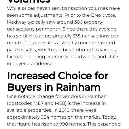
While prices have risen, transaction volumes have
seen some adjustments. Prior to the Brexit vote,
Medway typically saw around 386 property
transactions per month. Since then, this average
has settled to approximately 338 transactions per
month. This indicates a slightly more measured
pace of sales, which can be attributed to various
factors including economic headwinds and shifts
in buyer confidence.
Increased Choice for
Buyers in Rainham
One notable change for vendors in Rainham
(postcodes ME7 and ME8) is the increase in
available properties. In 2016, there were
approximately 684 homes on the market. Today,
that figure has risen to 998 homes. This expanded