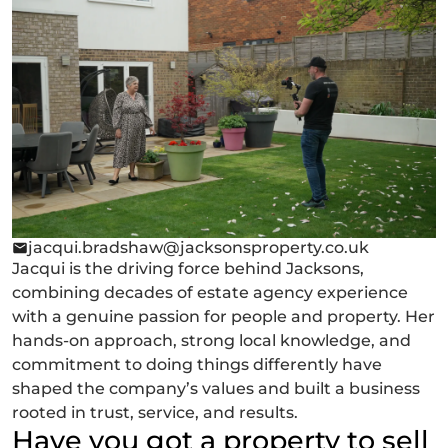
jacqui.bradshaw@jacksonsproperty.co.uk
Jacqui is the driving force behind Jacksons,
combining decades of estate agency experience
with a genuine passion for people and property. Her
hands-on approach, strong local knowledge, and
commitment to doing things differently have
shaped the company’s values and built a business
rooted in trust, service, and results.
Have you got a property to sell