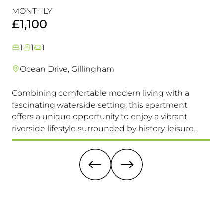
Perfectly Positioned Close To
R
MONTHLY
MO
The Waterfront
£1,100
£
1
1
1
Ocean Drive, Gillingham
Combining comfortable modern living with a
Th
fascinating waterside setting, this apartment
int
offers a unique opportunity to enjoy a vibrant
com
riverside lifestyle surrounded by history, leisure
fam
and everyday convenience. Available to view &
pri
move in immediately, so don't miss this one!
it 
re