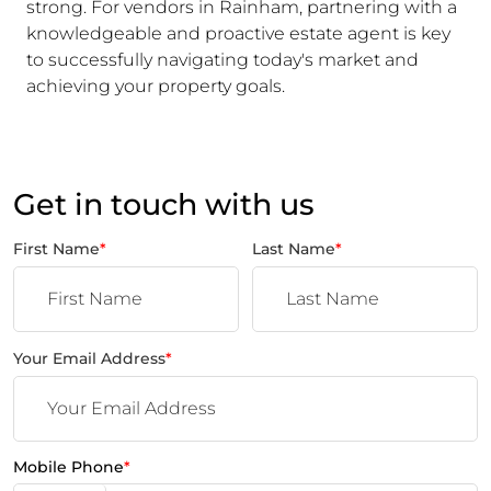
strong. For vendors in Rainham, partnering with a
knowledgeable and proactive estate agent is key
to successfully navigating today's market and
achieving your property goals.
Get in touch with us
First Name
*
Last Name
*
Your Email Address
*
Mobile Phone
*