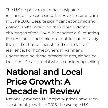
The UK property market has navigated a
remarkable decade since the Brexit referendum
in June 2016. Despite significant economic and
political shifts, including the unprecedented
challenges of the Covid-19 pandemic, fluctuating
interest rates, and periods of political uncertainty,
the market has demonstrated considerable
resilience. For homeowners in Rainham,
understanding these broader trends, alongside
local specifics, is crucial when considering selling.
National and Local
Price Growth: A
Decade in Review
Nationally, average UK property prices have seen
substantial growth. In 2016, the average UK