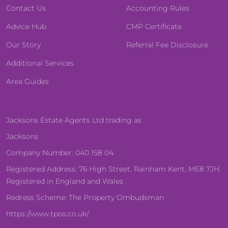
Contact Us
Accounting Rules
Advice Hub
CMP Certificate
Our Story
Referral Fee Disclosure
Additional Services
Area Guides
Jacksons Estate Agents Ltd trading as
Jacksons
Company Number: 040 158 04
Registered Address: 76 High Street, Rainham Kent, ME8 7JH.
Registered in England and Wales
Redress Scheme: The Property Ombudsman
https://www.tpos.co.uk/