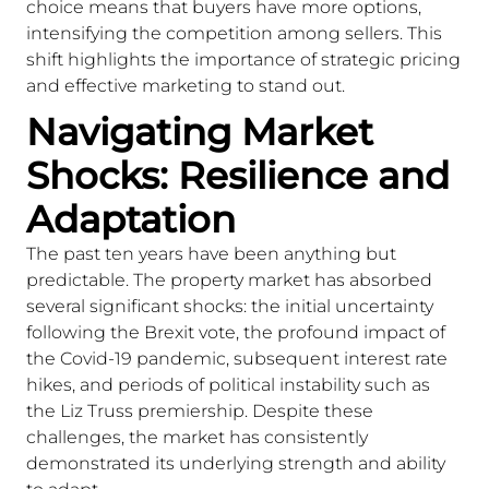
choice means that buyers have more options,
intensifying the competition among sellers. This
shift highlights the importance of strategic pricing
and effective marketing to stand out.
Navigating Market
Shocks: Resilience and
Adaptation
The past ten years have been anything but
predictable. The property market has absorbed
several significant shocks: the initial uncertainty
following the Brexit vote, the profound impact of
the Covid-19 pandemic, subsequent interest rate
hikes, and periods of political instability such as
the Liz Truss premiership. Despite these
challenges, the market has consistently
demonstrated its underlying strength and ability