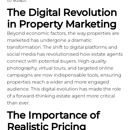
to adapt.
The Digital Revolution
in Property Marketing
Beyond economic factors, the way properties are
marketed has undergone a dramatic
transformation. The shift to digital platforms and
social media has revolutionised how estate agents
connect with potential buyers. High-quality
photography, virtual tours, and targeted online
campaigns are now indispensable tools, ensuring
properties reach a wider and more engaged
audience. This digital evolution has made the role
of a forward-thinking estate agent more critical
than ever.
The Importance of
Realistic Pricing