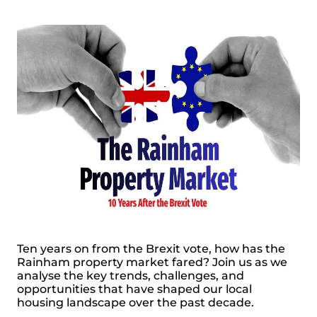
Ten years on from the Brexit vote, how has the
Rainham property market fared? Join us as we
analyse the key trends, challenges, and
opportunities that have shaped our local
housing landscape over the past decade.