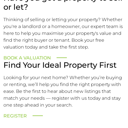
or let?
Thinking of selling or letting your property? Whether
you're a landlord or a homeowner, our expert team is
here to help you maximise your property's value and
find the right buyer or tenant. Book your free
valuation today and take the first step.
BOOK A VALUATION
Find Your Ideal Property First
Looking for your next home? Whether you’re buying
or renting, we’ll help you find the right property with
ease. Be the first to hear about new listings that
match your needs — register with us today and stay
one step ahead in your search.
REGISTER