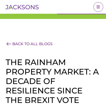
Get an Expert Valuation
BOOK A VALUATION
With Jacksons
BACK TO ALL BLOGS
THE RAINHAM
PROPERTY MARKET: A
DECADE OF
RESILIENCE SINCE
THE BREXIT VOTE