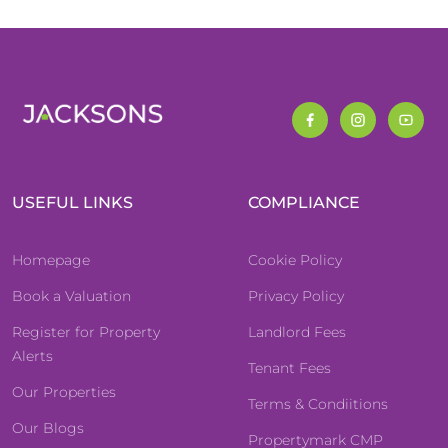
USEFUL LINKS
COMPLIANCE
Homepage
Cookie Policy
Book a Valuation
Privacy Policy
Register for Property
Landlord Fees
Alerts
Tenant Fees
Our Properties
Terms & Condiitions
Our Blogs
Propertymark CMP