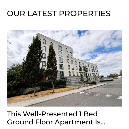
OUR LATEST PROPERTIES
This Well-Presented 1 Bed
A
Ground Floor Apartment Is
E