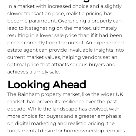
In a market with increased choice and a slightly
slower transaction pace, realistic pricing has
become paramount. Overpricing a property can
lead to it stagnating on the market, ultimately
resulting in a lower sale price than if it had been
priced correctly from the outset. An experienced
estate agent can provide invaluable insights into
current market values, helping vendors set an
optimal price that attracts serious buyers and
achieves a timely sale.
Looking Ahead
The Rainham property market, like the wider UK
market, has proven its resilience over the past
decade. While the landscape has evolved, with
more choice for buyers and a greater emphasis
on digital marketing and realistic pricing, the
fundamental desire for homeownership remains