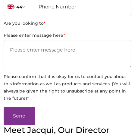
+44
Are you looking to
*
Please enter message here
*
Please confirm that it is okay for us to contact you about
this information as well as products and services. (You will
always be given the right to unsubscribe at any point in
the future)
*
Send
Meet Jacqui, Our Director