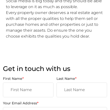
Social media is big today and they should be able
to leverage on it as much as possible.
Every property owner deserves a real estate agent
with all the proper qualities to help them sell or
purchase homes and other properties or just to
manage their assets. Do ensure the one you
choose exhibits the qualities you hold dear.
Get in touch with us
First Name
*
Last Name
*
Your Email Address
*