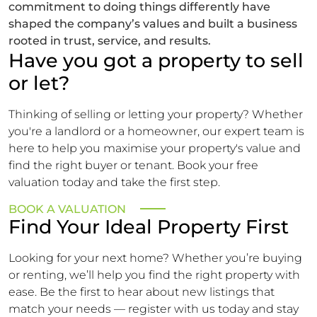
commitment to doing things differently have
shaped the company’s values and built a business
rooted in trust, service, and results.
Have you got a property to sell
or let?
Thinking of selling or letting your property? Whether
you're a landlord or a homeowner, our expert team is
here to help you maximise your property's value and
find the right buyer or tenant. Book your free
valuation today and take the first step.
BOOK A VALUATION
Find Your Ideal Property First
Looking for your next home? Whether you’re buying
or renting, we’ll help you find the right property with
ease. Be the first to hear about new listings that
match your needs — register with us today and stay