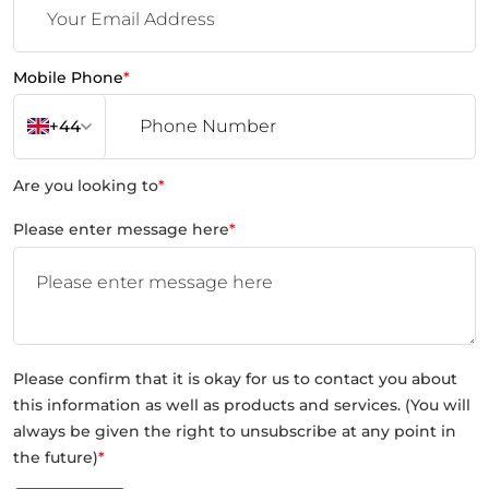
Mobile Phone
*
+44
Are you looking to
*
Please enter message here
*
Please confirm that it is okay for us to contact you about
this information as well as products and services. (You will
always be given the right to unsubscribe at any point in
the future)
*