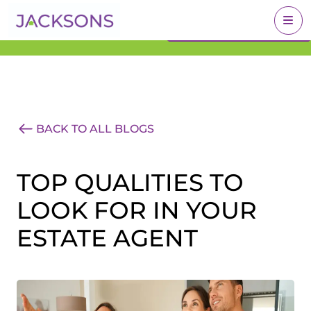
Get an Expert Valuation
BOOK A VALUATION
With Jacksons
BACK TO ALL BLOGS
TOP QUALITIES TO
LOOK FOR IN YOUR
ESTATE AGENT