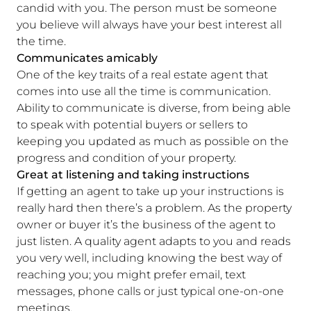
candid with you. The person must be someone
you believe will always have your best interest all
the time.
Communicates amicably
One of the key traits of a real estate agent that
comes into use all the time is communication.
Ability to communicate is diverse, from being able
to speak with potential buyers or sellers to
keeping you updated as much as possible on the
progress and condition of your property.
Great at listening and taking instructions
If getting an agent to take up your instructions is
really hard then there’s a problem. As the property
owner or buyer it’s the business of the agent to
just listen. A quality agent adapts to you and reads
you very well, including knowing the best way of
reaching you; you might prefer email, text
messages, phone calls or just typical one-on-one
meetings.