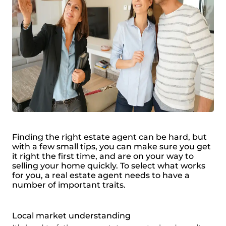
Finding the right estate agent can be hard, but
with a few small tips, you can make sure you get
it right the first time, and are on your way to
selling your home quickly. To select what works
for you, a real estate agent needs to have a
number of important traits.
Local market understanding