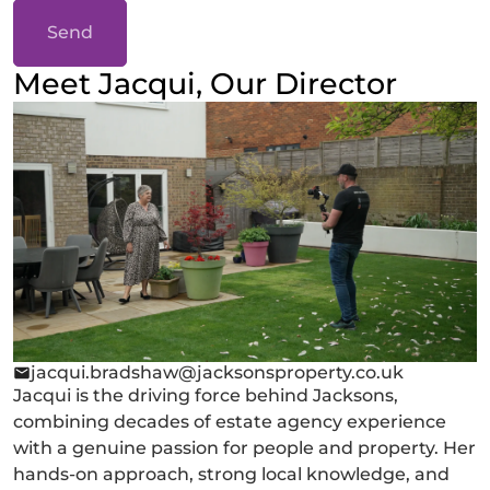
Send
Meet Jacqui, Our Director
jacqui.bradshaw@jacksonsproperty.co.uk
Jacqui is the driving force behind Jacksons,
combining decades of estate agency experience
with a genuine passion for people and property. Her
hands-on approach, strong local knowledge, and