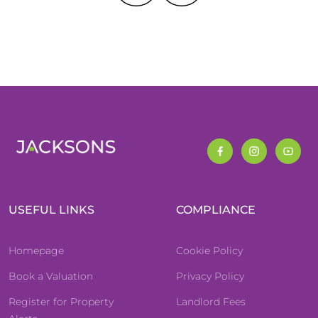
USEFUL LINKS
COMPLIANCE
Homepage
Cookie Policy
Book a Valuation
Privacy Policy
Register for Property
Landlord Fees