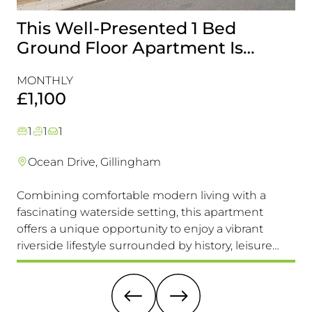
This Well-Presented 1 Bed
A
Ground Floor Apartment Is
E
Perfectly Positioned Close To
R
MONTHLY
MO
The Waterfront
£1,100
£
1
1
1
Ocean Drive, Gillingham
Combining comfortable modern living with a
Th
fascinating waterside setting, this apartment
int
offers a unique opportunity to enjoy a vibrant
com
riverside lifestyle surrounded by history, leisure
fam
and everyday convenience. Available to view &
pri
move in immediately, so don't miss this one!
it 
re