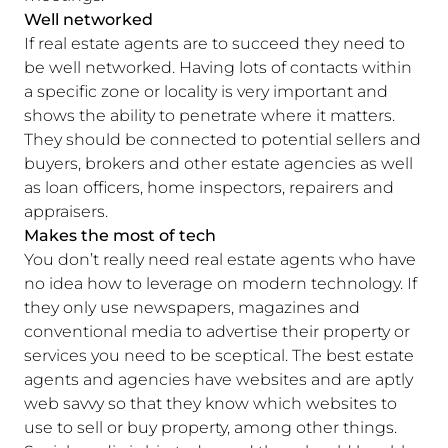
Well networked
If real estate agents are to succeed they need to
be well networked. Having lots of contacts within
a specific zone or locality is very important and
shows the ability to penetrate where it matters.
They should be connected to potential sellers and
buyers, brokers and other estate agencies as well
as loan officers, home inspectors, repairers and
appraisers.
Makes the most of tech
You don’t really need real estate agents who have
no idea how to leverage on modern technology. If
they only use newspapers, magazines and
conventional media to advertise their property or
services you need to be sceptical. The best estate
agents and agencies have websites and are aptly
web savvy so that they know which websites to
use to sell or buy property, among other things.