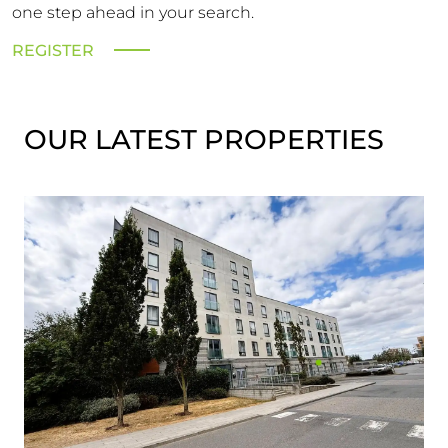
one step ahead in your search.
REGISTER
OUR LATEST PROPERTIES