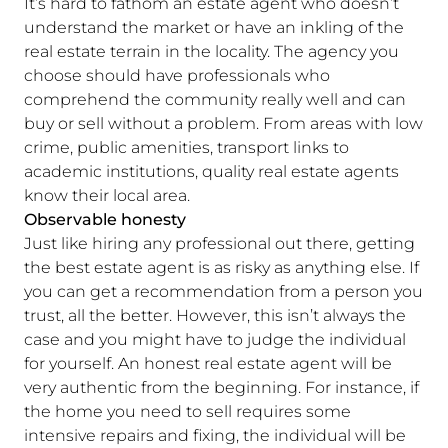
It’s hard to fathom an estate agent who doesn’t
understand the market or have an inkling of the
real estate terrain in the locality. The agency you
choose should have professionals who
comprehend the community really well and can
buy or sell without a problem. From areas with low
crime, public amenities, transport links to
academic institutions, quality real estate agents
know their local area.
Observable honesty
Just like hiring any professional out there, getting
the best estate agent is as risky as anything else. If
you can get a recommendation from a person you
trust, all the better. However, this isn’t always the
case and you might have to judge the individual
for yourself. An honest real estate agent will be
very authentic from the beginning. For instance, if
the home you need to sell requires some
intensive repairs and fixing, the individual will be