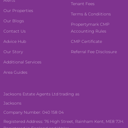
Alerts
Tenant Fees
Our Properties
Terms & Condiitions
Our Blogs
Propertymark CMP
Contact Us
Accounting Rules
Advice Hub
CMP Certificate
Our Story
Referral Fee Disclosure
Additional Services
Area Guides
Jacksons Estate Agents Ltd trading as
Jacksons
Company Number: 040 158 04
Registered Address: 76 High Street, Rainham Kent, ME8 7JH.