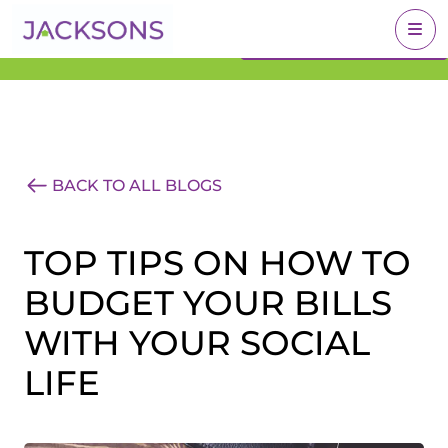
Get an Expert Valuation
BOOK A VALUATION
With Jacksons
BACK TO ALL BLOGS
TOP TIPS ON HOW TO
BUDGET YOUR BILLS
WITH YOUR SOCIAL
LIFE