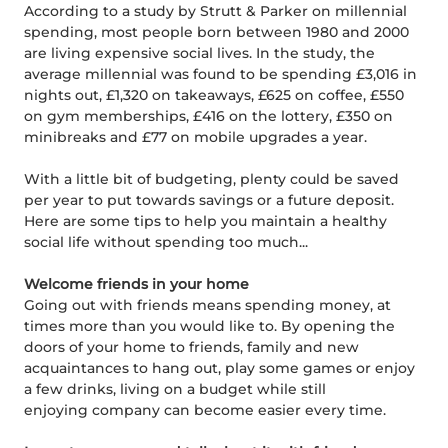
According to a study by Strutt & Parker on millennial
spending, most people born between 1980 and 2000
are living expensive social lives. In the study, the
average millennial was found to be spending £3,016 in
nights out, £1,320 on takeaways, £625 on coffee, £550
on gym memberships, £416 on the lottery, £350 on
minibreaks and £77 on mobile upgrades a year.
With a little bit of budgeting, plenty could be saved
per year to put towards savings or a future deposit.
Here are some tips to help you maintain a healthy
social life without spending too much...
Welcome friends in your home
Going out with friends means spending money, at
times more than you would like to. By opening the
doors of your home to friends, family and new
acquaintances to hang out, play some games or enjoy
a few drinks, living on a budget while still
enjoying company can become easier every time.