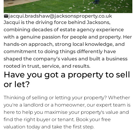
jacqui.bradshaw@jacksonsproperty.co.uk
Jacqui is the driving force behind Jacksons,
combining decades of estate agency experience
with a genuine passion for people and property. Her
hands-on approach, strong local knowledge, and
commitment to doing things differently have
shaped the company’s values and built a business
rooted in trust, service, and results.
Have you got a property to sell
or let?
Thinking of selling or letting your property? Whether
you're a landlord or a homeowner, our expert team is
here to help you maximise your property's value and
find the right buyer or tenant. Book your free
valuation today and take the first step.