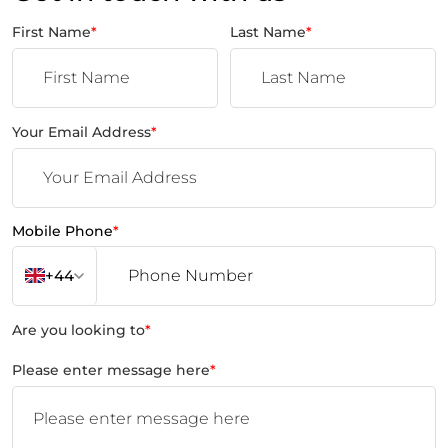
First Name
*
Last Name
*
Your Email Address
*
Mobile Phone
*
+44
Are you looking to
*
Please enter message here
*