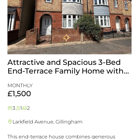
Attractive and Spacious 3-Bed
B
End-Terrace Family Home with
H
Rear Garden in Gillingham
&
MONTHLY
MO
£1,500
£
3
1
2
Larkfield Avenue, Gillingham
This end-terrace house combines generous
Co