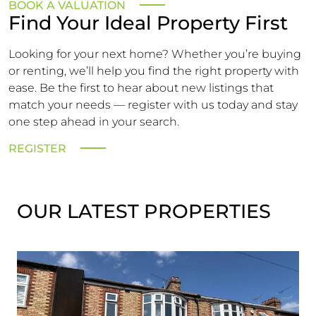
BOOK A VALUATION
Find Your Ideal Property First
Looking for your next home? Whether you’re buying
or renting, we’ll help you find the right property with
ease. Be the first to hear about new listings that
match your needs — register with us today and stay
one step ahead in your search.
REGISTER
OUR LATEST PROPERTIES