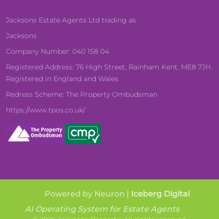
Jacksons Estate Agents Ltd trading as
Jacksons
Company Number: 040 158 04
Registered Address: 76 High Street, Rainham Kent, ME8 7JH.
Registered in England and Wales
Redress Scheme: The Property Ombudsman
https://www.tpos.co.uk/
Powered by Neuron |
Iceberg Digital
AI Operating System for Estate Agents