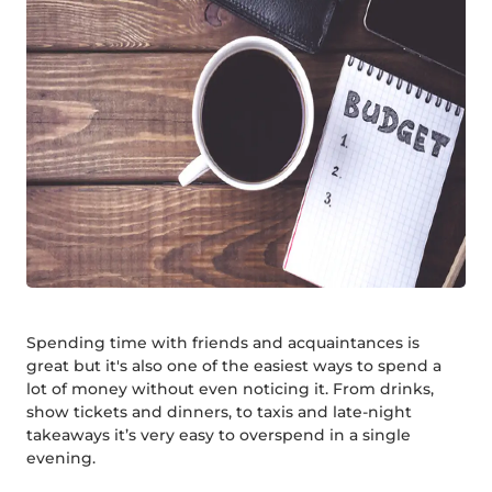
Spending time with friends and acquaintances is
great but it's also one of the easiest ways to spend a
lot of money without even noticing it. From drinks,
show tickets and dinners, to taxis and late-night
takeaways it’s very easy to overspend in a single
evening.