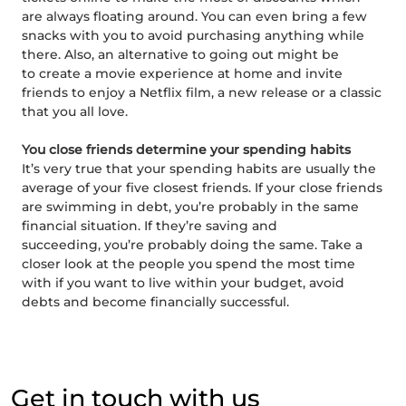
are always floating around. You can even bring a few
snacks with you to avoid purchasing anything while
there. Also, an alternative to going out might be
to create a movie experience at home and invite
friends to enjoy a Netflix film, a new release or a classic
that you all love.
You close friends determine your spending habits
It’s very true that your spending habits are usually the
average of your five closest friends. If your close friends
are swimming in debt, you’re probably in the same
financial situation. If they’re saving and
succeeding, you’re probably doing the same. Take a
closer look at the people you spend the most time
with if you want to live within your budget, avoid
debts and become financially successful.
Get in touch with us