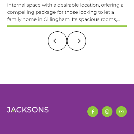
internal space with a desirable location, offering a
loc
compelling package for those looking to let a
a 
family home in Gillingham. Its spacious rooms,
lo
private garden, and excellent transport links make
Av
it a highly attractive option. Viewing is highly
recommended.