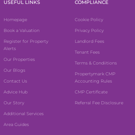
USEFUL LINKS
COMPLIANCE
Homepage
Cookie Policy
Book a Valuation
Privacy Policy
Register for Property
Landlord Fees
Alerts
Tenant Fees
Our Properties
Terms & Condiitions
Our Blogs
Propertymark CMP
Contact Us
Accounting Rules
Advice Hub
CMP Certificate
Our Story
Referral Fee Disclosure
Additional Services
Area Guides