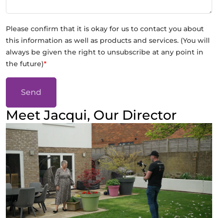
Please confirm that it is okay for us to contact you about
this information as well as products and services. (You will
always be given the right to unsubscribe at any point in
the future)
*
Send
Meet Jacqui, Our Director