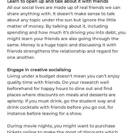
Learn to open up and talk about it with friends
All our social lives are made up of real friends we can
share anything with. It doesn’t make sense to talk
about any topic under the sun but ignore the little
matter of money. By talking about it, including
spending and how much it’s driving you into debt, you
might learn your friends are also going through the
same. Money is a huge topic and discussing it with
friends strengthens the relationship and regard for
one another.
Engage in creative socialising
Living under a budget doesn’t mean you can’t enjoy
quality time with friends. Do your research well
beforehand for happy hours to dine out and find
places where discounts on meals and desserts are
aplenty. If you must drink, go the student way and
drink cocktails with friends before you go out, for
instance before leaving for a show.
During movie nights, you might want to purchase
tickets online to make the most of discounts which