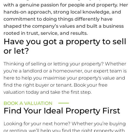
with a genuine passion for people and property. Her
hands-on approach, strong local knowledge, and
commitment to doing things differently have
shaped the company’s values and built a business
rooted in trust, service, and results.
Have you got a property to sell
or let?
Thinking of selling or letting your property? Whether
you're a landlord or a homeowner, our expert team is
here to help you maximise your property's value and
find the right buyer or tenant. Book your free
valuation today and take the first step.
BOOK A VALUATION
Find Your Ideal Property First
Looking for your next home? Whether you’re buying
or renting, we’ll help you find the right property with