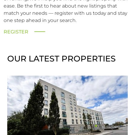
ease. Be the first to hear about new listings that
match your needs — register with us today and stay
one step ahead in your search.
REGISTER
OUR LATEST PROPERTIES