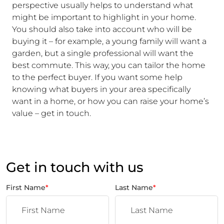
perspective usually helps to understand what
might be important to highlight in your home.
You should also take into account who will be
buying it – for example, a young family will want a
garden, but a single professional will want the
best commute. This way, you can tailor the home
to the perfect buyer. If you want some help
knowing what buyers in your area specifically
want in a home, or how you can raise your home’s
value – get in touch.
Get in touch with us
First Name
*
Last Name
*