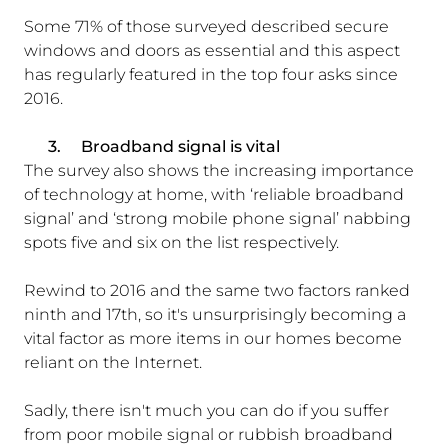
Some 71% of those surveyed described secure
windows and doors as essential and this aspect
has regularly featured in the top four asks since
2016.
3.
Broadband signal is vital
The survey also shows the increasing importance
of technology at home, with ‘reliable broadband
signal’ and ‘strong mobile phone signal’ nabbing
spots five and six on the list respectively.
Rewind to 2016 and the same two factors ranked
ninth and 17th, so it's unsurprisingly becoming a
vital factor as more items in our homes become
reliant on the Internet.
Sadly, there isn't much you can do if you suffer
from poor mobile signal or rubbish broadband