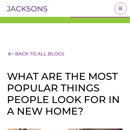
Get an Expert Valuation
BOOK A VALUATION
With Jacksons
BACK TO ALL BLOGS
WHAT ARE THE MOST
POPULAR THINGS
PEOPLE LOOK FOR IN
A NEW HOME?