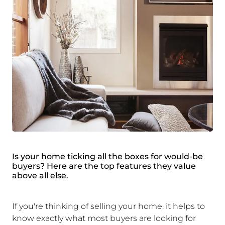
Is your home ticking all the boxes for would-be
buyers? Here are the top features they value
above all else.
If you're thinking of selling your home, it helps to
know exactly what most buyers are looking for