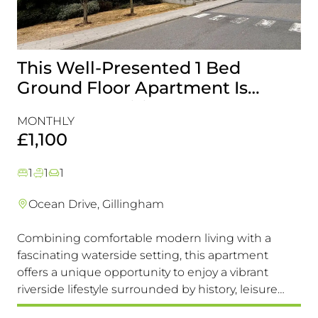
This Well-Presented 1 Bed
A
Ground Floor Apartment Is
E
Perfectly Positioned Close To
R
MONTHLY
MO
The Waterfront
£1,100
£
1
1
1
Ocean Drive, Gillingham
Combining comfortable modern living with a
Th
fascinating waterside setting, this apartment
int
offers a unique opportunity to enjoy a vibrant
com
riverside lifestyle surrounded by history, leisure
fam
and everyday convenience. Available to view &
pri