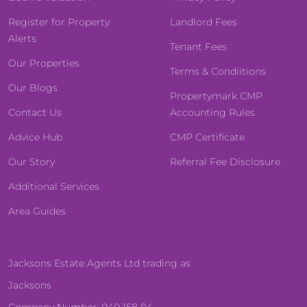
Register for Property
Landlord Fees
Alerts
Tenant Fees
Our Properties
Terms & Condiitions
Our Blogs
Propertymark CMP
Contact Us
Accounting Rules
Advice Hub
CMP Certificate
Our Story
Referral Fee Disclosure
Additional Services
Area Guides
Jacksons Estate Agents Ltd trading as
Jacksons
Company Number: 040 158 04