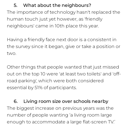
5.
What about the neighbours?
The importance of technology hasn't replaced the
human touch just yet however, as 'friendly
neighbours' came in 10th place this year.
Having a friendly face next door is a consistent in
the survey since it began, give or take a position or
two.
Other things that people wanted that just missed
out on the top 10 were 'at least two toilets' and 'off-
road parking', which were both considered
essential by 51% of participants.
6.
Living room size over schools nearby
The biggest increase on previous years was the
number of people wanting ‘a living room large
enough to accommodate a large flat-screen TV.’