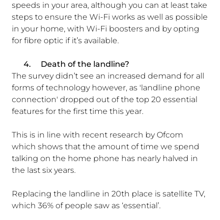
speeds in your area, although you can at least take
steps to ensure the Wi-Fi works as well as possible
in your home, with Wi-Fi boosters and by opting
for fibre optic if it’s available.
4.
Death of the landline?
The survey didn’t see an increased demand for all
forms of technology however, as 'landline phone
connection' dropped out of the top 20 essential
features for the first time this year.
This is in line with recent research by Ofcom
which shows that the amount of time we spend
talking on the home phone has nearly halved in
the last six years.
Replacing the landline in 20th place is satellite TV,
which 36% of people saw as ‘essential’.