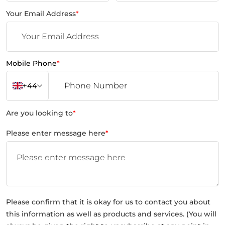
Your Email Address
*
Mobile Phone
*
+44
Are you looking to
*
Please enter message here
*
Please confirm that it is okay for us to contact you about
this information as well as products and services. (You will