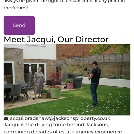
always be given the right to unsubscribe at any point in
the future)
*
Send
Meet Jacqui, Our Director
jacqui.bradshaw@jacksonsproperty.co.uk
Jacqui is the driving force behind Jacksons,
combining decades of estate agency experience