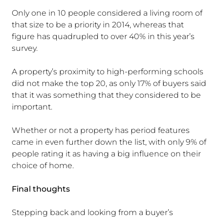
Only one in 10 people considered a living room of
that size to be a priority in 2014, whereas that
figure has quadrupled to over 40% in this year’s
survey.
A property’s proximity to high-performing schools
did not make the top 20, as only 17% of buyers said
that it was something that they considered to be
important.
Whether or not a property has period features
came in even further down the list, with only 9% of
people rating it as having a big influence on their
choice of home.
Final thoughts
Stepping back and looking from a buyer’s