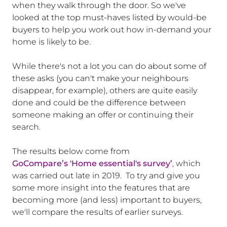
when they walk through the door. So we've
looked at the top must-haves listed by would-be
buyers to help you work out how in-demand your
home is likely to be.
While there's not a lot you can do about some of
these asks (you can't make your neighbours
disappear, for example), others are quite easily
done and could be the difference between
someone making an offer or continuing their
search.
The results below come from
GoCompare’s 'Home essential's survey’
, which
was carried out late in 2019. To try and give you
some more insight into the features that are
becoming more (and less) important to buyers,
we'll compare the results of earlier surveys.