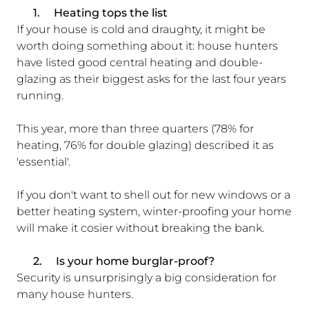
1.
Heating tops the list
If your house is cold and draughty, it might be
worth doing something about it: house hunters
have listed good central heating and double-
glazing as their biggest asks for the last four years
running.
This year, more than three quarters (78% for
heating, 76% for double glazing) described it as
'essential'.
If you don't want to shell out for new windows or a
better heating system, winter-proofing your home
will make it cosier without breaking the bank.
2.
Is your home burglar-proof?
Security is unsurprisingly a big consideration for
many house hunters.