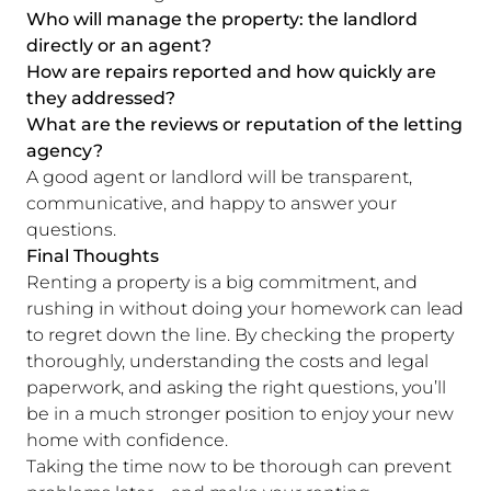
Who will manage the property: the landlord
directly or an agent?
How are repairs reported and how quickly are
they addressed?
What are the reviews or reputation of the letting
agency?
A good agent or landlord will be transparent,
communicative, and happy to answer your
questions.
Final Thoughts
Renting a property is a big commitment, and
rushing in without doing your homework can lead
to regret down the line. By checking the property
thoroughly, understanding the costs and legal
paperwork, and asking the right questions, you’ll
be in a much stronger position to enjoy your new
home with confidence.
Taking the time now to be thorough can prevent