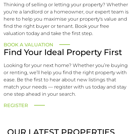
Thinking of selling or letting your property? Whether
you're a landlord or a homeowner, our expert team is
here to help you maximise your property's value and
find the right buyer or tenant. Book your free
valuation today and take the first step.
BOOK A VALUATION
Find Your Ideal Property First
Looking for your next home? Whether you’re buying
or renting, we’ll help you find the right property with
ease. Be the first to hear about new listings that
match your needs — register with us today and stay
one step ahead in your search.
REGISTER
OUR LATEST PROPERTIES