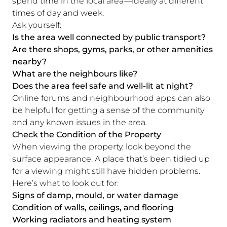
spend time in the local area—ideally at different
times of day and week.
Ask yourself:
Is the area well connected by public transport?
Are there shops, gyms, parks, or other amenities
nearby?
What are the neighbours like?
Does the area feel safe and well-lit at night?
Online forums and neighbourhood apps can also
be helpful for getting a sense of the community
and any known issues in the area.
Check the Condition of the Property
When viewing the property, look beyond the
surface appearance. A place that’s been tidied up
for a viewing might still have hidden problems.
Here’s what to look out for:
Signs of damp, mould, or water damage
Condition of walls, ceilings, and flooring
Working radiators and heating system