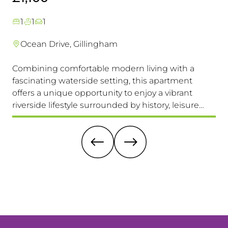
1
1
1
Ocean Drive, Gillingham
Combining comfortable modern living with a
Th
fascinating waterside setting, this apartment
int
offers a unique opportunity to enjoy a vibrant
com
riverside lifestyle surrounded by history, leisure
fam
and everyday convenience. Available to view &
pri
move in immediately, so don't miss this one!
it 
re