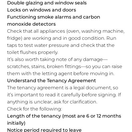
Double glazing and window seals
Locks on windows and doors
Functioning smoke alarms and carbon
monoxide detectors
Check that all appliances (oven, washing machine,
fridge) are working and in good condition. Run
taps to test water pressure and check that the
toilet flushes properly.
It’s also worth taking note of any damage—
scratches, stains, broken fittings—so you can raise
them with the letting agent before moving in.
Understand the Tenancy Agreement
The tenancy agreement is a legal document, so
it’s important to read it carefully before signing. If
anything is unclear, ask for clarification.
Check for the following:
Length of the tenancy (most are 6 or 12 months
initially)
Notice period required to leave