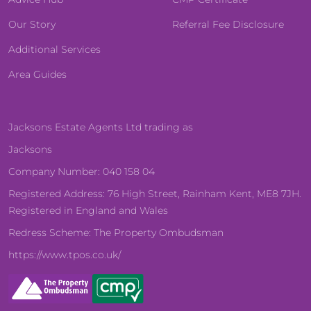
Our Story
Referral Fee Disclosure
Additional Services
Area Guides
Jacksons Estate Agents Ltd trading as
Jacksons
Company Number: 040 158 04
Registered Address: 76 High Street, Rainham Kent, ME8 7JH.
Registered in England and Wales
Redress Scheme: The Property Ombudsman
https://www.tpos.co.uk/