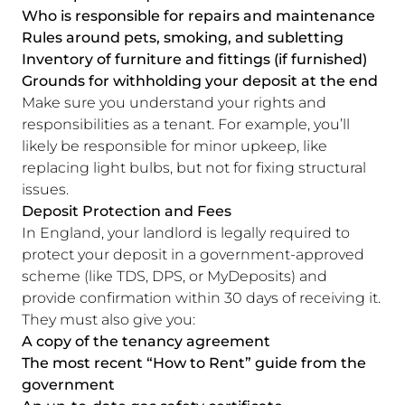
Who is responsible for repairs and maintenance
Rules around pets, smoking, and subletting
Inventory of furniture and fittings (if furnished)
Grounds for withholding your deposit at the end
Make sure you understand your rights and
responsibilities as a tenant. For example, you’ll
likely be responsible for minor upkeep, like
replacing light bulbs, but not for fixing structural
issues.
Deposit Protection and Fees
In England, your landlord is legally required to
protect your deposit in a government-approved
scheme (like TDS, DPS, or MyDeposits) and
provide confirmation within 30 days of receiving it.
They must also give you:
A copy of the tenancy agreement
The most recent “How to Rent” guide from the
government