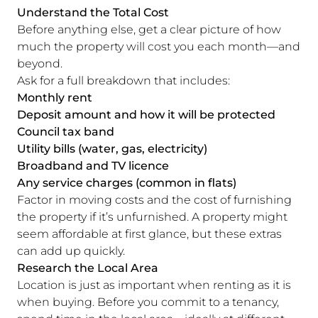
Understand the Total Cost
Before anything else, get a clear picture of how
much the property will cost you each month—and
beyond.
Ask for a full breakdown that includes:
Monthly rent
Deposit amount and how it will be protected
Council tax band
Utility bills (water, gas, electricity)
Broadband and TV licence
Any service charges (common in flats)
Factor in moving costs and the cost of furnishing
the property if it’s unfurnished. A property might
seem affordable at first glance, but these extras
can add up quickly.
Research the Local Area
Location is just as important when renting as it is
when buying. Before you commit to a tenancy,