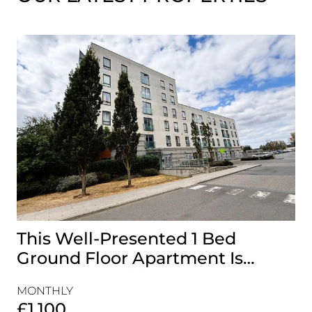
This Well-Presented 1 Bed
A
Ground Floor Apartment Is
E
Perfectly Positioned Close To
R
MONTHLY
MO
The Waterfront
£1,100
£