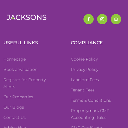
USEFUL LINKS
COMPLIANCE
Homepage
Cookie Policy
Book a Valuation
Privacy Policy
Register for Property
Landlord Fees
Alerts
Tenant Fees
Our Properties
Terms & Condiitions
Our Blogs
Propertymark CMP
Contact Us
Accounting Rules
Advice Hub
CMP Certificate