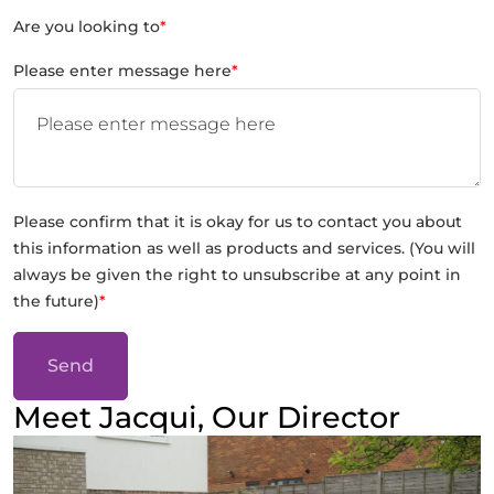
Are you looking to
*
Please enter message here
*
Please confirm that it is okay for us to contact you about
this information as well as products and services. (You will
always be given the right to unsubscribe at any point in
the future)
*
Send
Meet Jacqui, Our Director