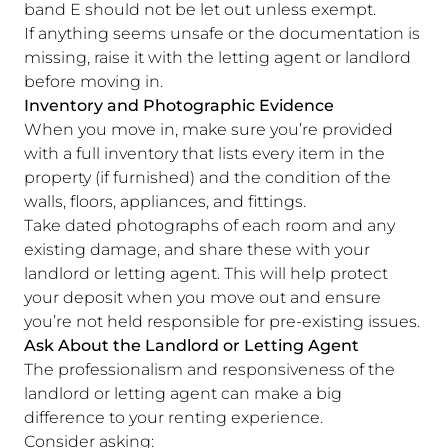
band E should not be let out unless exempt.
If anything seems unsafe or the documentation is
missing, raise it with the letting agent or landlord
before moving in.
Inventory and Photographic Evidence
When you move in, make sure you’re provided
with a full inventory that lists every item in the
property (if furnished) and the condition of the
walls, floors, appliances, and fittings.
Take dated photographs of each room and any
existing damage, and share these with your
landlord or letting agent. This will help protect
your deposit when you move out and ensure
you’re not held responsible for pre-existing issues.
Ask About the Landlord or Letting Agent
The professionalism and responsiveness of the
landlord or letting agent can make a big
difference to your renting experience.
Consider asking: