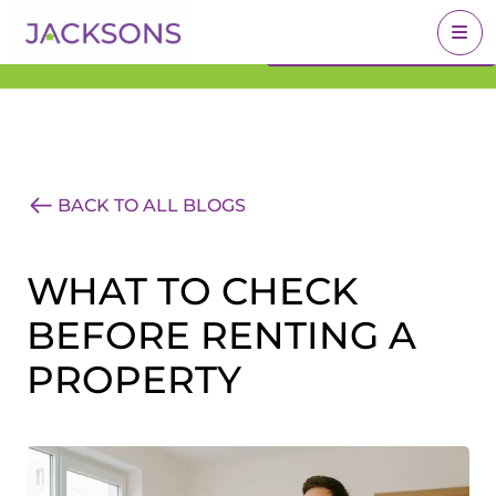
Get an Expert Valuation
BOOK A VALUATION
With Jacksons
BACK TO ALL BLOGS
WHAT TO CHECK
BEFORE RENTING A
PROPERTY