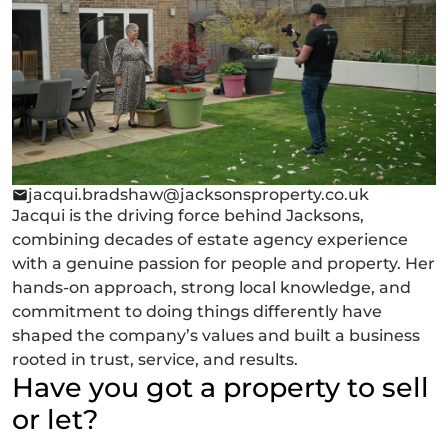
jacqui.bradshaw@jacksonsproperty.co.uk
Jacqui is the driving force behind Jacksons,
combining decades of estate agency experience
with a genuine passion for people and property. Her
hands-on approach, strong local knowledge, and
commitment to doing things differently have
shaped the company’s values and built a business
rooted in trust, service, and results.
Have you got a property to sell
or let?