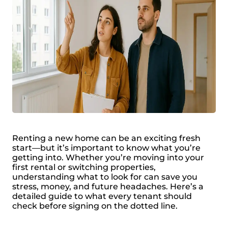
Renting a new home can be an exciting fresh
start—but it’s important to know what you’re
getting into. Whether you’re moving into your
first rental or switching properties,
understanding what to look for can save you
stress, money, and future headaches. Here’s a
detailed guide to what every tenant should
check before signing on the dotted line.