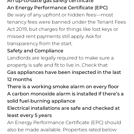
An up-to-date gas safety certificate
An Energy Performance Certificate (EPC)
Be wary of any upfront or hidden fees—most
tenancy fees were banned under the Tenant Fees
Act 2019, but charges for things like lost keys or
missed rent payments still apply. Ask for
transparency from the start.
Safety and Compliance
Landlords are legally required to make sure a
property is safe and fit to live in. Check that:
Gas appliances have been inspected in the last
12 months
There is a working smoke alarm on every floor
A carbon monoxide alarm is installed if there’s a
solid fuel-burning appliance
Electrical installations are safe and checked at
least every 5 years
An Energy Performance Certificate (EPC) should
also be made available. Properties rated below