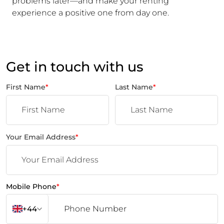
problems later—and make your renting
experience a positive one from day one.
Get in touch with us
First Name
*
Last Name
*
Your Email Address
*
Mobile Phone
*
+44