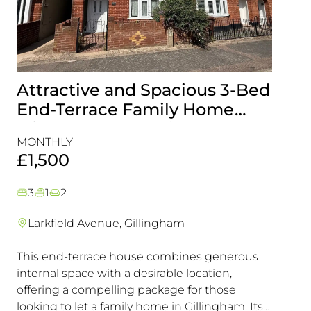
Attractive and Spacious 3-Bed
Beau
End-Terrace Family Home
Fami
with Rear Garden in
Cons
MONTHLY
MONT
Gillingham
Exce
£1,500
£1,5
3
1
2
3
1
Larkfield Avenue, Gillingham
Mier
This end-terrace house combines generous
Combin
internal space with a desirable location,
excelle
offering a compelling package for those
transpo
looking to let a family home in Gillingham. Its
in a hi