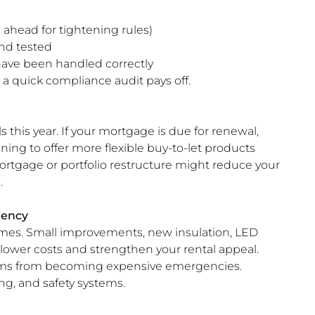
ahead for tightening rules)
nd tested
have been handled correctly
o a quick compliance audit pays off.
 this year. If your mortgage is due for renewal,
ning to offer more flexible buy-to-let products
emortgage or portfolio restructure might reduce your
.
iency
omes. Small improvements, new insulation, LED
n lower costs and strengthen your rental appeal.
ems from becoming expensive emergencies.
ng, and safety systems.