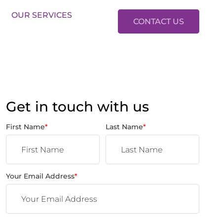
LES:
01634 37 37 37
LETTINGS:
01634 37 37 38
OUR SERVICES
CONTACT US
Get in touch with us
First Name
*
Last Name
*
Your Email Address
*