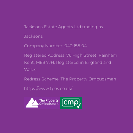
Jacksons Estate Agents Ltd trading as
Jacksons
Company Number: 040 158 04
Registered Address: 76 High Street, Rainham
Kent, ME8 7JH. Registered in England and
Wales
Redress Scheme: The Property Ombudsman
https://www.tpos.co.uk/