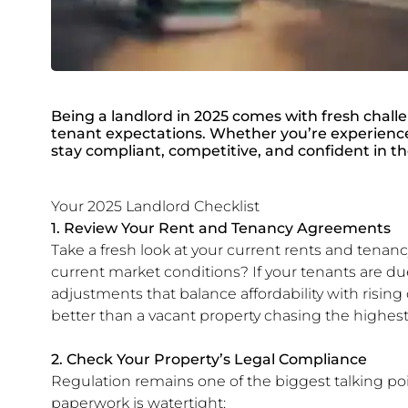
Being a landlord in 2025 comes with fresh chall
tenant expectations. Whether you’re experienced 
stay compliant, competitive, and confident in t
Your 2025 Landlord Checklist
1. Review Your Rent and Tenancy Agreements
Take a fresh look at your current rents and tenancy
current market conditions? If your tenants are d
adjustments that balance affordability with rising c
better than a vacant property chasing the highest
2. Check Your Property’s Legal Compliance
Regulation remains one of the biggest talking poi
paperwork is watertight: