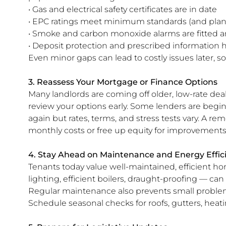
• Gas and electrical safety certificates are in date
• EPC ratings meet minimum standards (and plan 
• Smoke and carbon monoxide alarms are fitted a
• Deposit protection and prescribed information 
Even minor gaps can lead to costly issues later, s
3. Reassess Your Mortgage or Finance Options
Many landlords are coming off older, low-rate deals
review your options early. Some lenders are begin
again but rates, terms, and stress tests vary. A r
monthly costs or free up equity for improvements
4. Stay Ahead on Maintenance and Energy Effic
Tenants today value well-maintained, efficient h
lighting, efficient boilers, draught-proofing — ca
Regular maintenance also prevents small probl
Schedule seasonal checks for roofs, gutters, heati