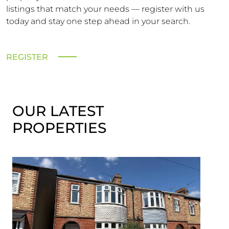
listings that match your needs — register with us
today and stay one step ahead in your search.
REGISTER
OUR LATEST
PROPERTIES