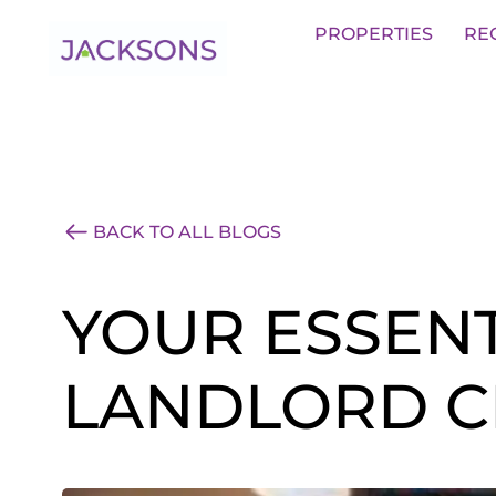
Get an Expert Valuation With Jack
PROPERTIES
RE
BACK TO ALL BLOGS
YOUR ESSENT
LANDLORD C