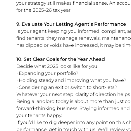
your strategy still makes financial sense. An acco
for the 2025–26 tax year.
9. Evaluate Your Letting Agent’s Performance
Is your agent keeping you informed, compliant, a
find tenants, they manage renewals, maintenance
has dipped or voids have increased, it may be tim
10. Set Clear Goals for the Year Ahead
Decide what 2025 looks like for you:
• Expanding your portfolio?
• Holding steady and improving what you have?
• Considering an exit or switch to short-lets?
Whatever your next step, clarity of direction help
Being a landlord today is about more than just co
forward-thinking business. Staying informed and
your tenants happy.
If you’d like to dig deeper into any point on this c
performance, get in touch with us. We’ll review you