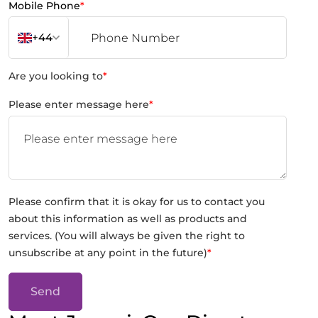
Mobile Phone
*
+44
Are you looking to
*
Please enter message here
*
Please confirm that it is okay for us to contact you
about this information as well as products and
services. (You will always be given the right to
unsubscribe at any point in the future)
*
Send