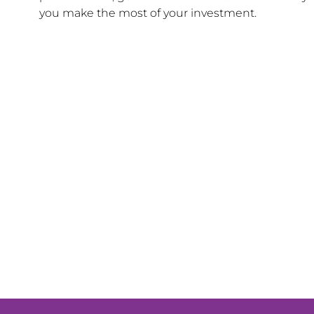
you make the most of your investment.