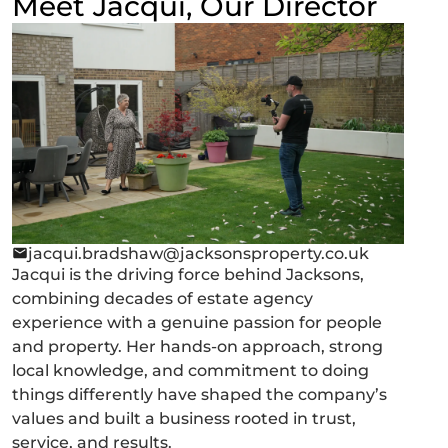
Meet Jacqui, Our Director
jacqui.bradshaw@jacksonsproperty.co.uk
Jacqui is the driving force behind Jacksons,
combining decades of estate agency
experience with a genuine passion for people
and property. Her hands-on approach, strong
local knowledge, and commitment to doing
things differently have shaped the company’s
values and built a business rooted in trust,
service, and results.