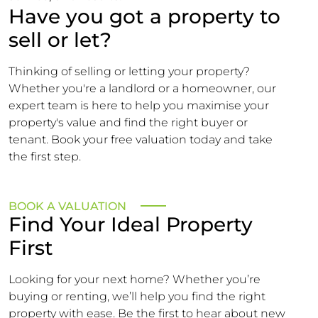
Have you got a property to
sell or let?
Thinking of selling or letting your property?
Whether you're a landlord or a homeowner, our
expert team is here to help you maximise your
property's value and find the right buyer or
tenant. Book your free valuation today and take
the first step.
BOOK A VALUATION
Find Your Ideal Property
First
Looking for your next home? Whether you’re
buying or renting, we’ll help you find the right
property with ease. Be the first to hear about new