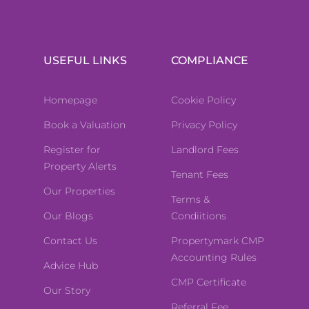
USEFUL LINKS
COMPLIANCE
Homepage
Cookie Policy
Book a Valuation
Privacy Policy
Register for
Landlord Fees
Property Alerts
Tenant Fees
Our Properties
Terms &
Our Blogs
Condiitions
Contact Us
Propertymark CMP
Accounting Rules
Advice Hub
CMP Certificate
Our Story
Referral Fee