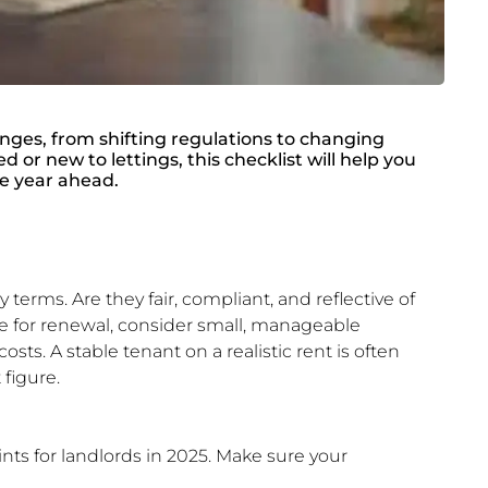
enges, from shifting regulations to changing
or new to lettings, this checklist will help you
he year ahead.
 terms. Are they fair, compliant, and reflective of
ue for renewal, consider small, manageable
osts. A stable tenant on a realistic rent is often
 figure.
nts for landlords in 2025. Make sure your