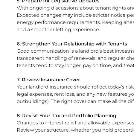
5. Prepare for Legislative Updates
With ongoing discussions about tenant rights and 
Expected changes may include stricter notice peri
energy performance requirements. Keeping ahea
and a smoother letting experience.
6. Strengthen Your Relationship with Tenants
Good communication is a landlord’s best investm
transparent handling of renewals, and regular che
tenants tend to stay longer, pay on time, and treat
7. Review Insurance Cover
Your landlord insurance should reflect today’s ris
legal expenses, rent loss, and any new features y
outbuildings). The right cover can make all the 
8. Revisit Your Tax and Portfolio Planning
Changes to interest relief and allowable expense
Review your structure, whether you hold propert