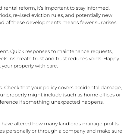
rental reform, it’s important to stay informed.
ods, revised eviction rules, and potentially new
d of these developments means fewer surprises
ent. Quick responses to maintenance requests,
ck-ins create trust and trust reduces voids. Happy
 your property with care.
ks. Check that your policy covers accidental damage,
our property might include (such as home offices or
difference if something unexpected happens.
s have altered how many landlords manage profits.
ies personally or through a company and make sure