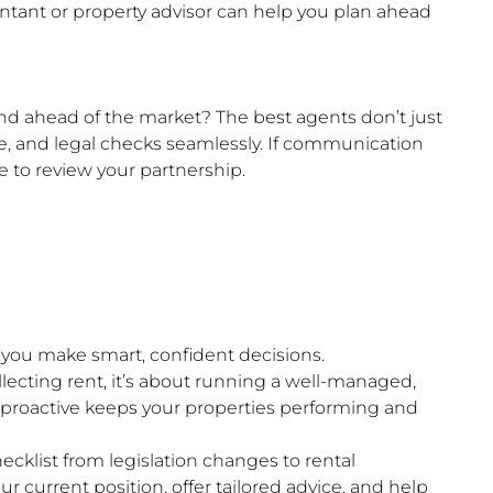
untant or property advisor can help you plan ahead
nd ahead of the market? The best agents don’t just
, and legal checks seamlessly. If communication
e to review your partnership.
s you make smart, confident decisions.
llecting rent, it’s about running a well-managed,
 proactive keeps your properties performing and
hecklist from legislation changes to rental
r current position, offer tailored advice, and help