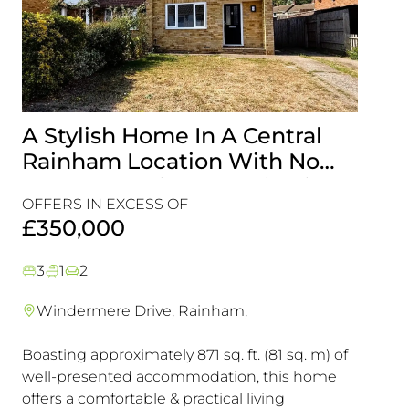
A Stylish Home In A Central
Gen
Rainham Location With No
With
Onward Chain, It’s A Viewing
Loca
OFFERS IN EXCESS OF
OFFER
Must!
View
£350,000
£35
3
1
2
5
1
Windermere Drive, Rainham,
Livi
Boasting approximately 871 sq. ft. (81 sq. m) of
This D
well-presented accommodation, this home
Presen
offers a comfortable & practical living
Those 