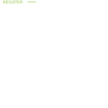
REGISTER