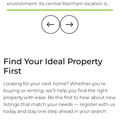
environment. Its central Rainham location is
Versat
truly unbeatable, providing easy access to
1,689 S
schools for all ages, the High Street & Mainline
Larger 
Railway Station
Offeri
Find Your Ideal Property
First
Looking for your next home? Whether you’re
buying or renting, we’ll help you find the right
property with ease. Be the first to hear about new
listings that match your needs — register with us
today and stay one step ahead in your search.