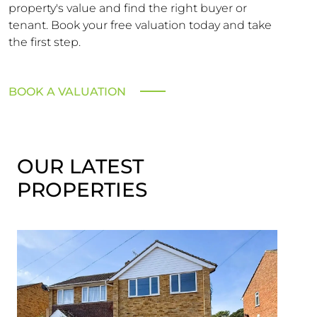
property's value and find the right buyer or
tenant. Book your free valuation today and take
the first step.
BOOK A VALUATION
OUR LATEST
PROPERTIES
SST