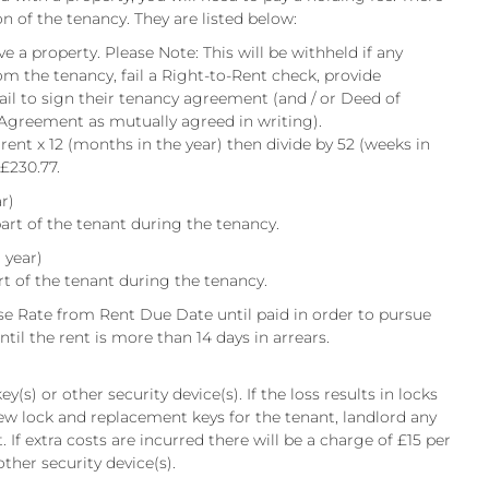
on of the tenancy. They are listed below:
e a property. Please Note: This will be withheld if any
om the tenancy, fail a Right-to-Rent check, provide
fail to sign their tenancy agreement (and / or Deed of
 Agreement as mutually agreed in writing).
 rent x 12 (months in the year) then divide by 52 (weeks in
 £230.77.
r)
art of the tenant during the tenancy.
 year)
rt of the tenant during the tenancy.
e Rate from Rent Due Date until paid in order to pursue
til the rent is more than 14 days in arrears.
y(s) or other security device(s). If the loss results in locks
ew lock and replacement keys for the tenant, landlord any
 If extra costs are incurred there will be a charge of £15 per
other security device(s).