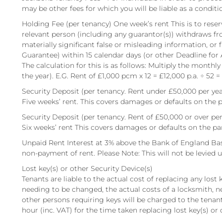
may be other fees for which you will be liable as a conditi
Holding Fee (per tenancy) One week’s rent This is to reserv
relevant person (including any guarantor(s)) withdraws fr
materially significant false or misleading information, or 
Guarantee) within 15 calendar days (or other Deadline for
The calculation for this is as follows: Multiply the monthly
the year). E.G. Rent of £1,000 pcm x 12 = £12,000 p.a. ÷ 52 =
Security Deposit (per tenancy. Rent under £50,000 per yea
Five weeks’ rent. This covers damages or defaults on the p
Security Deposit (per tenancy. Rent of £50,000 or over per
Six weeks’ rent This covers damages or defaults on the pa
Unpaid Rent Interest at 3% above the Bank of England Bas
non-payment of rent. Please Note: This will not be levied un
Lost key(s) or other Security Device(s)
Tenants are liable to the actual cost of replacing any lost ke
needing to be changed, the actual costs of a locksmith, n
other persons requiring keys will be charged to the tenant.
hour (inc. VAT) for the time taken replacing lost key(s) or 