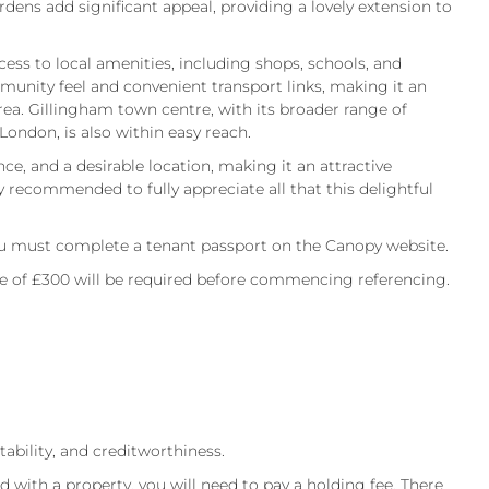
dens add significant appeal, providing a lovely extension to
cess to local amenities, including shops, schools, and
mmunity feel and convenient transport links, making it an
ea. Gillingham town centre, with its broader range of
 London, is also within easy reach.
, and a desirable location, making it an attractive
y recommended to fully appreciate all that this delightful
.
 must complete a tenant passport on the Canopy website.
ee of £300 will be required before commencing referencing.
itability, and creditworthiness.
d with a property, you will need to pay a holding fee. There