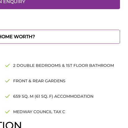
N ENQUIRY
 HOME WORTH?
2 DOUBLE BEDROOMS & 1ST FLOOR BATHROOM
FRONT & REAR GARDENS
659 SQ. M (61 SQ. F) ACCOMMODATION
MEDWAY COUNCIL TAX C
TION