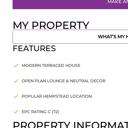
MAKE A
MY PROPERTY
WHAT’S MY
FEATURES
MODERN TERRACED HOUSE
OPEN PLAN LOUNGE & NEUTRAL DECOR
POPULAR HEMPSTEAD LOCATION
EPC RATING C (72)
PROPERTY INFORMA