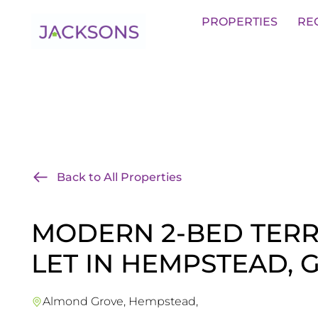
Get an Expert Valuation With Jack
PROPERTIES
RE
Back to All Properties
MODERN 2-BED TER
LET IN HEMPSTEAD, 
Almond Grove, Hempstead,