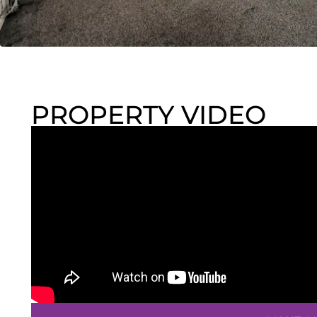
PROPERTY VIDEO