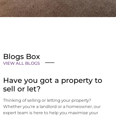
Blogs Box
VIEW ALL BLOGS
Have you got a property to
sell or let?
Thinking of selling or letting your property?
Whether you're a landlord or a homeowner, our
expert team is here to help you maximise your