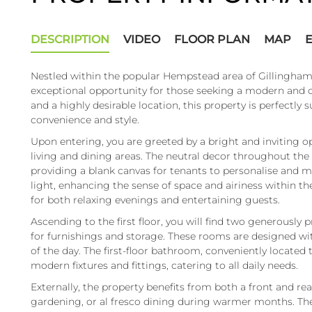
DESCRIPTION
VIDEO
FLOOR PLAN
MAP
Nestled within the popular Hempstead area of Gillingha
exceptional opportunity for those seeking a modern and 
and a highly desirable location, this property is perfectly s
convenience and style.
Upon entering, you are greeted by a bright and inviting o
living and dining areas. The neutral decor throughout th
providing a blank canvas for tenants to personalise and 
light, enhancing the sense of space and airiness within th
for both relaxing evenings and entertaining guests.
Ascending to the first floor, you will find two generousl
for furnishings and storage. These rooms are designed wit
of the day. The first-floor bathroom, conveniently located
modern fixtures and fittings, catering to all daily needs.
Externally, the property benefits from both a front and rea
gardening, or al fresco dining during warmer months. The 