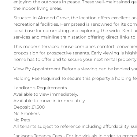
enjoying the outdoors in peace. These well-maintained gar
the indoor living areas.
Situated in Almond Grove, the location offers excellent ac
recreational facilities. Hempstead is renowned for its co
ideal base for commuting and exploring the wider Kent ar
services and mainline train station offering direct links to
This modern terraced house combines comfort, convenience
proposition for prospective tenants. Early viewing is highl
home has to offer and to secure your next rental property
View By Appointment Before a viewing can be booked you
Holding Fee Required To secure this property a holding f
Landlord's Requirements
Available to view immediately.
Available to move in immediately.
Deposit £1,500
No Smokers
No Pets
All tenants subject to reference including affordability, su
Jacksons Tenancy Fees - For Individuals In order to procee