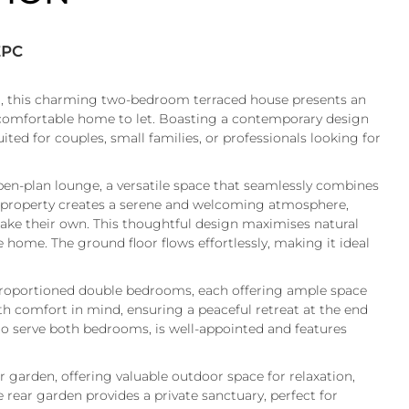
EPC
m, this charming two-bedroom terraced house presents an
comfortable home to let. Boasting a contemporary design
uited for couples, small families, or professionals looking for
pen-plan lounge, a versatile space that seamlessly combines
e property creates a serene and welcoming atmosphere,
make their own. This thoughtful design maximises natural
e home. The ground floor flows effortlessly, making it ideal
y proportioned double bedrooms, each offering ample space
h comfort in mind, ensuring a peaceful retreat at the end
 to serve both bedrooms, is well-appointed and features
r garden, offering valuable outdoor space for relaxation,
rear garden provides a private sanctuary, perfect for