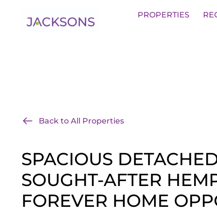
Get an Expert Valuation With Jack
PROPERTIES
RE
Back to All Properties
SPACIOUS DETACHE
SOUGHT-AFTER HEMP
FOREVER HOME OPP