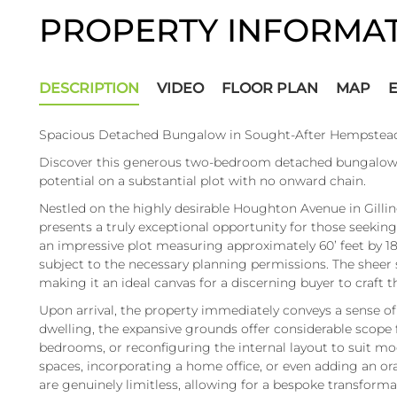
PROPERTY INFORMA
DESCRIPTION
VIDEO
FLOOR PLAN
MAP
Spacious Detached Bungalow in Sought-After Hempstead
Discover this generous two-bedroom detached bungalow i
potential on a substantial plot with no onward chain.
Nestled on the highly desirable Houghton Avenue in Gil
presents a truly exceptional opportunity for those seeking
an impressive plot measuring approximately 60’ feet by 1
subject to the necessary planning permissions. The sheer sca
making it an ideal canvas for a discerning buyer to craft 
Upon arrival, the property immediately conveys a sense o
dwelling, the expansive grounds offer considerable scope f
bedrooms, or reconfiguring the internal layout to suit mo
spaces, incorporating a home office, or even adding an ora
are genuinely limitless, allowing for a bespoke transform