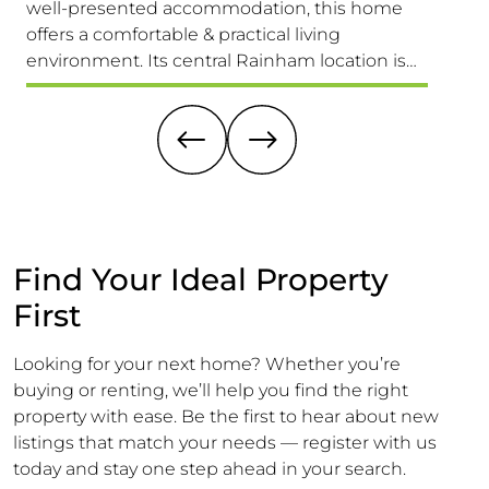
well-presented accommodation, this home
Presen
offers a comfortable & practical living
Those 
environment. Its central Rainham location is
Versat
truly unbeatable, providing easy access to
1,689 S
schools for all ages, the High Street & Mainline
Larger 
Railway Station
Offeri
Find Your Ideal Property
First
Looking for your next home? Whether you’re
buying or renting, we’ll help you find the right
property with ease. Be the first to hear about new
listings that match your needs — register with us
today and stay one step ahead in your search.