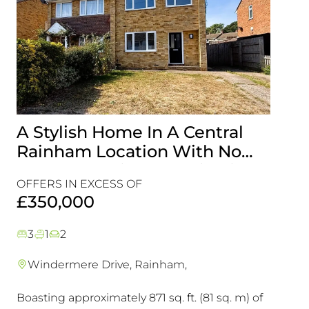
A Stylish Home In A Central
Gen
Rainham Location With No
With
Onward Chain, It’s A Viewing
Loca
OFFERS IN EXCESS OF
OFFER
Must!
View
£350,000
£35
3
1
2
5
1
Windermere Drive, Rainham,
Livi
Boasting approximately 871 sq. ft. (81 sq. m) of
This D