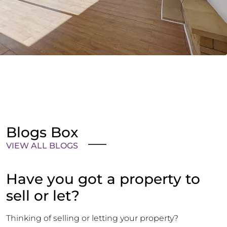
Blogs Box
VIEW ALL BLOGS
Have you got a property to
sell or let?
Thinking of selling or letting your property?