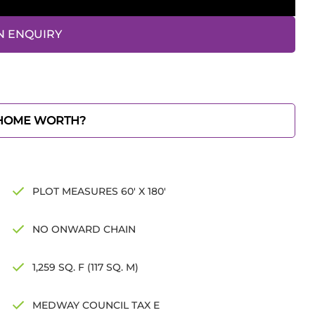
N ENQUIRY
 HOME WORTH?
PLOT MEASURES 60' X 180'
NO ONWARD CHAIN
1,259 SQ. F (117 SQ. M)
MEDWAY COUNCIL TAX E