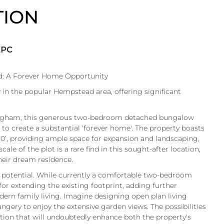
TION
EPC
: A Forever Home Opportunity
n the popular Hempstead area, offering significant
lingham, this generous two-bedroom detached bungalow
 to create a substantial 'forever home'. The property boasts
80’, providing ample space for expansion and landscaping,
le of the plot is a rare find in this sought-after location,
their dream residence.
f potential. While currently a comfortable two-bedroom
or extending the existing footprint, adding further
dern family living. Imagine designing open plan living
ngery to enjoy the extensive garden views. The possibilities
ation that will undoubtedly enhance both the property's