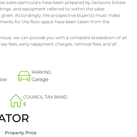
e sales particulars have been prepared by Jacksons Estate
ttings, and equipment referred to within the sales
e given. Accordingly, the prospective buyer(s) must make
ments for the floor space have been taken from the
 move, we can provide you with a complete breakdown of all
vey fees, early repayment charges, removal fees and all
PARKING
low
Garage
COUNCIL TAX BAND
E
ATOR
Property Price