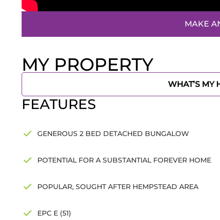
MAKE A
MY PROPERTY
WHAT’S MY
FEATURES
GENEROUS 2 BED DETACHED BUNGALOW
POTENTIAL FOR A SUBSTANTIAL FOREVER HOME
POPULAR, SOUGHT AFTER HEMPSTEAD AREA
EPC E (51)