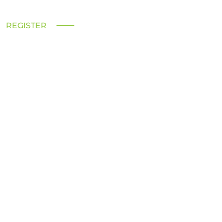
REGISTER