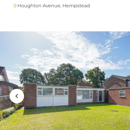
Houghton Avenue, Hempstead