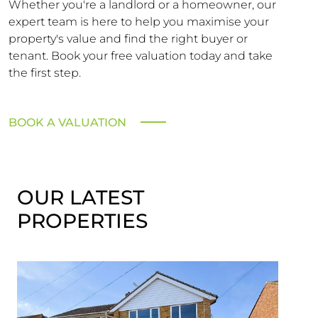
Whether you're a landlord or a homeowner, our
expert team is here to help you maximise your
property's value and find the right buyer or
tenant. Book your free valuation today and take
the first step.
BOOK A VALUATION
OUR LATEST
PROPERTIES
SST