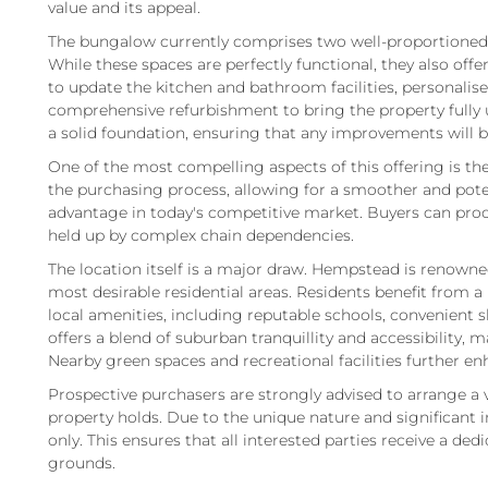
value and its appeal.
The bungalow currently comprises two well-proportioned
While these spaces are perfectly functional, they also off
to update the kitchen and bathroom facilities, personali
comprehensive refurbishment to bring the property fully 
a solid foundation, ensuring that any improvements will b
One of the most compelling aspects of this offering is the
the purchasing process, allowing for a smoother and poten
advantage in today's competitive market. Buyers can proc
held up by complex chain dependencies.
The location itself is a major draw. Hempstead is renowned
most desirable residential areas. Residents benefit from
local amenities, including reputable schools, convenient sh
offers a blend of suburban tranquillity and accessibility, ma
Nearby green spaces and recreational facilities further enh
Prospective purchasers are strongly advised to arrange a 
property holds. Due to the unique nature and significant i
only. This ensures that all interested parties receive a de
grounds.