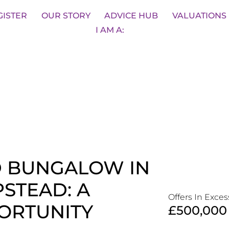
sons
BOOK A VALUATION
SA
GISTER
OUR STORY
ADVICE HUB
VALUATIONS
I AM A:
D BUNGALOW IN
STEAD: A
Offers In Exces
ORTUNITY
£500,000