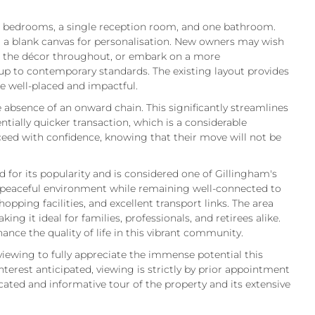
 bedrooms, a single reception room, and one bathroom.
er a blank canvas for personalisation. New owners may wish
se the décor throughout, or embark on a more
up to contemporary standards. The existing layout provides
e well-placed and impactful.
 absence of an onward chain. This significantly streamlines
tially quicker transaction, which is a considerable
eed with confidence, knowing that their move will not be
 for its popularity and is considered one of Gillingham's
 a peaceful environment while remaining well-connected to
opping facilities, and excellent transport links. The area
king it ideal for families, professionals, and retirees alike.
ance the quality of life in this vibrant community.
viewing to fully appreciate the immense potential this
nterest anticipated, viewing is strictly by prior appointment
dicated and informative tour of the property and its extensive