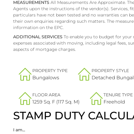
MEASUREMENTS
All Measurements Are Approximate. Thes
Agents upon the instructions of the vendor(s). Services, fi
particulars have not been tested and no warranties can b
their own enquiries regarding such matters. The measure
information on the EPC.
ADDITIONAL SERVICES
To enable you to budget for your
expenses associated with moving, including legal fees, sur
aspects of mortgage charges.
PROPERTY TYPE
PROPERTY STYLE
Bungalows
Detached Bunga
FLOOR AREA
TENURE TYPE
1259 Sq. F (117 Sq. M)
Freehold
STAMP DUTY CALCUL
I am...