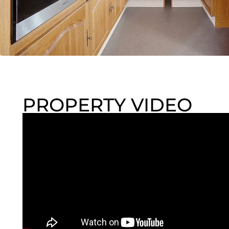
PROPERTY VIDEO