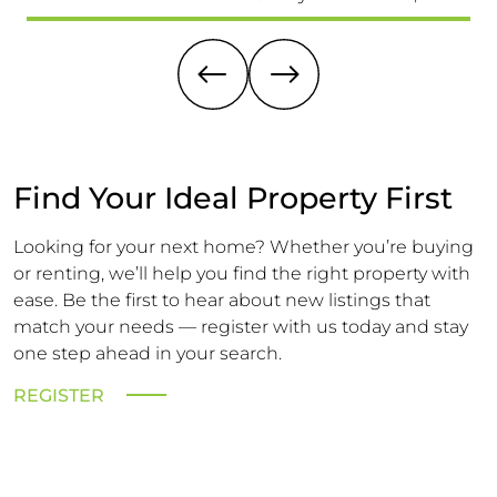
providing easy access to schools for all ages, the
(15
High Street & Mainline Railway Station
Ex
A 
Find Your Ideal Property First
Looking for your next home? Whether you’re buying
or renting, we’ll help you find the right property with
ease. Be the first to hear about new listings that
match your needs — register with us today and stay
one step ahead in your search.
REGISTER