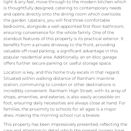
light & airy feel, move through to the modern kitchen which
is thoughtfully designed, catering to contemporary needs
and opens directly onto the dining room which overlooks
the garden. Upstairs, you will find three comfortable
bedrooms, alongside a well-appointed first-floor bathroom,
ensuring convenience for the whole family. One of the
standout features of this property is its practical exterior. It
benefits from a private driveway to the front, providing
valuable off-road parking, a significant advantage in this
popular residential area. Additionally, an en bloc garage
offers further secure parking or useful storage space.
Location is key, and this home truly excels in that regard.
Situated within walking distance of Rainham mainline
station, commuting to London or other destinations is
incredibly convenient. Rainham High Street, with its array of
shops, amenities, and eateries, is also easily accessible on
foot, ensuring daily necessities are always close at hand. For
families, the proximity to schools for all ages is a major
draw, making the morning school run a breeze.
This property has been impressively presented, reflecting the
care and attention to detail which the present owners have