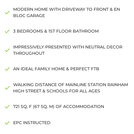
MODERN HOME WITH DRIVEWAY TO FRONT & EN
BLOC GARAGE
3 BEDROOMS & 1ST FLOOR BATHROOM
IMPRESSIVELY PRESENTED WITH NEUTRAL DECOR
THROUGHOUT
AN IDEAL FAMILY HOME & PERFECT FTB
WALKING DISTANCE OF MAINLINE STATION RAINHAM
HIGH STREET & SCHOOLS FOR ALL AGES
721 SQ. F (67 SQ. M) OF ACCOMMODATION
EPC INSTRUCTED