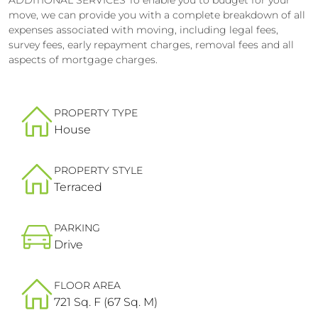
move, we can provide you with a complete breakdown of all
expenses associated with moving, including legal fees,
survey fees, early repayment charges, removal fees and all
aspects of mortgage charges.
PROPERTY TYPE
House
PROPERTY STYLE
Terraced
PARKING
Drive
FLOOR AREA
721 Sq. F (67 Sq. M)