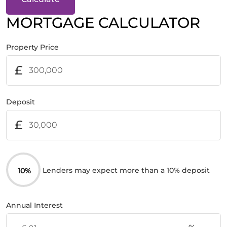
MORTGAGE CALCULATOR
Property Price
£
Deposit
£
Lenders may expect more than a 10% deposit
10%
Annual Interest