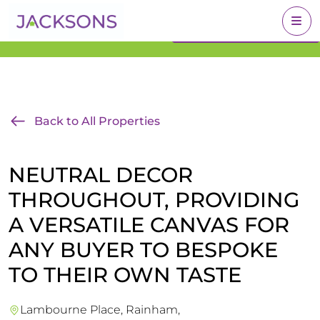
Get an Expert Valuation
BOOK A VALUATION
With Jacksons
Back to All Properties
NEUTRAL DECOR
THROUGHOUT, PROVIDING
A VERSATILE CANVAS FOR
ANY BUYER TO BESPOKE
TO THEIR OWN TASTE
Lambourne Place, Rainham,