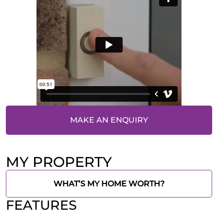
MAKE AN ENQUIRY
MY PROPERTY
WHAT’S MY HOME WORTH?
FEATURES