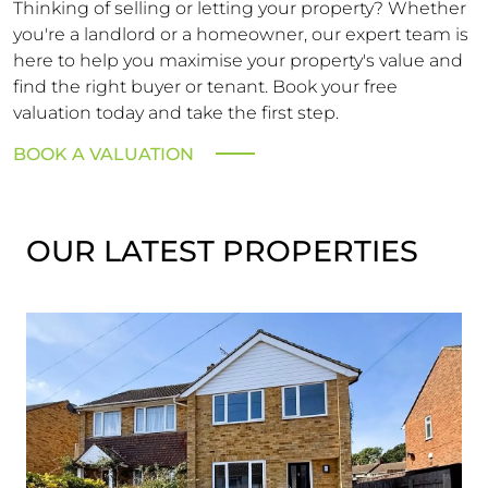
Thinking of selling or letting your property? Whether
you're a landlord or a homeowner, our expert team is
here to help you maximise your property's value and
find the right buyer or tenant. Book your free
valuation today and take the first step.
BOOK A VALUATION
OUR LATEST PROPERTIES