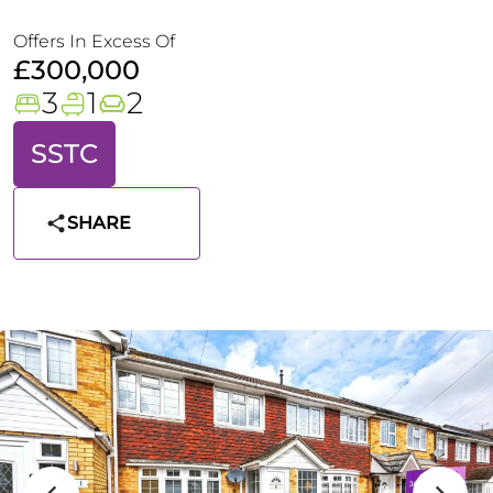
Offers In Excess Of
£300,000
3
1
2
SSTC
SHARE