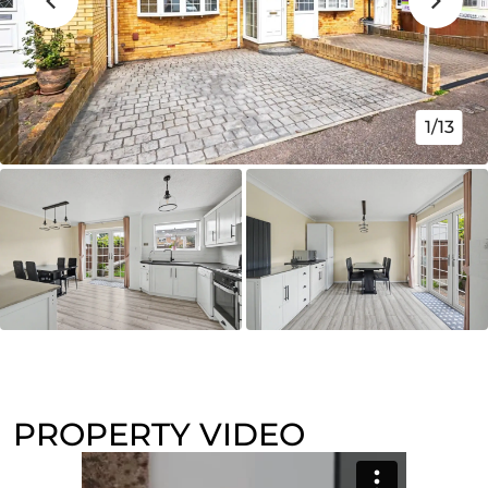
1/13
PROPERTY VIDEO