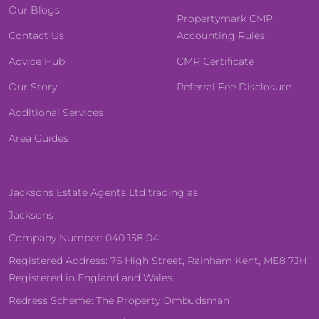
Our Blogs
Propertymark CMP
Contact Us
Accounting Rules
Advice Hub
CMP Certificate
Our Story
Referral Fee Disclosure
Additional Services
Area Guides
Jacksons Estate Agents Ltd trading as
Jacksons
Company Number: 040 158 04
Registered Address: 76 High Street, Rainham Kent, ME8 7JH.
Registered in England and Wales
Redress Scheme: The Property Ombudsman