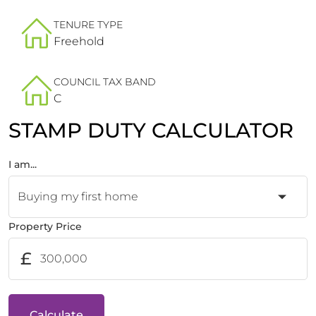
TENURE TYPE
Freehold
COUNCIL TAX BAND
C
STAMP DUTY CALCULATOR
I am...
Property Price
£
Calculate