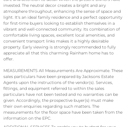
invested. The neutral decor creates a bright and airy
atmosphere throughout, enhancing the sense of space and
light. It's an ideal family residence and a perfect opportunity
for first-time buyers looking to establish themselves in a
vibrant and well-connected community. Its combination of
comfortable living spaces, excellent local amenities, and
convenient transport links makes it a highly desirable
property. Early viewing is strongly recommended to fully
appreciate all that this charming Rainham home has to
offer.
MEASUREMENTS All Measurements Are Approximate. These
sales particulars have been prepared by Jacksons Estate
Agents upon the instructions of the vendor(s). Services,
fittings, and equipment referred to within the sales
particulars have not been tested and no warranties can be
given. Accordingly, the prospective buyer(s) must make
their own enquiries regarding such matters. The
measurements for the floor space have been taken from the
information on the EPC.
ADDITIONAL SERVICES To enable you to budget for your