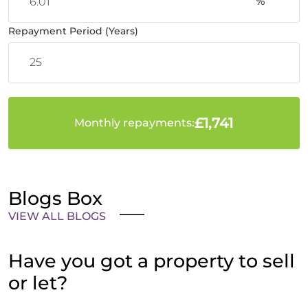
%
Repayment Period (Years)
£1,741
Monthly repayments:
Blogs Box
VIEW ALL BLOGS
Have you got a property to sell
or let?