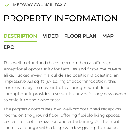
MEDWAY COUNCIL TAX C
PROPERTY INFORMATION
DESCRIPTION
VIDEO
FLOOR PLAN
MAP
EPC
This well maintained three-bedroom house offers an
exceptional opportunity for families and first-time buyers
alike. Tucked away in a cul de sac position & boasting an
impressive 721 sq. ft (67 sq. m) of accommodation, this
home is ready to move into. Featuring neutral decor
throughout it provides a versatile canvas for any new owner
to style it to their own taste.
The property comprises two well-proportioned reception
rooms on the ground floor, offering flexible living spaces
perfect for both relaxation and entertaining. At the front
there is a lounge with a large window giving the space a