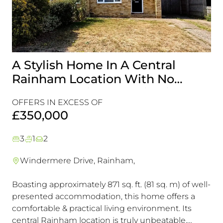
A Stylish Home In A Central
G
Rainham Location With No
A 
Onward Chain, It’s A Viewing
Is
OFFERS IN EXCESS OF
OF
Must!
£350,000
£
3
1
2
Windermere Drive, Rainham,
Boasting approximately 871 sq. ft. (81 sq. m) of well-
Th
presented accommodation, this home offers a
Pr
comfortable & practical living environment. Its
Se
central Rainham location is truly unbeatable,
Ac