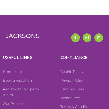
USEFUL LINKS
COMPLIANCE
Homepage
Cookie Policy
Book a Valuation
Privacy Policy
Register for Property
Landlord Fees
Alerts
Tenant Fees
Our Properties
Terms & Condiitions