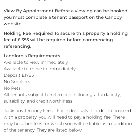
View By Appointment Before a viewing can be booked
you must complete a tenant passport on the Canopy
website.
Holding Fee Required To secure this property a holding
fee of £ 355 will be required before commencing
referencing.
Landlord's Requirements
Available to view immediately.
Available to move in immediately.
Deposit £1785
No Smokers
No Pets
All tenants subject to reference including affordability,
suitability, and creditworthiness.
Jacksons Tenancy Fees - For Individuals In order to proceed
with a property, you will need to pay a holding fee. There
may be other fees for which you will be liable as a condition
of the tenancy. They are listed below: