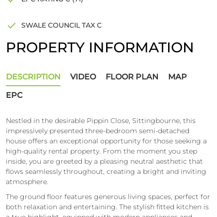
SWALE COUNCIL TAX C
PROPERTY INFORMATION
DESCRIPTION
VIDEO
FLOOR PLAN
MAP
EPC
Nestled in the desirable Pippin Close, Sittingbourne, this
impressively presented three-bedroom semi-detached
house offers an exceptional opportunity for those seeking a
high-quality rental property. From the moment you step
inside, you are greeted by a pleasing neutral aesthetic that
flows seamlessly throughout, creating a bright and inviting
atmosphere.
The ground floor features generous living spaces, perfect for
both relaxation and entertaining. The stylish fitted kitchen is
a true highlight, equipped with modern appliances and