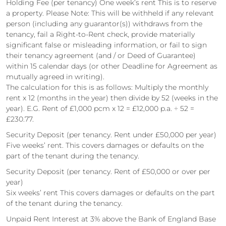
Holding Fee (per tenancy) One week’s rent This is to reserve
a property. Please Note: This will be withheld if any relevant
person (including any guarantor(s)) withdraws from the
tenancy, fail a Right-to-Rent check, provide materially
significant false or misleading information, or fail to sign
their tenancy agreement (and / or Deed of Guarantee)
within 15 calendar days (or other Deadline for Agreement as
mutually agreed in writing).
The calculation for this is as follows: Multiply the monthly
rent x 12 (months in the year) then divide by 52 (weeks in the
year). E.G. Rent of £1,000 pcm x 12 = £12,000 p.a. ÷ 52 =
£230.77.
Security Deposit (per tenancy. Rent under £50,000 per year)
Five weeks’ rent. This covers damages or defaults on the
part of the tenant during the tenancy.
Security Deposit (per tenancy. Rent of £50,000 or over per
year)
Six weeks’ rent This covers damages or defaults on the part
of the tenant during the tenancy.
Unpaid Rent Interest at 3% above the Bank of England Base