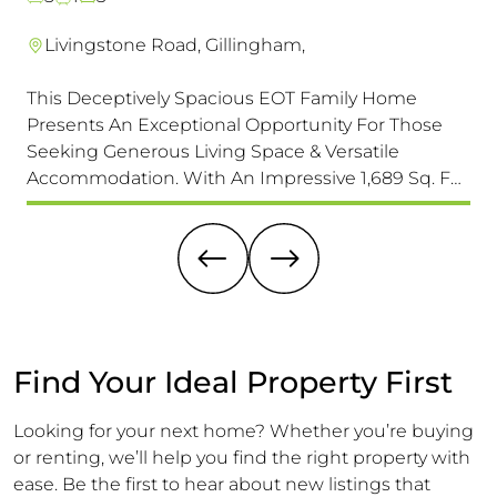
Livingstone Road, Gillingham,
This Deceptively Spacious EOT Family Home
A r
Presents An Exceptional Opportunity For Those
tha
Seeking Generous Living Space & Versatile
loc
Accommodation. With An Impressive 1,689 Sq. F
of 
(157 Sq. M) Of Accommodation It Is Larger Than Its
un
Exterior Might Suggest, Offering Ample Room For
sig
A Growing Family.
Find Your Ideal Property First
Looking for your next home? Whether you’re buying
or renting, we’ll help you find the right property with
ease. Be the first to hear about new listings that