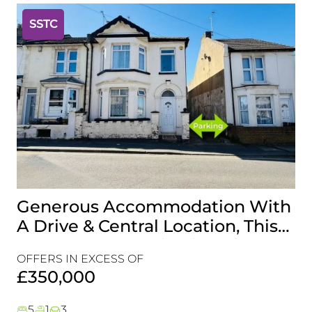
SSTC
Generous Accommodation With
I
A Drive & Central Location, This
T
Is One For Your Viewing List!
R
OFFERS IN EXCESS OF
C
£
£350,000
5
1
3