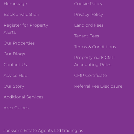
Homepage
Cookie Policy
Book a Valuation
Privacy Policy
Register for Property
Landlord Fees
Alerts
Tenant Fees
Our Properties
Terms & Condiitions
Our Blogs
Propertymark CMP
Contact Us
Accounting Rules
Advice Hub
CMP Certificate
Our Story
Referral Fee Disclosure
Additional Services
Area Guides
Jacksons Estate Agents Ltd trading as