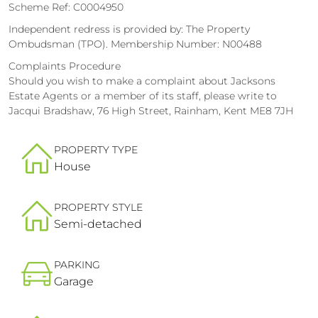
Scheme Ref: C0004950
Independent redress is provided by: The Property
Ombudsman (TPO). Membership Number: N00488
Complaints Procedure
Should you wish to make a complaint about Jacksons
Estate Agents or a member of its staff, please write to
Jacqui Bradshaw, 76 High Street, Rainham, Kent ME8 7JH
PROPERTY TYPE
House
PROPERTY STYLE
Semi-detached
PARKING
Garage