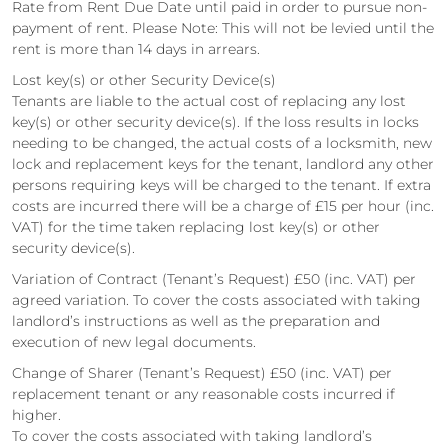
Rate from Rent Due Date until paid in order to pursue non-
payment of rent. Please Note: This will not be levied until the
rent is more than 14 days in arrears.
Lost key(s) or other Security Device(s)
Tenants are liable to the actual cost of replacing any lost
key(s) or other security device(s). If the loss results in locks
needing to be changed, the actual costs of a locksmith, new
lock and replacement keys for the tenant, landlord any other
persons requiring keys will be charged to the tenant. If extra
costs are incurred there will be a charge of £15 per hour (inc.
VAT) for the time taken replacing lost key(s) or other
security device(s).
Variation of Contract (Tenant’s Request) £50 (inc. VAT) per
agreed variation. To cover the costs associated with taking
landlord’s instructions as well as the preparation and
execution of new legal documents.
Change of Sharer (Tenant’s Request) £50 (inc. VAT) per
replacement tenant or any reasonable costs incurred if
higher.
To cover the costs associated with taking landlord’s