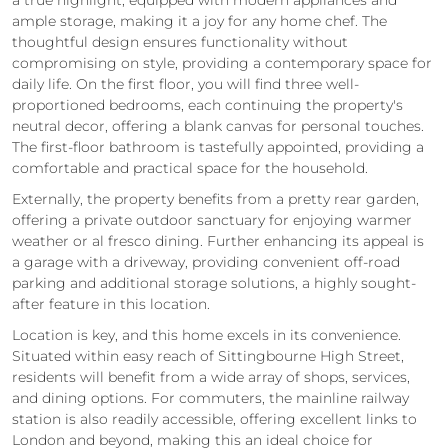
ample storage, making it a joy for any home chef. The
thoughtful design ensures functionality without
compromising on style, providing a contemporary space for
daily life. On the first floor, you will find three well-
proportioned bedrooms, each continuing the property's
neutral decor, offering a blank canvas for personal touches.
The first-floor bathroom is tastefully appointed, providing a
comfortable and practical space for the household.
Externally, the property benefits from a pretty rear garden,
offering a private outdoor sanctuary for enjoying warmer
weather or al fresco dining. Further enhancing its appeal is
a garage with a driveway, providing convenient off-road
parking and additional storage solutions, a highly sought-
after feature in this location.
Location is key, and this home excels in its convenience.
Situated within easy reach of Sittingbourne High Street,
residents will benefit from a wide array of shops, services,
and dining options. For commuters, the mainline railway
station is also readily accessible, offering excellent links to
London and beyond, making this an ideal choice for