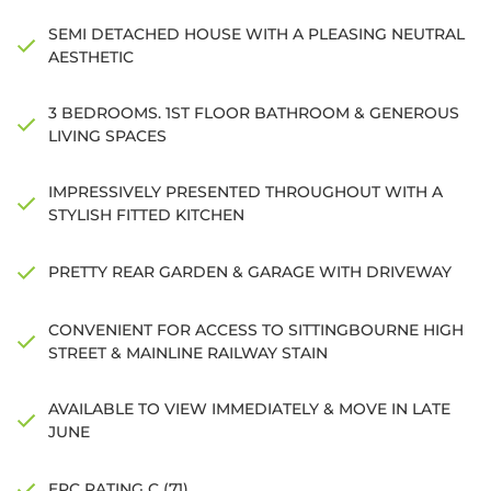
SEMI DETACHED HOUSE WITH A PLEASING NEUTRAL
AESTHETIC
3 BEDROOMS. 1ST FLOOR BATHROOM & GENEROUS
LIVING SPACES
IMPRESSIVELY PRESENTED THROUGHOUT WITH A
STYLISH FITTED KITCHEN
PRETTY REAR GARDEN & GARAGE WITH DRIVEWAY
CONVENIENT FOR ACCESS TO SITTINGBOURNE HIGH
STREET & MAINLINE RAILWAY STAIN
AVAILABLE TO VIEW IMMEDIATELY & MOVE IN LATE
JUNE
EPC RATING C (71)