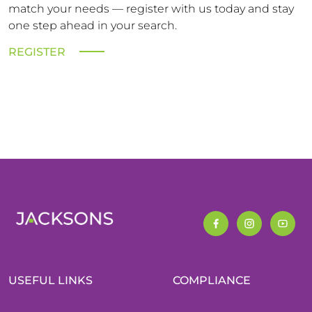
match your needs — register with us today and stay
one step ahead in your search.
REGISTER
USEFUL LINKS
COMPLIANCE