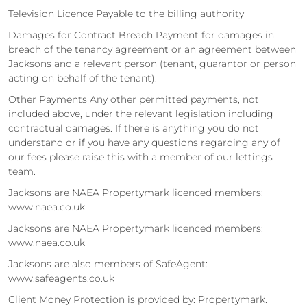
Television Licence Payable to the billing authority
Damages for Contract Breach Payment for damages in
breach of the tenancy agreement or an agreement between
Jacksons and a relevant person (tenant, guarantor or person
acting on behalf of the tenant).
Other Payments Any other permitted payments, not
included above, under the relevant legislation including
contractual damages. If there is anything you do not
understand or if you have any questions regarding any of
our fees please raise this with a member of our lettings
team.
Jacksons are NAEA Propertymark licenced members:
www.naea.co.uk
Jacksons are NAEA Propertymark licenced members:
www.naea.co.uk
Jacksons are also members of SafeAgent:
www.safeagents.co.uk
Client Money Protection is provided by: Propertymark.