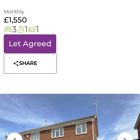
Monthly
£1,550
3
1
1
Let Agreed
SHARE