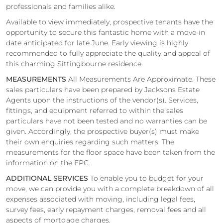
professionals and families alike.
Available to view immediately, prospective tenants have the
opportunity to secure this fantastic home with a move-in
date anticipated for late June. Early viewing is highly
recommended to fully appreciate the quality and appeal of
this charming Sittingbourne residence.
MEASUREMENTS
All Measurements Are Approximate. These
sales particulars have been prepared by Jacksons Estate
Agents upon the instructions of the vendor(s). Services,
fittings, and equipment referred to within the sales
particulars have not been tested and no warranties can be
given. Accordingly, the prospective buyer(s) must make
their own enquiries regarding such matters. The
measurements for the floor space have been taken from the
information on the EPC.
ADDITIONAL SERVICES
To enable you to budget for your
move, we can provide you with a complete breakdown of all
expenses associated with moving, including legal fees,
survey fees, early repayment charges, removal fees and all
aspects of mortgage charges.