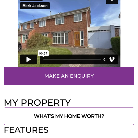
MAKE AN ENQUIRY
MY PROPERTY
WHAT’S MY HOME WORTH?
FEATURES