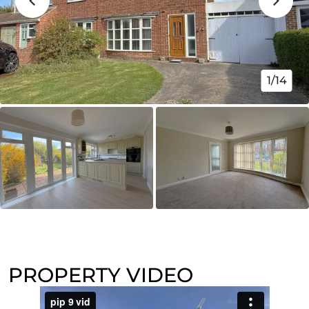
1/14
PROPERTY VIDEO