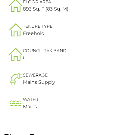
FLOOR AREA
893 Sq. F (83 Sq. M)
TENURE TYPE
Freehold
COUNCIL TAX BAND
C
SEWERAGE
Mains Supply
WATER
Mains