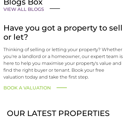
Blogs Box
VIEW ALL BLOGS
Have you got a property to sell
or let?
Thinking of selling or letting your property? Whether
you're a landlord or a homeowner, our expert team is
here to help you maximise your property's value and
find the right buyer or tenant. Book your free
valuation today and take the first step.
BOOK A VALUATION
OUR LATEST PROPERTIES