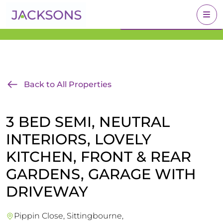
Get an Expert Valuation
BOOK A VALUATION
With Jacksons
Back to All Properties
3 BED SEMI, NEUTRAL
INTERIORS, LOVELY
KITCHEN, FRONT & REAR
GARDENS, GARAGE WITH
DRIVEWAY
Pippin Close, Sittingbourne,