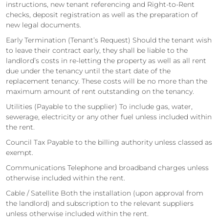
instructions, new tenant referencing and Right-to-Rent
checks, deposit registration as well as the preparation of
new legal documents.
Early Termination (Tenant’s Request) Should the tenant wish
to leave their contract early, they shall be liable to the
landlord’s costs in re-letting the property as well as all rent
due under the tenancy until the start date of the
replacement tenancy. These costs will be no more than the
maximum amount of rent outstanding on the tenancy.
Utilities (Payable to the supplier) To include gas, water,
sewerage, electricity or any other fuel unless included within
the rent.
Council Tax Payable to the billing authority unless classed as
exempt.
Communications Telephone and broadband charges unless
otherwise included within the rent.
Cable / Satellite Both the installation (upon approval from
the landlord) and subscription to the relevant suppliers
unless otherwise included within the rent.