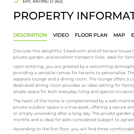
EPC RATING D (62)
PROPERTY INFORMA
DESCRIPTION
VIDEO
FLOOR PLAN
MAP
Discover this delightful 3-bedroom end-of-terrace house t
private garden, and excellent transport links. Ideal for fami
Upon entering, you are greeted by a welcoming atmosphe
providing a versatile canvas for tenants to personalise. T
separate lounge and a dining room. The lounge offers a co
dedicated dining room provides an ideal setting for family
ample space for both everyday living and special occasions
The heart of the home is complemented by a well-maintain
private outdoor space is a true asset, offering a secure an
or simply unwinding after a long day. The private garden 
months and is ideal for pets considered (subject to agree
Ascending to the first floor, you will find three comforta