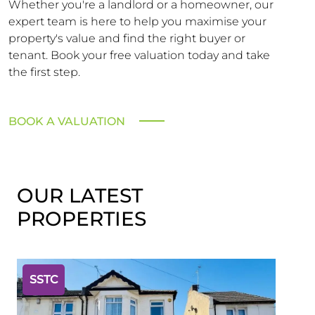
Whether you're a landlord or a homeowner, our
expert team is here to help you maximise your
property's value and find the right buyer or
tenant. Book your free valuation today and take
the first step.
BOOK A VALUATION
OUR LATEST
PROPERTIES
SSTC
SST