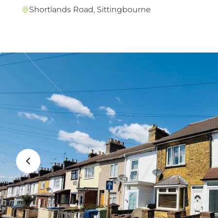
Shortlands Road, Sittingbourne