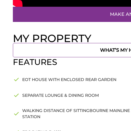
MAKE A
MY PROPERTY
WHAT’S MY
FEATURES
EOT HOUSE WITH ENCLOSED REAR GARDEN
SEPARATE LOUNGE & DINING ROOM
WALKING DISTANCE OF SITTINGBOURNE MAINLINE
STATION