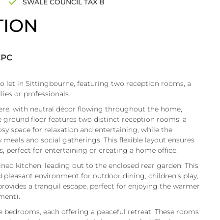
SWALE COUNCIL TAX B
TION
EPC
o let in Sittingbourne, featuring two reception rooms, a
lies or professionals.
re, with neutral décor flowing throughout the home,
he ground floor features two distinct reception rooms: a
sy space for relaxation and entertaining, while the
 meals and social gatherings. This flexible layout ensures
, perfect for entertaining or creating a home office.
ed kitchen, leading out to the enclosed rear garden. This
d pleasant environment for outdoor dining, children's play,
provides a tranquil escape, perfect for enjoying the warmer
ment).
ble bedrooms, each offering a peaceful retreat. These rooms