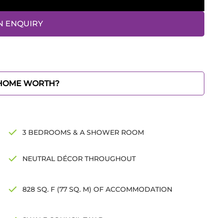
N ENQUIRY
 HOME WORTH?
3 BEDROOMS & A SHOWER ROOM
NEUTRAL DÉCOR THROUGHOUT
828 SQ. F (77 SQ. M) OF ACCOMMODATION