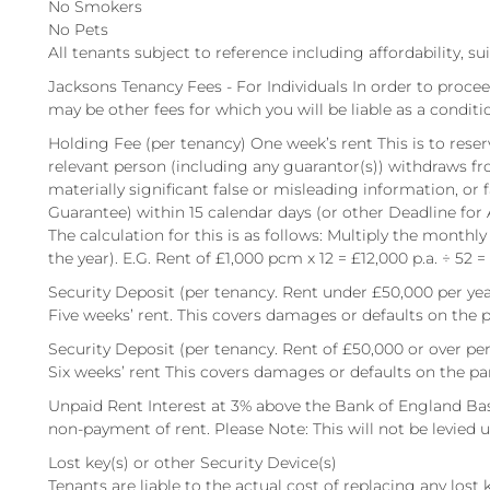
No Smokers
No Pets
All tenants subject to reference including affordability, su
Jacksons Tenancy Fees - For Individuals In order to procee
may be other fees for which you will be liable as a conditi
Holding Fee (per tenancy) One week’s rent This is to reserv
relevant person (including any guarantor(s)) withdraws fr
materially significant false or misleading information, or 
Guarantee) within 15 calendar days (or other Deadline for
The calculation for this is as follows: Multiply the monthly
the year). E.G. Rent of £1,000 pcm x 12 = £12,000 p.a. ÷ 52 =
Security Deposit (per tenancy. Rent under £50,000 per yea
Five weeks’ rent. This covers damages or defaults on the p
Security Deposit (per tenancy. Rent of £50,000 or over per
Six weeks’ rent This covers damages or defaults on the pa
Unpaid Rent Interest at 3% above the Bank of England Bas
non-payment of rent. Please Note: This will not be levied un
Lost key(s) or other Security Device(s)
Tenants are liable to the actual cost of replacing any lost ke