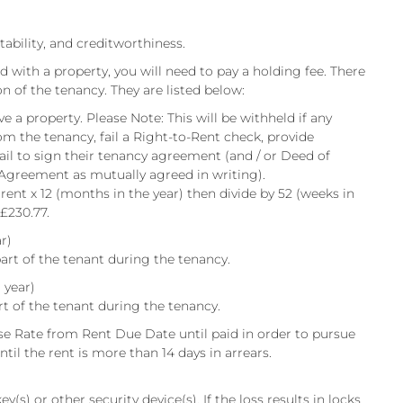
itability, and creditworthiness.
d with a property, you will need to pay a holding fee. There
on of the tenancy. They are listed below:
e a property. Please Note: This will be withheld if any
om the tenancy, fail a Right-to-Rent check, provide
fail to sign their tenancy agreement (and / or Deed of
 Agreement as mutually agreed in writing).
 rent x 12 (months in the year) then divide by 52 (weeks in
 £230.77.
r)
art of the tenant during the tenancy.
 year)
rt of the tenant during the tenancy.
e Rate from Rent Due Date until paid in order to pursue
til the rent is more than 14 days in arrears.
y(s) or other security device(s). If the loss results in locks