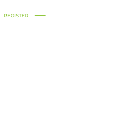
REGISTER