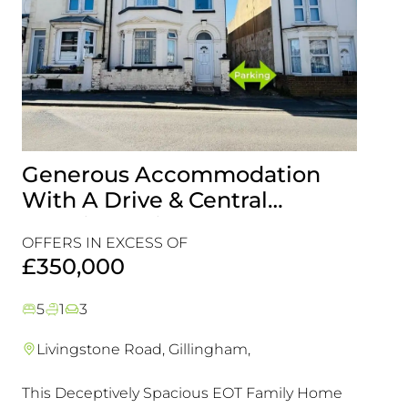
Generous Accommodation
Idea
With A Drive & Central
Look
Location, This Is One For Your
Com
OFFERS IN EXCESS OF
Viewing List!
Refu
£45
£350,000
Chai
5
1
3
2
1
Livingstone Road, Gillingham,
Maid
This Deceptively Spacious EOT Family Home
A rare 