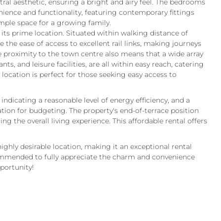
ral aesthetic, ensuring a bright and airy feel. The bedrooms
ence and functionality, featuring contemporary fittings
ample space for a growing family.
 its prime location. Situated within walking distance of
the ease of access to excellent rail links, making journeys
e proximity to the town centre also means that a wide array
ts, and leisure facilities, are all within easy reach, catering
 location is perfect for those seeking easy access to
 indicating a reasonable level of energy efficiency, and a
tion for budgeting. The property's end-of-terrace position
ng the overall living experience. This affordable rental offers
ighly desirable location, making it an exceptional rental
commended to fully appreciate the charm and convenience
pportunity!