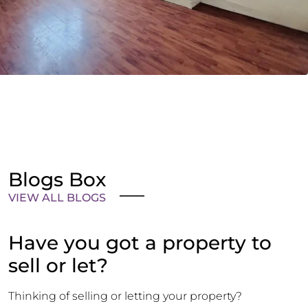
Blogs Box
VIEW ALL BLOGS
Have you got a property to
sell or let?
Thinking of selling or letting your property?