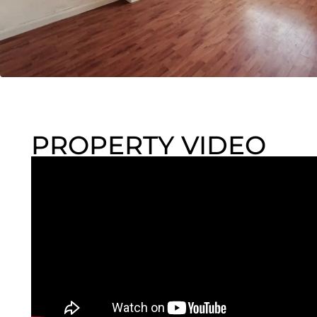
PROPERTY VIDEO