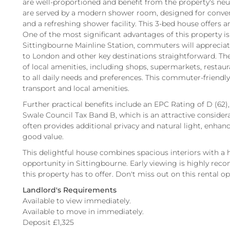
are well-proportioned and benefit from the property's neut
are served by a modern shower room, designed for conveni
and a refreshing shower facility. This 3-bed house offers 
One of the most significant advantages of this property is
Sittingbourne Mainline Station, commuters will appreciate 
to London and other key destinations straightforward. Th
of local amenities, including shops, supermarkets, restauran
to all daily needs and preferences. This commuter-friendly
transport and local amenities.
Further practical benefits include an EPC Rating of D (62),
Swale Council Tax Band B, which is an attractive considera
often provides additional privacy and natural light, enhanci
good value.
This delightful house combines spacious interiors with a h
opportunity in Sittingbourne. Early viewing is highly re
this property has to offer. Don't miss out on this rental o
Landlord's Requirements
Available to view immediately.
Available to move in immediately.
Deposit £1,325