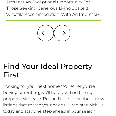
Presents An Exceptional Opportunity For
home th
Those Seeking Generous Living Space &
its des
Versatile Accommodation. With An Impressive
exciti
1,689 Sq. F (157 Sq. M) Of Accommodation It Is
this pr
Larger Than Its Exterior Might Suggest,
a buyer
Offering Ample Room For A Growing Family.
dream 
Find Your Ideal Property
First
Looking for your next home? Whether you’re
buying or renting, we’ll help you find the right
property with ease. Be the first to hear about new
listings that match your needs — register with us
today and stay one step ahead in your search.