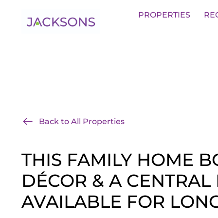
Get an Expert Valuation With Jack
PROPERTIES
RE
Back to All Properties
THIS FAMILY HOME 
DÉCOR & A CENTRAL 
AVAILABLE FOR LONG