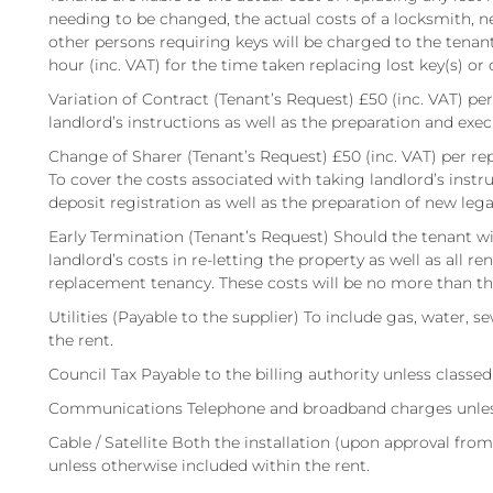
needing to be changed, the actual costs of a locksmith, n
other persons requiring keys will be charged to the tenant.
hour (inc. VAT) for the time taken replacing lost key(s) or 
Variation of Contract (Tenant’s Request) £50 (inc. VAT) pe
landlord’s instructions as well as the preparation and ex
Change of Sharer (Tenant’s Request) £50 (inc. VAT) per re
To cover the costs associated with taking landlord’s inst
deposit registration as well as the preparation of new le
Early Termination (Tenant’s Request) Should the tenant wish
landlord’s costs in re-letting the property as well as all r
replacement tenancy. These costs will be no more than 
Utilities (Payable to the supplier) To include gas, water, s
the rent.
Council Tax Payable to the billing authority unless classe
Communications Telephone and broadband charges unless 
Cable / Satellite Both the installation (upon approval from
unless otherwise included within the rent.