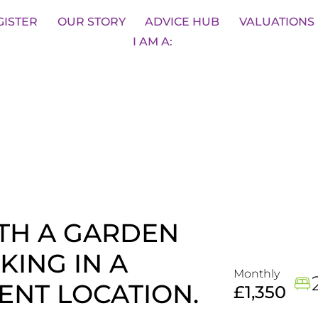
sons
BOOK A VALUATION
SA
GISTER
OUR STORY
ADVICE HUB
VALUATIONS
I AM A:
TH A GARDEN
KING IN A
Monthly
ENT LOCATION.
£1,350