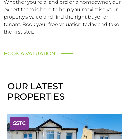
Whether you're a landlord or a homeowner, our
expert team is here to help you maximise your
property's value and find the right buyer or
tenant. Book your free valuation today and take
the first step.
BOOK A VALUATION
OUR LATEST
PROPERTIES
SSTC
SST