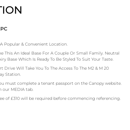
TION
EPC
A Popular & Convenient Location.
This An Ideal Base For A Couple Or Small Family. Neutral
y Base Which Is Ready To Be Styled To Suit Your Taste.
t Drive Will Take You To The Access To The M2 & M 20
y Station.
ou must complete a tenant passport on the Canopy website.
n our MEDIA tab.
fee of £310 will be required before commencing referencing.