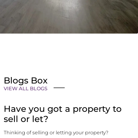
Blogs Box
VIEW ALL BLOGS
Have you got a property to
sell or let?
Thinking of selling or letting your property?