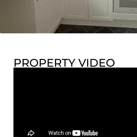
PROPERTY VIDEO