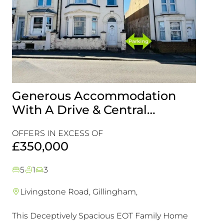
Generous Accommodation
Idea
With A Drive & Central
Look
Location, This Is One For Your
Com
OFFERS IN EXCESS OF
Viewing List!
Refu
£45
£350,000
Chai
5
1
3
2
1
Livingstone Road, Gillingham,
Maid
This Deceptively Spacious EOT Family Home
A rare 