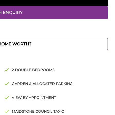
N ENQUIRY
 HOME WORTH?
2 DOUBLE BEDROOMS
GARDEN & ALLOCATED PARKING
VIEW BY APPOINTMENT
MAIDSTONE COUNCIL TAX C