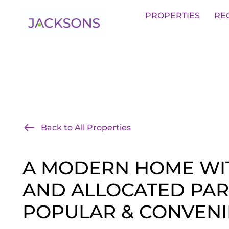
Get an Expert Valuation With Jack
PROPERTIES
RE
Back to All Properties
A MODERN HOME WI
AND ALLOCATED PAR
POPULAR & CONVENI