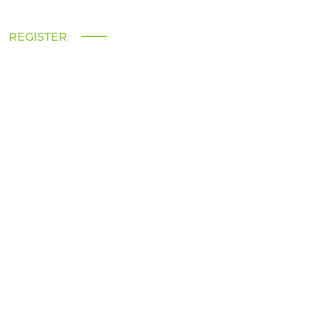
REGISTER