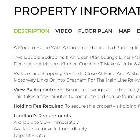
PROPERTY INFORMA
DESCRIPTION
VIDEO
FLOOR PLAN
MAP
A Modern Home With A Garden And Allocated Parking In 
Two Double Bedrooms & An Open Plan Lounge Diner Make 
Décor And A Modern Kitchen Combine T Make A Light & Air
Walderslade Shopping Centre Is Close At Hand And A Shor
Motorway Links Or Into Chatham For The Main Line Railwa
View By Appointment
Before a viewing can be booked y
This takes a few minutes to complete and can be found o
Holding Fee Required
To secure this property a holding 
Landlord's Requirements
Available to view immediately.
Available to move in immediately.
Deposit £1,555