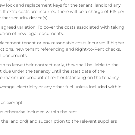
ew lock and replacement keys for the tenant, landlord any
 If extra costs are incurred there will be a charge of £15 per
other security device(s).
r agreed variation. To cover the costs associated with taking
ecution of new legal documents.
placement tenant or any reasonable costs incurred if higher.
ructions, new tenant referencing and Right-to-Rent checks,
gal documents.
 to leave their contract early, they shall be liable to the
ent due under the tenancy until the start date of the
the maximum amount of rent outstanding on the tenancy.
ewerage, electricity or any other fuel unless included within
d as exempt.
otherwise included within the rent.
 the landlord) and subscription to the relevant suppliers