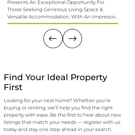
Presents An Exceptional Opportunity For
home th
Those Seeking Generous Living Space &
its des
Versatile Accommodation. With An Impressive
exciti
1,689 Sq. F (157 Sq. M) Of Accommodation It Is
this pr
Larger Than Its Exterior Might Suggest,
a buyer
Offering Ample Room For A Growing Family.
dream 
Find Your Ideal Property
First
Looking for your next home? Whether you’re
buying or renting, we’ll help you find the right
property with ease. Be the first to hear about new
listings that match your needs — register with us
today and stay one step ahead in your search.