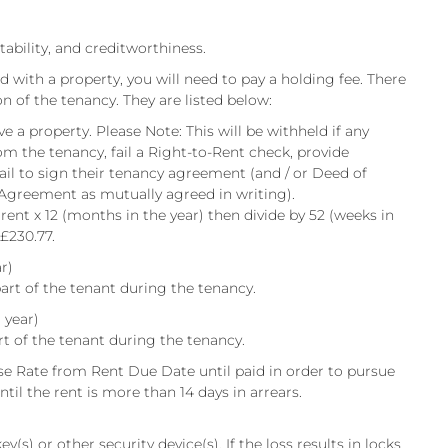
itability, and creditworthiness.
d with a property, you will need to pay a holding fee. There
on of the tenancy. They are listed below:
e a property. Please Note: This will be withheld if any
om the tenancy, fail a Right-to-Rent check, provide
fail to sign their tenancy agreement (and / or Deed of
 Agreement as mutually agreed in writing).
 rent x 12 (months in the year) then divide by 52 (weeks in
 £230.77.
r)
art of the tenant during the tenancy.
 year)
rt of the tenant during the tenancy.
e Rate from Rent Due Date until paid in order to pursue
til the rent is more than 14 days in arrears.
y(s) or other security device(s). If the loss results in locks