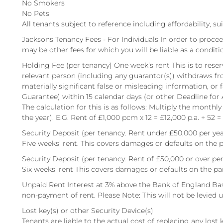
No Smokers
No Pets
All tenants subject to reference including affordability, su
Jacksons Tenancy Fees - For Individuals In order to procee
may be other fees for which you will be liable as a conditi
Holding Fee (per tenancy) One week’s rent This is to reserv
relevant person (including any guarantor(s)) withdraws fr
materially significant false or misleading information, or 
Guarantee) within 15 calendar days (or other Deadline for
The calculation for this is as follows: Multiply the monthly
the year). E.G. Rent of £1,000 pcm x 12 = £12,000 p.a. ÷ 52 =
Security Deposit (per tenancy. Rent under £50,000 per yea
Five weeks’ rent. This covers damages or defaults on the p
Security Deposit (per tenancy. Rent of £50,000 or over per
Six weeks’ rent This covers damages or defaults on the pa
Unpaid Rent Interest at 3% above the Bank of England Bas
non-payment of rent. Please Note: This will not be levied un
Lost key(s) or other Security Device(s)
Tenants are liable to the actual cost of replacing any lost ke