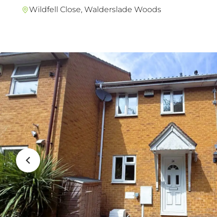
Wildfell Close, Walderslade Woods