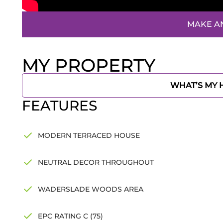
MAKE A
MY PROPERTY
WHAT’S MY
FEATURES
MODERN TERRACED HOUSE
NEUTRAL DECOR THROUGHOUT
WADERSLADE WOODS AREA
EPC RATING C (75)