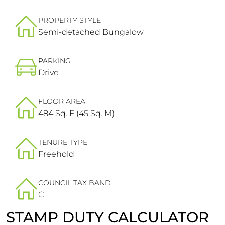
PROPERTY STYLE
Semi-detached Bungalow
PARKING
Drive
FLOOR AREA
484 Sq. F (45 Sq. M)
TENURE TYPE
Freehold
COUNCIL TAX BAND
C
STAMP DUTY CALCULATOR