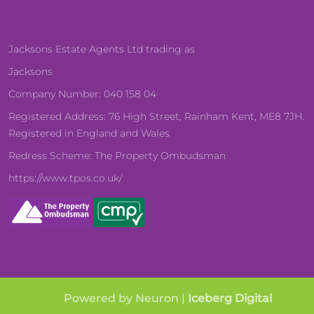
Jacksons Estate Agents Ltd trading as
Jacksons
Company Number: 040 158 04
Registered Address: 76 High Street, Rainham Kent, ME8 7JH.
Registered in England and Wales
Redress Scheme: The Property Ombudsman
https://www.tpos.co.uk/
Powered by Neuron |
Iceberg Digital