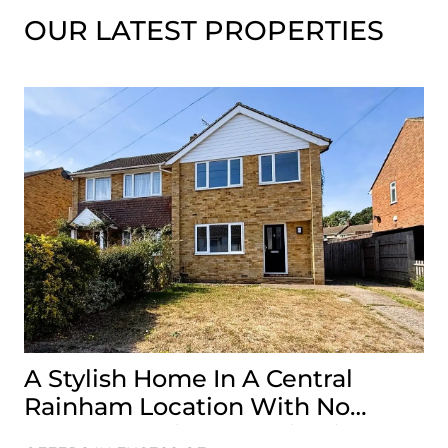
OUR LATEST PROPERTIES
A Stylish Home In A Central
G
Rainham Location With No
A 
Onward Chain, It’s A Viewing
Is