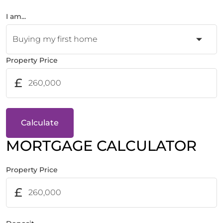
I am...
Property Price
£
Calculate
MORTGAGE CALCULATOR
Property Price
£