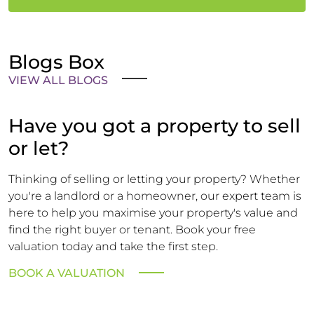
Blogs Box
VIEW ALL BLOGS
Have you got a property to sell
or let?
Thinking of selling or letting your property? Whether
you're a landlord or a homeowner, our expert team is
here to help you maximise your property's value and
find the right buyer or tenant. Book your free
valuation today and take the first step.
BOOK A VALUATION