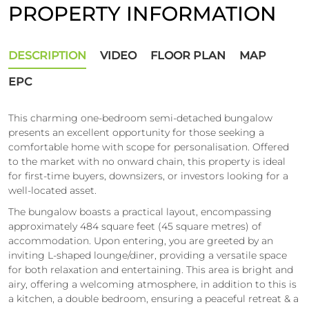
PROPERTY INFORMATION
DESCRIPTION
VIDEO
FLOOR PLAN
MAP
EPC
This charming one-bedroom semi-detached bungalow
presents an excellent opportunity for those seeking a
comfortable home with scope for personalisation. Offered
to the market with no onward chain, this property is ideal
for first-time buyers, downsizers, or investors looking for a
well-located asset.
The bungalow boasts a practical layout, encompassing
approximately 484 square feet (45 square metres) of
accommodation. Upon entering, you are greeted by an
inviting L-shaped lounge/diner, providing a versatile space
for both relaxation and entertaining. This area is bright and
airy, offering a welcoming atmosphere, in addition to this is
a kitchen, a double bedroom, ensuring a peaceful retreat & a