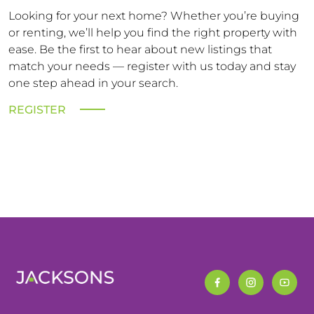
Looking for your next home? Whether you’re buying
or renting, we’ll help you find the right property with
ease. Be the first to hear about new listings that
match your needs — register with us today and stay
one step ahead in your search.
REGISTER