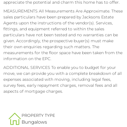
appreciate the potential and charm this home has to offer.
MEASUREMENTS All Measurements Are Approximate. These
sales particulars have been prepared by Jacksons Estate
Agents upon the instructions of the vendor(s). Services,
fittings, and equipment referred to within the sales
particulars have not been tested and no warranties can be
given. Accordingly, the prospective buyer(s) must make
their own enquiries regarding such matters. The
measurements for the floor space have been taken from the
information on the EPC.
ADDITIONAL SERVICES To enable you to budget for your
move, we can provide you with a complete breakdown of all
expenses associated with moving, including legal fees,
survey fees, early repayment charges, removal fees and all
aspects of mortgage charges.
PROPERTY TYPE
Bungalows