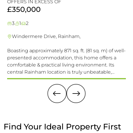
OFFERS IN EXCESS OF
OF
Must!
£350,000
£
3
1
2
Windermere Drive, Rainham,
Boasting approximately 871 sq. ft. (81 sq. m) of well-
Th
presented accommodation, this home offers a
Pr
comfortable & practical living environment. Its
Se
central Rainham location is truly unbeatable,
Ac
providing easy access to schools for all ages, the
(15
High Street & Mainline Railway Station
Ex
A 
Find Your Ideal Property First