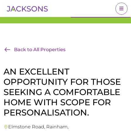
Get an Expert Valuation
BOOK A VALUATION
With Jacksons
Back to All Properties
AN EXCELLENT
OPPORTUNITY FOR THOSE
SEEKING A COMFORTABLE
HOME WITH SCOPE FOR
PERSONALISATION.
Elmstone Road, Rainham,