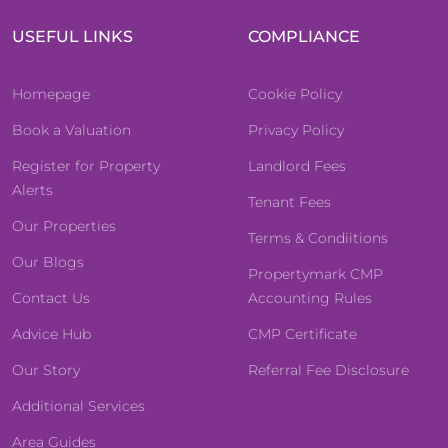
USEFUL LINKS
COMPLIANCE
Homepage
Cookie Policy
Book a Valuation
Privacy Policy
Register for Property
Landlord Fees
Alerts
Tenant Fees
Our Properties
Terms & Condiitions
Our Blogs
Propertymark CMP
Contact Us
Accounting Rules
Advice Hub
CMP Certificate
Our Story
Referral Fee Disclosure
Additional Services
Area Guides