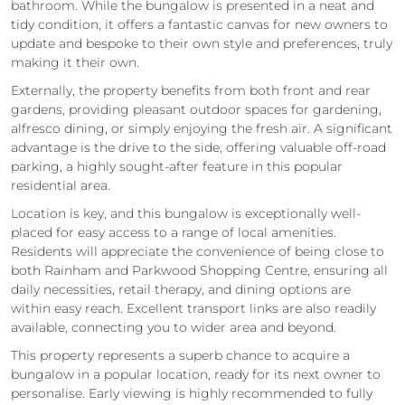
bathroom. While the bungalow is presented in a neat and
tidy condition, it offers a fantastic canvas for new owners to
update and bespoke to their own style and preferences, truly
making it their own.
Externally, the property benefits from both front and rear
gardens, providing pleasant outdoor spaces for gardening,
alfresco dining, or simply enjoying the fresh air. A significant
advantage is the drive to the side, offering valuable off-road
parking, a highly sought-after feature in this popular
residential area.
Location is key, and this bungalow is exceptionally well-
placed for easy access to a range of local amenities.
Residents will appreciate the convenience of being close to
both Rainham and Parkwood Shopping Centre, ensuring all
daily necessities, retail therapy, and dining options are
within easy reach. Excellent transport links are also readily
available, connecting you to wider area and beyond.
This property represents a superb chance to acquire a
bungalow in a popular location, ready for its next owner to
personalise. Early viewing is highly recommended to fully