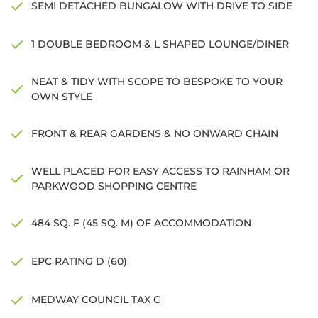
SEMI DETACHED BUNGALOW WITH DRIVE TO SIDE
1 DOUBLE BEDROOM & L SHAPED LOUNGE/DINER
NEAT & TIDY WITH SCOPE TO BESPOKE TO YOUR
OWN STYLE
FRONT & REAR GARDENS & NO ONWARD CHAIN
WELL PLACED FOR EASY ACCESS TO RAINHAM OR
PARKWOOD SHOPPING CENTRE
484 SQ. F (45 SQ. M) OF ACCOMMODATION
EPC RATING D (60)
MEDWAY COUNCIL TAX C