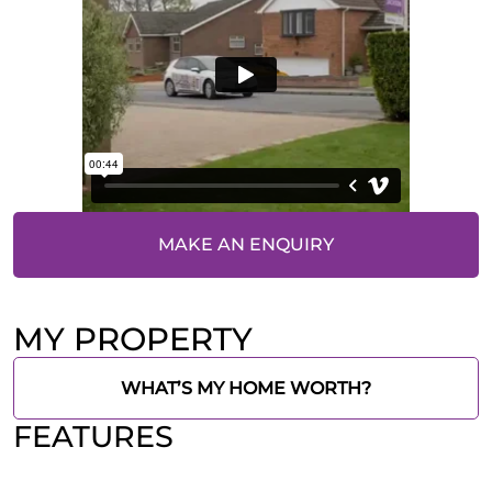
MAKE AN ENQUIRY
MY PROPERTY
WHAT’S MY HOME WORTH?
FEATURES