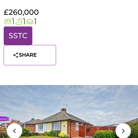
£260,000
1
1
1
SSTC
SHARE