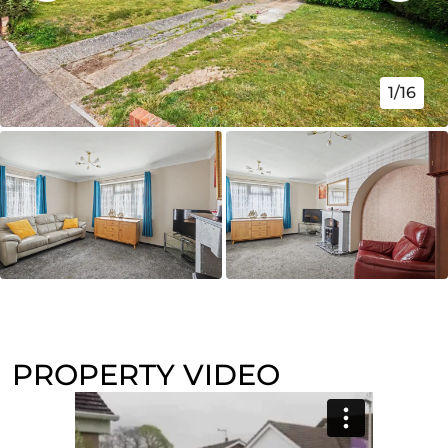
1/16
PROPERTY VIDEO