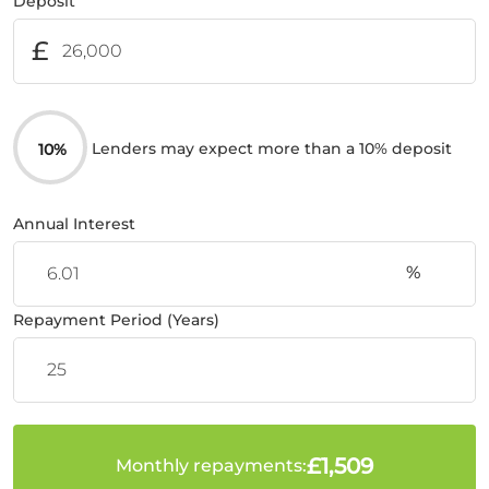
Deposit
£
Lenders may expect more than a 10% deposit
10%
Annual Interest
%
Repayment Period (Years)
£1,509
Monthly repayments: