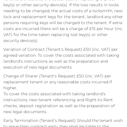
key(s) or other security device(s). If the loss results in locks
needing to be changed, the actual costs of a locksmith, new
lock and replacement keys for the tenant, landlord any other
persons requiring keys will be charged to the tenant. If extra
costs are incurred there will be a charge of £15 per hour (inc.
VAT) for the time taken replacing lost key(s) or other
security device(s).
Variation of Contract (Tenant’s Request) £50 (inc. VAT) per
agreed variation. To cover the costs associated with taking
landlord’s instructions as well as the preparation and
execution of new legal documents.
Change of Sharer (Tenant’s Request) £50 (inc. VAT) per
replacement tenant or any reasonable costs incurred if
higher.
To cover the costs associated with taking landlord’s
instructions, new tenant referencing and Right-to-Rent
checks, deposit registration as well as the preparation of
new legal documents.
Early Termination (Tenant’s Request) Should the tenant wish
to leave their contract early, they shall be liable to the