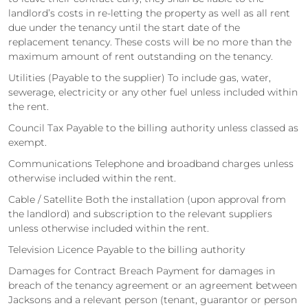
landlord’s costs in re-letting the property as well as all rent
due under the tenancy until the start date of the
replacement tenancy. These costs will be no more than the
maximum amount of rent outstanding on the tenancy.
Utilities (Payable to the supplier) To include gas, water,
sewerage, electricity or any other fuel unless included within
the rent.
Council Tax Payable to the billing authority unless classed as
exempt.
Communications Telephone and broadband charges unless
otherwise included within the rent.
Cable / Satellite Both the installation (upon approval from
the landlord) and subscription to the relevant suppliers
unless otherwise included within the rent.
Television Licence Payable to the billing authority
Damages for Contract Breach Payment for damages in
breach of the tenancy agreement or an agreement between
Jacksons and a relevant person (tenant, guarantor or person