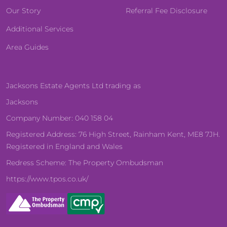
Our Story
Referral Fee Disclosure
Additional Services
Area Guides
Jacksons Estate Agents Ltd trading as
Jacksons
Company Number: 040 158 04
Registered Address: 76 High Street, Rainham Kent, ME8 7JH.
Registered in England and Wales
Redress Scheme: The Property Ombudsman
https://www.tpos.co.uk/