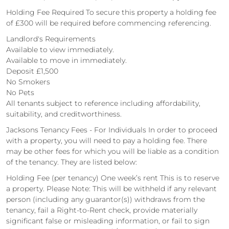
Holding Fee Required To secure this property a holding fee
of £300 will be required before commencing referencing.
Landlord's Requirements
Available to view immediately.
Available to move in immediately.
Deposit £1,500
No Smokers
No Pets
All tenants subject to reference including affordability,
suitability, and creditworthiness.
Jacksons Tenancy Fees - For Individuals In order to proceed
with a property, you will need to pay a holding fee. There
may be other fees for which you will be liable as a condition
of the tenancy. They are listed below:
Holding Fee (per tenancy) One week’s rent This is to reserve
a property. Please Note: This will be withheld if any relevant
person (including any guarantor(s)) withdraws from the
tenancy, fail a Right-to-Rent check, provide materially
significant false or misleading information, or fail to sign