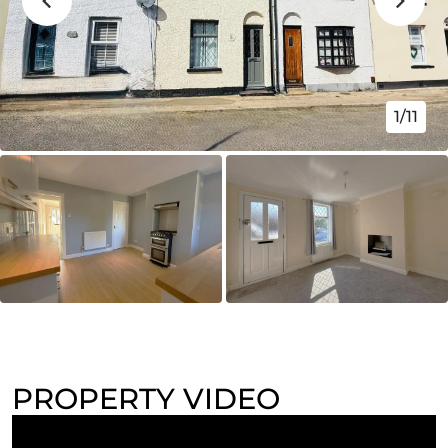
1/11
PROPERTY VIDEO