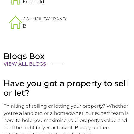
Freehold
COUNCIL TAX BAND
B
Blogs Box
VIEW ALL BLOGS
Have you got a property to sell
or let?
Thinking of selling or letting your property? Whether
you're a landlord or a homeowner, our expert team is
here to help you maximise your property's value and
find the right buyer or tenant. Book your free