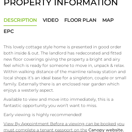
PROPERTY INFORMATION
DESCRIPTION
VIDEO
FLOOR PLAN
MAP
EPC
This lovely cottage style home is presented in good order
both inside & out. The landlord has redecorated and fitted
new floor coverings giving the property a bright and airy
feel which is ready for someone to move in, unpack & relax.
Within walking distance of the mainline railway station and
local shops it’s an ideal base for a singleton, couple or small
family. Externally there is an enclosed rear garden which
enjoys a westerly aspect.
Available to view and move into immediately, this is a
fantastic opportunity you won’t want to miss.
Early viewing is highly recommended!
View By Appointment Before a viewing can be booked you
must complete a tenant passport on the
Canopy website.