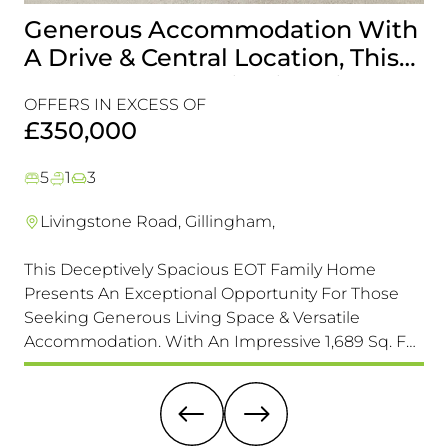
Generous Accommodation With
I
A Drive & Central Location, This
T
Is One For Your Viewing List!
R
OFFERS IN EXCESS OF
C
£
£350,000
5
1
3
Livingstone Road, Gillingham,
This Deceptively Spacious EOT Family Home
A r
Presents An Exceptional Opportunity For Those
tha
Seeking Generous Living Space & Versatile
loc
Accommodation. With An Impressive 1,689 Sq. F
of 
(157 Sq. M) Of Accommodation It Is Larger Than Its
un
Exterior Might Suggest, Offering Ample Room For
sig
A Growing Family.