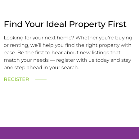
Find Your Ideal Property First
Looking for your next home? Whether you’re buying
or renting, we’ll help you find the right property with
ease. Be the first to hear about new listings that
match your needs — register with us today and stay
one step ahead in your search.
REGISTER