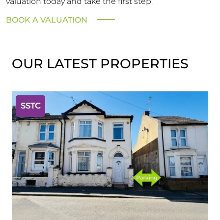
valuation today and take the first step.
BOOK A VALUATION
OUR LATEST PROPERTIES
SSTC