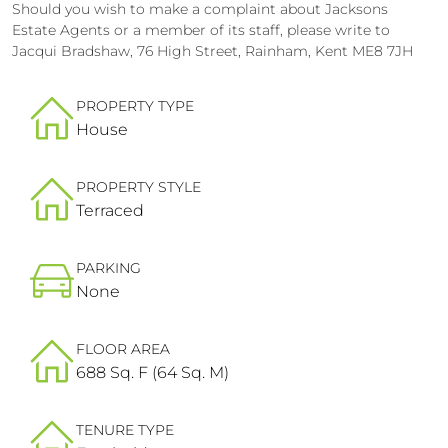
Should you wish to make a complaint about Jacksons
Estate Agents or a member of its staff, please write to
Jacqui Bradshaw, 76 High Street, Rainham, Kent ME8 7JH
PROPERTY TYPE
House
PROPERTY STYLE
Terraced
PARKING
None
FLOOR AREA
688 Sq. F (64 Sq. M)
TENURE TYPE