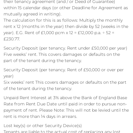
their tenancy agreement (and / or Deed of Guarantee)
within 15 calendar days (or other Deadline for Agreement as
mutually agreed in writing).
The calculation for this is as follows: Multiply the monthly
rent x 12 (months in the year) then divide by 52 (weeks in the
year). E.G. Rent of £1,000 pcm x 12 = £12,000 p.a. ÷ 52 =
£230.77.
Security Deposit (per tenancy. Rent under £50,000 per year)
Five weeks’ rent. This covers damages or defaults on the
part of the tenant during the tenancy.
Security Deposit (per tenancy. Rent of £50,000 or over per
year)
Six weeks’ rent This covers damages or defaults on the part
of the tenant during the tenancy.
Unpaid Rent Interest at 3% above the Bank of England Base
Rate from Rent Due Date until paid in order to pursue non-
payment of rent. Please Note: This will not be levied until the
rent is more than 14 days in arrears.
Lost key(s) or other Security Device(s)
Tenants are liable to the actual cost of replacing any lost