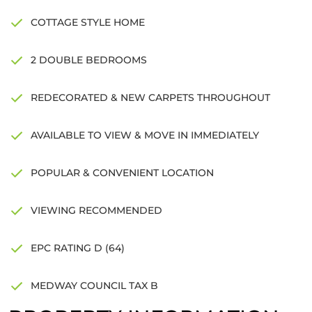
COTTAGE STYLE HOME
2 DOUBLE BEDROOMS
REDECORATED & NEW CARPETS THROUGHOUT
AVAILABLE TO VIEW & MOVE IN IMMEDIATELY
POPULAR & CONVENIENT LOCATION
VIEWING RECOMMENDED
EPC RATING D (64)
MEDWAY COUNCIL TAX B