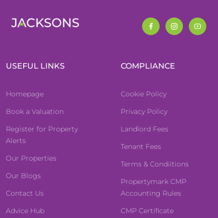
USEFUL LINKS
COMPLIANCE
Homepage
Cookie Policy
Book a Valuation
Privacy Policy
Register for Property
Landlord Fees
Alerts
Tenant Fees
Our Properties
Terms & Condiitions
Our Blogs
Propertymark CMP
Contact Us
Accounting Rules
Advice Hub
CMP Certificate