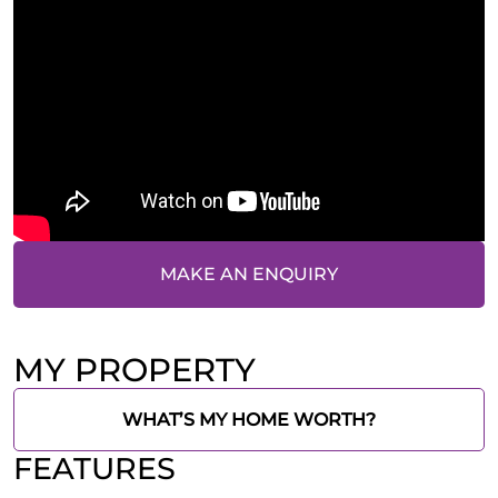
MAKE AN ENQUIRY
MY PROPERTY
WHAT’S MY HOME WORTH?
FEATURES