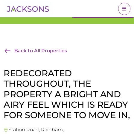
Get an Expert Valuation
BOOK A VALUATION
With Jacksons
Back to All Properties
REDECORATED
THROUGHOUT, THE
PROPERTY A BRIGHT AND
AIRY FEEL WHICH IS READY
FOR SOMEONE TO MOVE IN,
Station Road, Rainham,