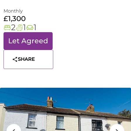
Monthly
£1,300
2
1
1
Let Agreed
SHARE