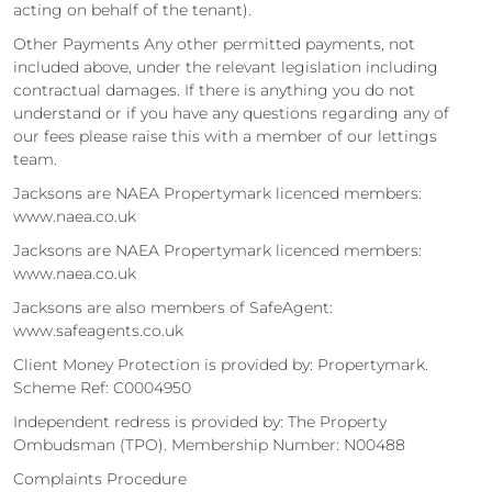
acting on behalf of the tenant).
Other Payments Any other permitted payments, not
included above, under the relevant legislation including
contractual damages. If there is anything you do not
understand or if you have any questions regarding any of
our fees please raise this with a member of our lettings
team.
Jacksons are NAEA Propertymark licenced members:
www.naea.co.uk
Jacksons are NAEA Propertymark licenced members:
www.naea.co.uk
Jacksons are also members of SafeAgent:
www.safeagents.co.uk
Client Money Protection is provided by: Propertymark.
Scheme Ref: C0004950
Independent redress is provided by: The Property
Ombudsman (TPO). Membership Number: N00488
Complaints Procedure