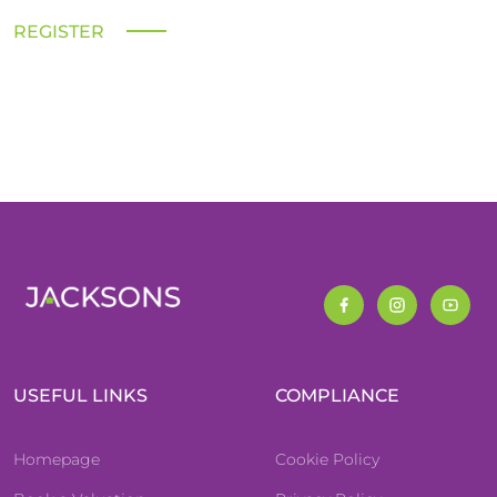
REGISTER
USEFUL LINKS
COMPLIANCE
Homepage
Cookie Policy