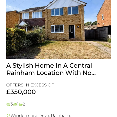
A Stylish Home In A Central
G
Rainham Location With No
A 
Onward Chain, It’s A Viewing
Is
OFFERS IN EXCESS OF
OF
Must!
£350,000
£
3
1
2
Windermere Drive, Rainham,