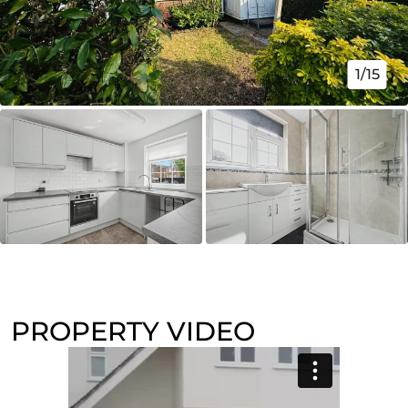
1/15
PROPERTY VIDEO