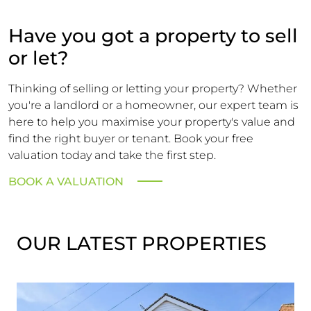
Have you got a property to sell
or let?
Thinking of selling or letting your property? Whether
you're a landlord or a homeowner, our expert team is
here to help you maximise your property's value and
find the right buyer or tenant. Book your free
valuation today and take the first step.
BOOK A VALUATION
OUR LATEST PROPERTIES