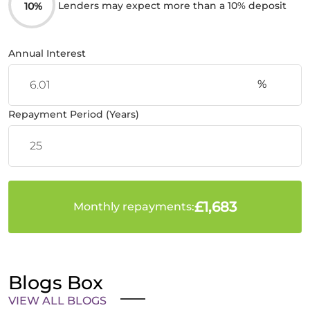
Lenders may expect more than a 10% deposit
10%
Annual Interest
%
Repayment Period (Years)
£1,683
Monthly repayments:
Blogs Box
VIEW ALL BLOGS