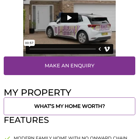
MAKE AN ENQUIRY
MY PROPERTY
WHAT’S MY HOME WORTH?
FEATURES
MODERN FAMILY HOME WITH NO ONWARD CHAIN