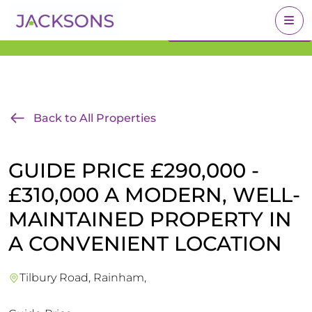
Get an Expert Valuation
BOOK A VALUATION
With Jacksons
Back to All Properties
GUIDE PRICE £290,000 -
£310,000 A MODERN, WELL-
MAINTAINED PROPERTY IN
A CONVENIENT LOCATION
Tilbury Road, Rainham,