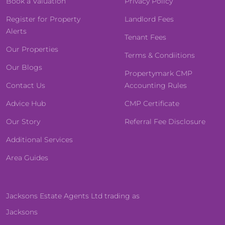
Book a Valuation
Privacy Policy
Register for Property
Landlord Fees
Alerts
Tenant Fees
Our Properties
Terms & Condiitions
Our Blogs
Propertymark CMP
Contact Us
Accounting Rules
Advice Hub
CMP Certificate
Our Story
Referral Fee Disclosure
Additional Services
Area Guides
Jacksons Estate Agents Ltd trading as
Jacksons