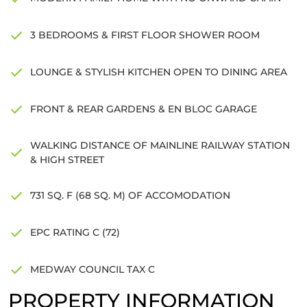
3 BEDROOMS & FIRST FLOOR SHOWER ROOM
LOUNGE & STYLISH KITCHEN OPEN TO DINING AREA
FRONT & REAR GARDENS & EN BLOC GARAGE
WALKING DISTANCE OF MAINLINE RAILWAY STATION
& HIGH STREET
731 SQ. F (68 SQ. M) OF ACCOMODATION
EPC RATING C (72)
MEDWAY COUNCIL TAX C
PROPERTY INFORMATION