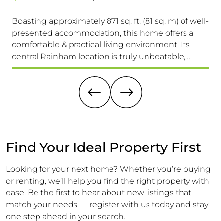
Boasting approximately 871 sq. ft. (81 sq. m) of well-
Th
presented accommodation, this home offers a
Pr
comfortable & practical living environment. Its
Se
central Rainham location is truly unbeatable,
Ac
providing easy access to schools for all ages, the
(15
High Street & Mainline Railway Station
Ex
A 
Find Your Ideal Property First
Looking for your next home? Whether you’re buying
or renting, we’ll help you find the right property with
ease. Be the first to hear about new listings that
match your needs — register with us today and stay
one step ahead in your search.