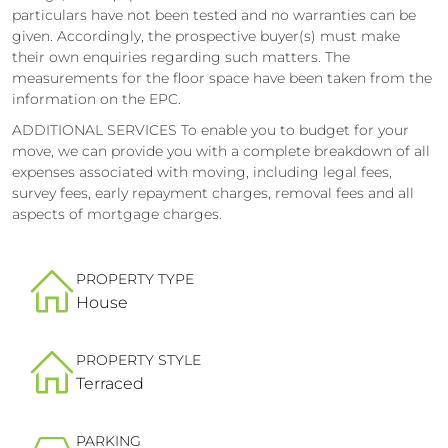
particulars have not been tested and no warranties can be
given. Accordingly, the prospective buyer(s) must make
their own enquiries regarding such matters. The
measurements for the floor space have been taken from the
information on the EPC.
ADDITIONAL SERVICES To enable you to budget for your
move, we can provide you with a complete breakdown of all
expenses associated with moving, including legal fees,
survey fees, early repayment charges, removal fees and all
aspects of mortgage charges.
PROPERTY TYPE
House
PROPERTY STYLE
Terraced
PARKING