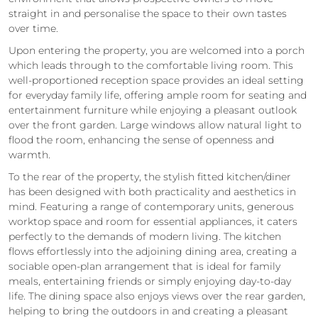
straight in and personalise the space to their own tastes
over time.
Upon entering the property, you are welcomed into a porch
which leads through to the comfortable living room. This
well-proportioned reception space provides an ideal setting
for everyday family life, offering ample room for seating and
entertainment furniture while enjoying a pleasant outlook
over the front garden. Large windows allow natural light to
flood the room, enhancing the sense of openness and
warmth.
To the rear of the property, the stylish fitted kitchen/diner
has been designed with both practicality and aesthetics in
mind. Featuring a range of contemporary units, generous
worktop space and room for essential appliances, it caters
perfectly to the demands of modern living. The kitchen
flows effortlessly into the adjoining dining area, creating a
sociable open-plan arrangement that is ideal for family
meals, entertaining friends or simply enjoying day-to-day
life. The dining space also enjoys views over the rear garden,
helping to bring the outdoors in and creating a pleasant