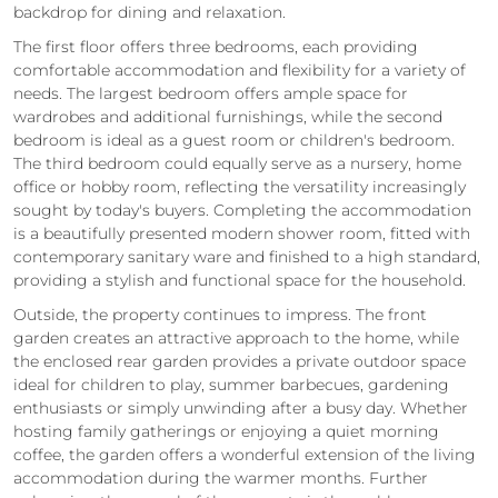
backdrop for dining and relaxation.
The first floor offers three bedrooms, each providing
comfortable accommodation and flexibility for a variety of
needs. The largest bedroom offers ample space for
wardrobes and additional furnishings, while the second
bedroom is ideal as a guest room or children's bedroom.
The third bedroom could equally serve as a nursery, home
office or hobby room, reflecting the versatility increasingly
sought by today's buyers. Completing the accommodation
is a beautifully presented modern shower room, fitted with
contemporary sanitary ware and finished to a high standard,
providing a stylish and functional space for the household.
Outside, the property continues to impress. The front
garden creates an attractive approach to the home, while
the enclosed rear garden provides a private outdoor space
ideal for children to play, summer barbecues, gardening
enthusiasts or simply unwinding after a busy day. Whether
hosting family gatherings or enjoying a quiet morning
coffee, the garden offers a wonderful extension of the living
accommodation during the warmer months. Further