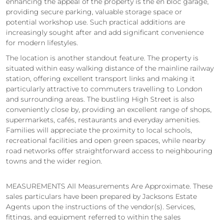
enhancing the appeal of the property is the en bloc garage,
providing secure parking, valuable storage space or
potential workshop use. Such practical additions are
increasingly sought after and add significant convenience
for modern lifestyles.
The location is another standout feature. The property is
situated within easy walking distance of the mainline railway
station, offering excellent transport links and making it
particularly attractive to commuters travelling to London
and surrounding areas. The bustling High Street is also
conveniently close by, providing an excellent range of shops,
supermarkets, cafés, restaurants and everyday amenities.
Families will appreciate the proximity to local schools,
recreational facilities and open green spaces, while nearby
road networks offer straightforward access to neighbouring
towns and the wider region.
MEASUREMENTS All Measurements Are Approximate. These
sales particulars have been prepared by Jacksons Estate
Agents upon the instructions of the vendor(s). Services,
fittings, and equipment referred to within the sales