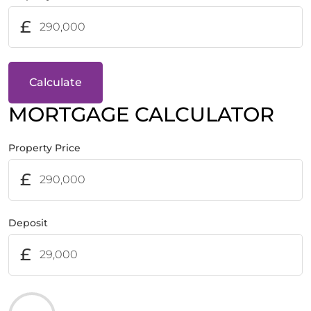
£
Calculate
MORTGAGE CALCULATOR
Property Price
£
Deposit
£