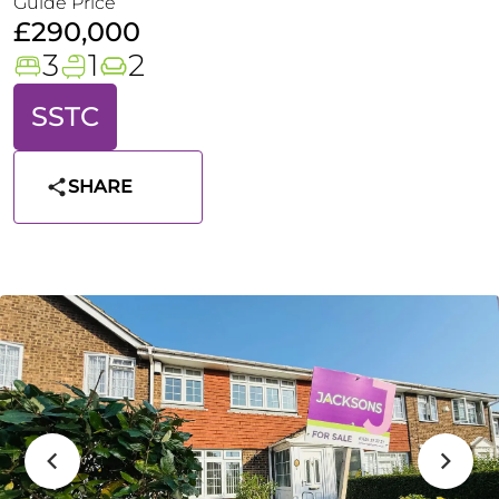
Guide Price
£290,000
3
1
2
SSTC
SHARE