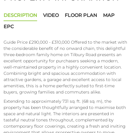
DESCRIPTION
VIDEO
FLOOR PLAN
MAP
EPC
Guide Price £290,000 - £310,000 Offered to the market with
the considerable benefit of no onward chain, this delightful
three-bedroom family home on Tilbury Road presents an
excellent opportunity for purchasers seeking a modern,
well-maintained property in a highly convenient location.
Combining bright and spacious accommodation with
attractive gardens, a garage and excellent access to local
amenities, this is a home perfectly suited to first-time
buyers, growing families and commuters alike.
Extending to approximately 731 sq. ft. (68 sq. m), the
property has been thoughtfully arranged to maximise both
space and natural light. The interiors are presented in
tasteful neutral tones throughout, complemented by
contemporary floor coverings, creating a fresh and inviting
environment that allows prospective owners to move