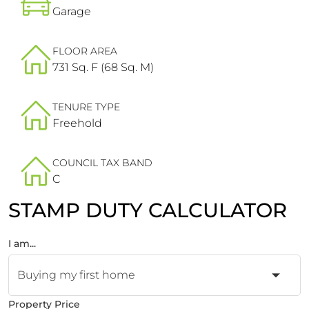
Garage
FLOOR AREA
731 Sq. F (68 Sq. M)
TENURE TYPE
Freehold
COUNCIL TAX BAND
C
STAMP DUTY CALCULATOR
I am...
Property Price